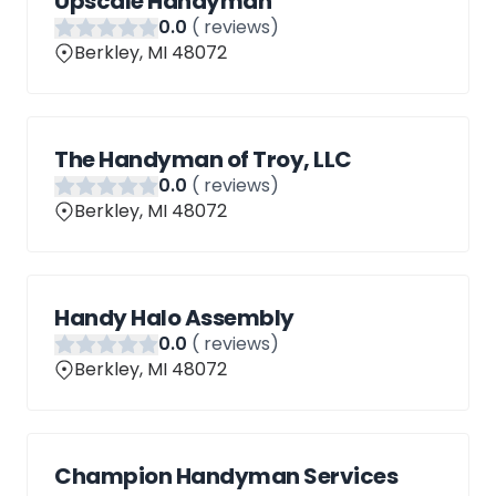
Upscale Handyman
0
.0
(
reviews)
Berkley, MI 48072
The Handyman of Troy, LLC
0
.0
(
reviews)
Berkley, MI 48072
Handy Halo Assembly
0
.0
(
reviews)
Berkley, MI 48072
Champion Handyman Services