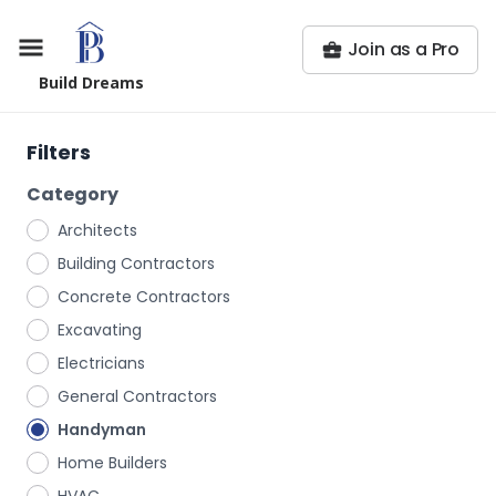
Join as a Pro
Build Dreams
Filters
Category
Architects
Building Contractors
Concrete Contractors
Excavating
Electricians
General Contractors
Handyman
Home Builders