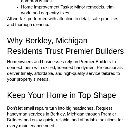
common issues
Home Improvement Tasks: Minor remodels, trim 
work, and carpentry fixes
All work is performed with attention to detail, safe practices, 
and thorough cleanup.
Why Berkley, Michigan 
Residents Trust Premier Builders
Homeowners and businesses rely on Premier Builders to 
connect them with skilled, licensed handymen. Professionals 
deliver timely, affordable, and high-quality service tailored to 
your property’s needs.
Keep Your Home in Top Shape
Don’t let small repairs turn into big headaches. Request 
handyman services in Berkley, Michigan through Premier 
Builders and enjoy quick, reliable, and affordable solutions for 
every maintenance need.