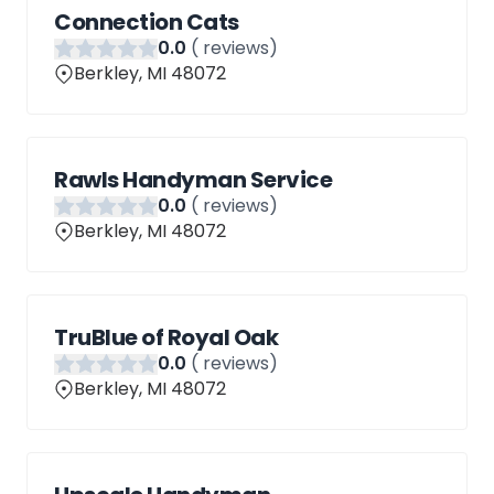
Connection Cats
0
.0
(
reviews)
Berkley, MI 48072
Rawls Handyman Service
0
.0
(
reviews)
Berkley, MI 48072
TruBlue of Royal Oak
0
.0
(
reviews)
Berkley, MI 48072