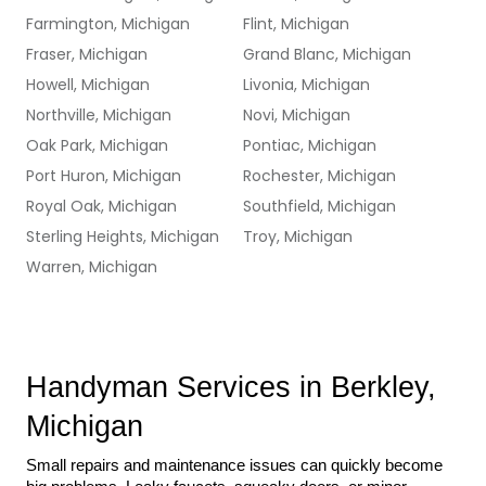
Farmington, Michigan
Flint, Michigan
Fraser, Michigan
Grand Blanc, Michigan
Howell, Michigan
Livonia, Michigan
Northville, Michigan
Novi, Michigan
Oak Park, Michigan
Pontiac, Michigan
Port Huron, Michigan
Rochester, Michigan
Royal Oak, Michigan
Southfield, Michigan
Sterling Heights, Michigan
Troy, Michigan
Warren, Michigan
Handyman Services in Berkley, 
Michigan
Small repairs and maintenance issues can quickly become 