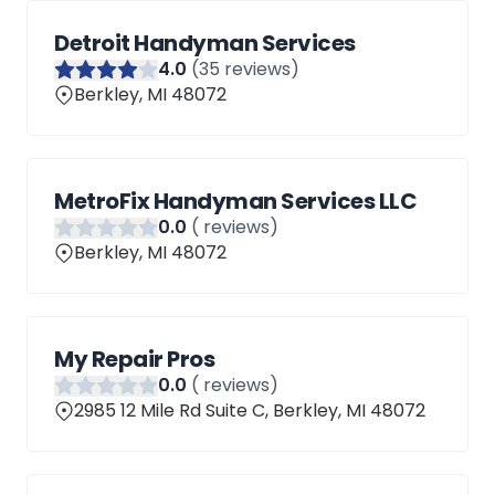
Detroit Handyman Services
4
.0
(
35
reviews)
Berkley, MI 48072
MetroFix Handyman Services LLC
0
.0
(
reviews)
Berkley, MI 48072
My Repair Pros
0
.0
(
reviews)
2985 12 Mile Rd Suite C, Berkley, MI 48072