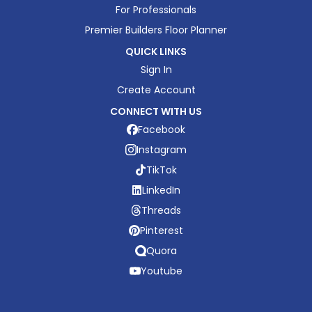
For Professionals
Premier Builders Floor Planner
QUICK LINKS
Sign In
Create Account
CONNECT WITH US
Facebook
Instagram
TikTok
LinkedIn
Threads
Pinterest
Quora
Youtube