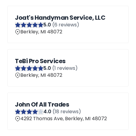
Joat's Handyman Service, LLC
5
.0
(
6
reviews)
Berkley, MI 48072
TeBi Pro Services
5
.0
(
1
reviews)
Berkley, MI 48072
John Of All Trades
4
.0
(
18
reviews)
4292 Thomas Ave, Berkley, MI 48072