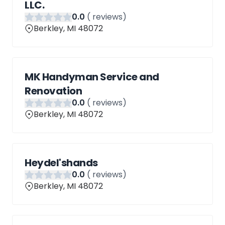
LLC.
0
.0
(
reviews)
Berkley, MI 48072
MK Handyman Service and
Renovation
0
.0
(
reviews)
Berkley, MI 48072
Heydel'shands
0
.0
(
reviews)
Berkley, MI 48072