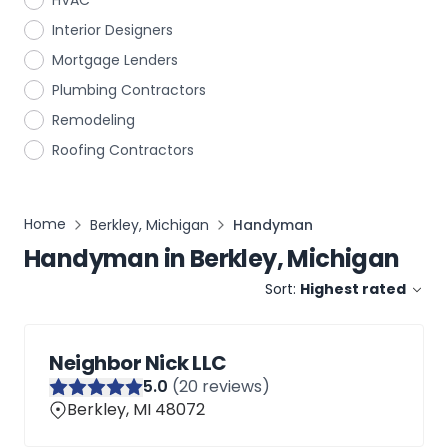
HVAC
Interior Designers
Mortgage Lenders
Plumbing Contractors
Remodeling
Roofing Contractors
Home
Berkley, Michigan
Handyman
Handyman
in
Berkley, Michigan
Sort:
Highest rated
Neighbor Nick LLC
5
.0
(
20
reviews)
Berkley, MI 48072