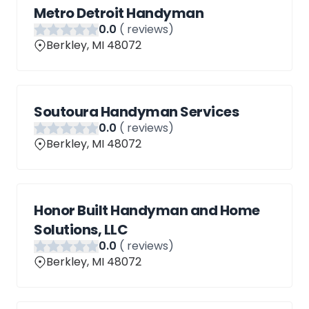
Metro Detroit Handyman
0
.0
(
reviews)
Berkley, MI 48072
Soutoura Handyman Services
0
.0
(
reviews)
Berkley, MI 48072
Honor Built Handyman and Home
Solutions, LLC
0
.0
(
reviews)
Berkley, MI 48072