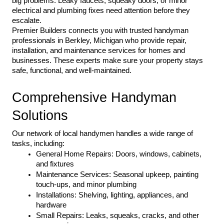
big problems. Leaky faucets, squeaky doors, or minor 
electrical and plumbing fixes need attention before they 
escalate.
Premier Builders connects you with trusted handyman 
professionals in Berkley, Michigan who provide repair, 
installation, and maintenance services for homes and 
businesses. These experts make sure your property stays 
safe, functional, and well-maintained.
Comprehensive Handyman 
Solutions
Our network of local handymen handles a wide range of 
tasks, including:
General Home Repairs: Doors, windows, cabinets, 
and fixtures
Maintenance Services: Seasonal upkeep, painting 
touch-ups, and minor plumbing
Installations: Shelving, lighting, appliances, and 
hardware
Small Repairs: Leaks, squeaks, cracks, and other 