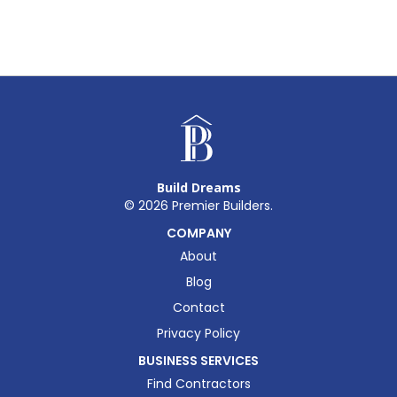
Build Dreams
©
2026
Premier Builders.
COMPANY
About
Blog
Contact
Privacy Policy
BUSINESS SERVICES
Find Contractors