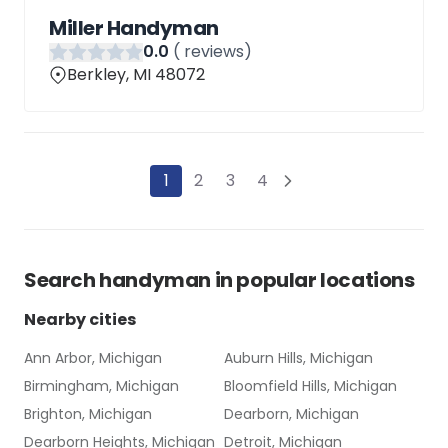
Miller Handyman
0
.0
(
reviews)
Berkley, MI 48072
1
2
3
4
Search
handyman
in popular locations
Nearby cities
Ann Arbor, Michigan
Auburn Hills, Michigan
Birmingham, Michigan
Bloomfield Hills, Michigan
Brighton, Michigan
Dearborn, Michigan
Dearborn Heights, Michigan
Detroit, Michigan