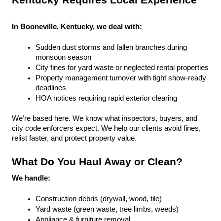
Kentucky Requires Local Experience
In Booneville, Kentucky, we deal with:
Sudden dust storms and fallen branches during 
monsoon season
City fines for yard waste or neglected rental properties
Property management turnover with tight show-ready 
deadlines
HOA notices requiring rapid exterior clearing
We’re based here. We know what inspectors, buyers, and 
city code enforcers expect. We help our clients avoid fines, 
relist faster, and protect property value.
What Do You Haul Away or Clean?
We handle:
Construction debris (drywall, wood, tile)
Yard waste (green waste, tree limbs, weeds)
Appliance & furniture removal