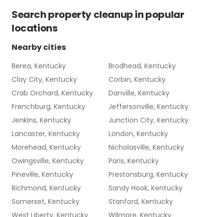
Search
property cleanup
in popular
locations
Nearby cities
Berea, Kentucky
Brodhead, Kentucky
Clay City, Kentucky
Corbin, Kentucky
Crab Orchard, Kentucky
Danville, Kentucky
Frenchburg, Kentucky
Jeffersonville, Kentucky
Jenkins, Kentucky
Junction City, Kentucky
Lancaster, Kentucky
London, Kentucky
Morehead, Kentucky
Nicholasville, Kentucky
Owingsville, Kentucky
Paris, Kentucky
Pineville, Kentucky
Prestonsburg, Kentucky
Richmond, Kentucky
Sandy Hook, Kentucky
Somerset, Kentucky
Stanford, Kentucky
West Liberty, Kentucky
Wilmore, Kentucky