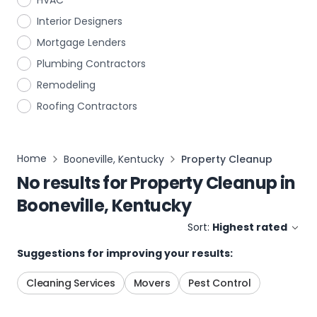
HVAC
Interior Designers
Mortgage Lenders
Plumbing Contractors
Remodeling
Roofing Contractors
Home
Booneville, Kentucky
Property Cleanup
No results for
Property Cleanup
in
Booneville, Kentucky
Sort:
Highest rated
Suggestions for improving your results:
Cleaning Services
Movers
Pest Control