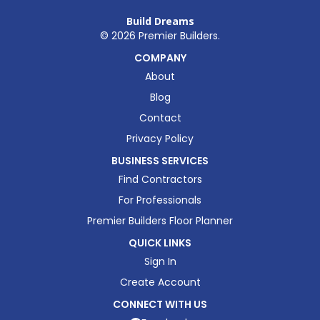
Build Dreams
©
2026
Premier Builders.
COMPANY
About
Blog
Contact
Privacy Policy
BUSINESS SERVICES
Find Contractors
For Professionals
Premier Builders Floor Planner
QUICK LINKS
Sign In
Create Account
CONNECT WITH US