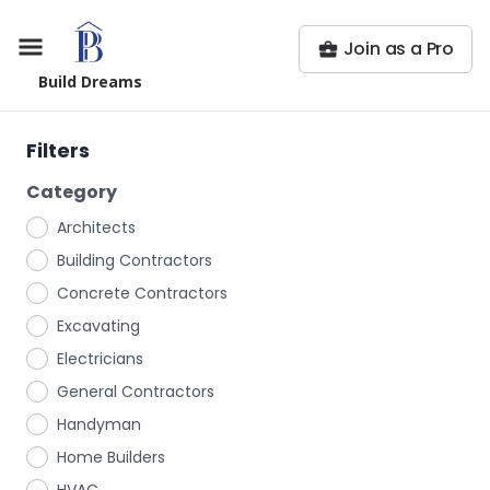
Join as a Pro
Build Dreams
Filters
Category
Architects
Building Contractors
Concrete Contractors
Excavating
Electricians
General Contractors
Handyman
Home Builders