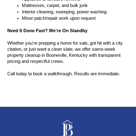
Mattresses, carpet, and bulk junk
Interior cleaning, sweeping, power washing
Minor patch/repair work upon request
Need It Done Fast? We’re On Standby
Whether you're prepping a home for sale, got hit with a city 
citation, or just want a clean slate, we offer same-week 
property cleanup in Booneville, Kentucky with transparent 
pricing and respectful crews.
Call today to book a walkthrough. Results are immediate.