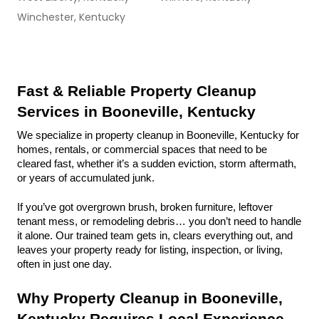
Winchester, Kentucky
Fast & Reliable Property Cleanup 
Services in Booneville, Kentucky
We specialize in property cleanup in Booneville, Kentucky for 
homes, rentals, or commercial spaces that need to be 
cleared fast, whether it’s a sudden eviction, storm aftermath, 
or years of accumulated junk.
If you’ve got overgrown brush, broken furniture, leftover 
tenant mess, or remodeling debris… you don’t need to handle 
it alone. Our trained team gets in, clears everything out, and 
leaves your property ready for listing, inspection, or living, 
often in just one day.
Why Property Cleanup in Booneville, 