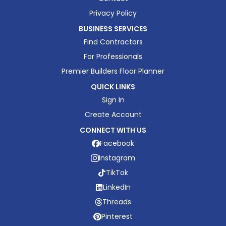
Privacy Policy
BUSINESS SERVICES
Find Contractors
For Professionals
Premier Builders Floor Planner
QUICK LINKS
Sign In
Create Account
CONNECT WITH US
Facebook
Instagram
TikTok
LinkedIn
Threads
Pinterest