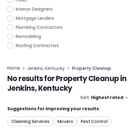
HVAC
Interior Designers
Mortgage Lenders
Plumbing Contractors
Remodeling
Roofing Contractors
Home
Jenkins, Kentucky
Property Cleanup
No results for
Property Cleanup
in
Jenkins, Kentucky
Sort:
Highest rated
Suggestions for improving your results:
Cleaning Services
Movers
Pest Control