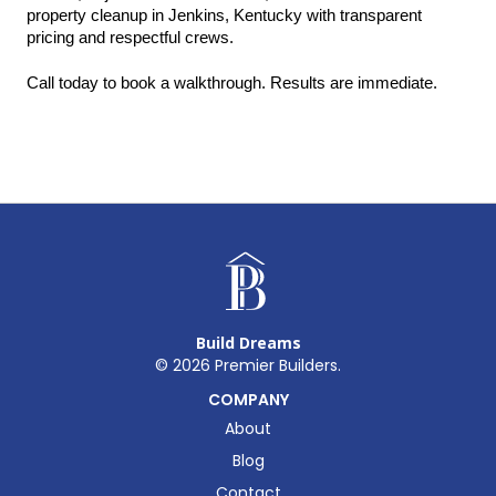
property cleanup in Jenkins, Kentucky with transparent 
pricing and respectful crews.
Call today to book a walkthrough. Results are immediate.
Build Dreams
©
2026
Premier Builders.
COMPANY
About
Blog
Contact