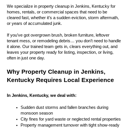
We specialize in property cleanup in Jenkins, Kentucky for 
homes, rentals, or commercial spaces that need to be 
cleared fast, whether it’s a sudden eviction, storm aftermath, 
or years of accumulated junk.
If you’ve got overgrown brush, broken furniture, leftover 
tenant mess, or remodeling debris… you don’t need to handle 
it alone. Our trained team gets in, clears everything out, and 
leaves your property ready for listing, inspection, or living, 
often in just one day.
Why Property Cleanup in Jenkins, 
Kentucky Requires Local Experience
In Jenkins, Kentucky, we deal with:
Sudden dust storms and fallen branches during 
monsoon season
City fines for yard waste or neglected rental properties
Property management turnover with tight show-ready 