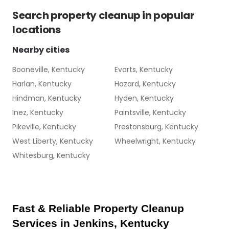
Search
property cleanup
in popular
locations
Nearby cities
Booneville, Kentucky
Evarts, Kentucky
Harlan, Kentucky
Hazard, Kentucky
Hindman, Kentucky
Hyden, Kentucky
Inez, Kentucky
Paintsville, Kentucky
Pikeville, Kentucky
Prestonsburg, Kentucky
West Liberty, Kentucky
Wheelwright, Kentucky
Whitesburg, Kentucky
Fast & Reliable Property Cleanup 
Services in Jenkins, Kentucky