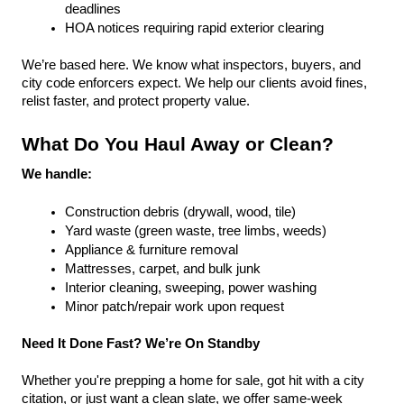
deadlines
HOA notices requiring rapid exterior clearing
We’re based here. We know what inspectors, buyers, and 
city code enforcers expect. We help our clients avoid fines, 
relist faster, and protect property value.
What Do You Haul Away or Clean?
We handle:
Construction debris (drywall, wood, tile)
Yard waste (green waste, tree limbs, weeds)
Appliance & furniture removal
Mattresses, carpet, and bulk junk
Interior cleaning, sweeping, power washing
Minor patch/repair work upon request
Need It Done Fast? We’re On Standby
Whether you're prepping a home for sale, got hit with a city 
citation, or just want a clean slate, we offer same-week 