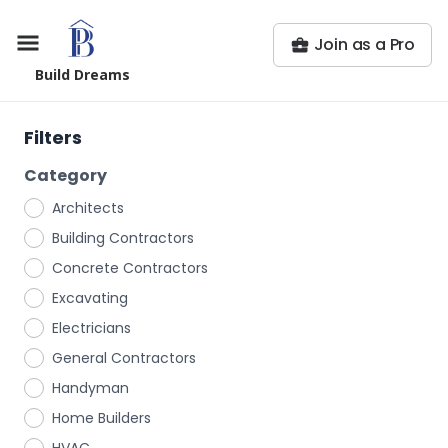
Join as a Pro
Build Dreams
Filters
Category
Architects
Building Contractors
Concrete Contractors
Excavating
Electricians
General Contractors
Handyman
Home Builders