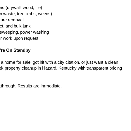
is (drywall, wood, tile)
n waste, tree limbs, weeds)
iture removal
t, and bulk junk
g, sweeping, power washing
ir work upon request
’re On Standby
home for sale, got hit with a city citation, or just want a clean 
k property cleanup in Hazard, Kentucky with transparent pricing 
kthrough. Results are immediate.