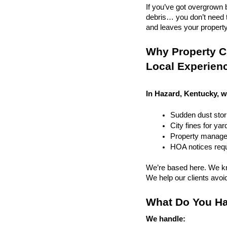
If you’ve got overgrown b
debris… you don’t need to
and leaves your property r
Why Property C
Local Experien
In Hazard, Kentucky, w
Sudden dust sto
City fines for ya
Property managem
HOA notices requi
We’re based here. We kn
We help our clients avoid 
What Do You Ha
We handle: