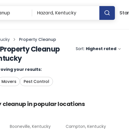
Star
tucky
Property Cleanup
Property Cleanup
Sort:
Highest rated
ntucky
oving your results:
Movers
Pest Control
y cleanup
in popular locations
Booneville, Kentucky
Campton, Kentucky