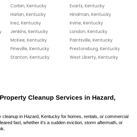
Corbin, Kentucky
Evarts, Kentucky
Harlan, Kentucky
Hindman, Kentucky
Inez, Kentucky
Irvine, Kentucky
y
Jenkins, Kentucky
London, Kentucky
McKee, Kentucky
Paintsville, Kentucky
Pineville, Kentucky
Prestonsburg, Kentucky
Stanton, Kentucky
West Liberty, Kentucky
 Property Cleanup Services in Hazard, 
y cleanup in Hazard, Kentucky for homes, rentals, or commercial 
eared fast, whether it’s a sudden eviction, storm aftermath, or 
nk.