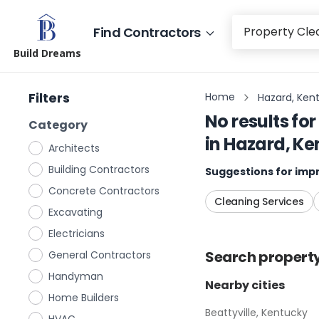
Find Contractors
Build Dreams
Filters
Home
Hazard, Ken
No results for
Category
in
Hazard, Ke
Architects
Building Contractors
Suggestions for impr
Concrete Contractors
Cleaning Services
Excavating
Electricians
Search
propert
General Contractors
Handyman
Nearby cities
Home Builders
Beattyville, Kentucky