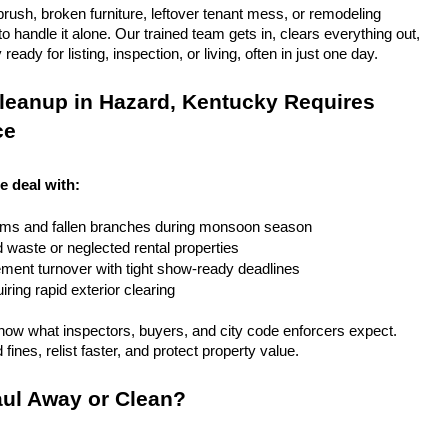
rush, broken furniture, leftover tenant mess, or remodeling 
 handle it alone. Our trained team gets in, clears everything out, 
eady for listing, inspection, or living, often in just one day.
leanup in Hazard, Kentucky Requires 
ce
e deal with:
rms and fallen branches during monsoon season
rd waste or neglected rental properties
ent turnover with tight show-ready deadlines
ring rapid exterior clearing
ow what inspectors, buyers, and city code enforcers expect. 
fines, relist faster, and protect property value.
ul Away or Clean?