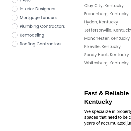
HVAC
Clay City, Kentucky
Interior Designers
Frenchburg, Kentucky
Mortgage Lenders
Hyden, Kentucky
Plumbing Contractors
Jeffersonville, Kentuck
Remodeling
Manchester, Kentucky
Roofing Contractors
Pikeville, Kentucky
Sandy Hook, Kentucky
Whitesburg, Kentucky
Fast & Reliable
Kentucky
We specialize in propert
spaces that need to be cl
years of accumulated ju