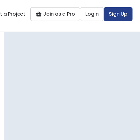
t a Project
Join as a Pro
Login
Sign Up