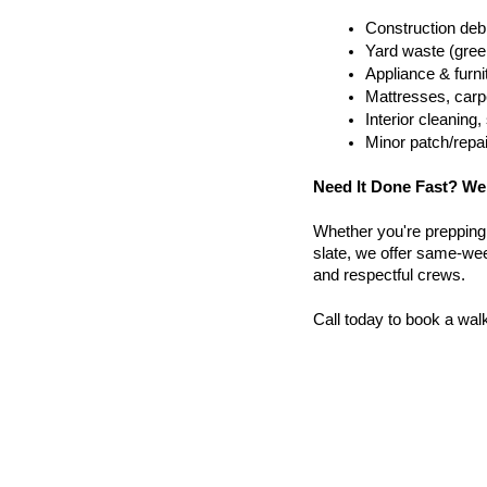
Construction debr
Yard waste (gree
Appliance & furn
Mattresses, carpe
Interior cleanin
Minor patch/repa
Need It Done Fast? We
Whether you're prepping a 
slate, we offer same-wee
and respectful crews.
Call today to book a wal