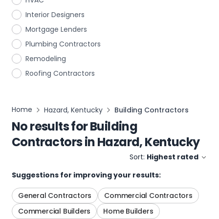
HVAC
Interior Designers
Mortgage Lenders
Plumbing Contractors
Remodeling
Roofing Contractors
Home
Hazard, Kentucky
Building Contractors
No results for
Building
Contractors
in
Hazard, Kentucky
Sort:
Highest rated
Suggestions for improving your results:
General Contractors
Commercial Contractors
Commercial Builders
Home Builders