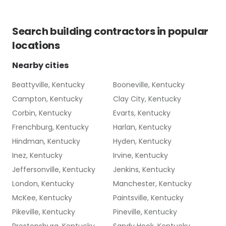
Search
building contractors
in popular
locations
Nearby cities
Beattyville, Kentucky
Booneville, Kentucky
Campton, Kentucky
Clay City, Kentucky
Corbin, Kentucky
Evarts, Kentucky
Frenchburg, Kentucky
Harlan, Kentucky
Hindman, Kentucky
Hyden, Kentucky
Inez, Kentucky
Irvine, Kentucky
Jeffersonville, Kentucky
Jenkins, Kentucky
London, Kentucky
Manchester, Kentucky
McKee, Kentucky
Paintsville, Kentucky
Pikeville, Kentucky
Pineville, Kentucky