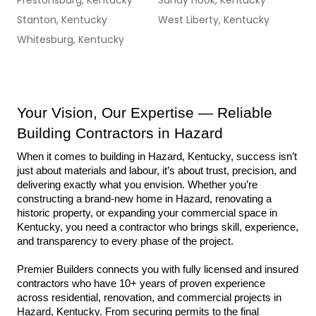
Prestonsburg, Kentucky
Sandy Hook, Kentucky
Stanton, Kentucky
West Liberty, Kentucky
Whitesburg, Kentucky
Your Vision, Our Expertise — Reliable 
Building Contractors in Hazard
When it comes to building in Hazard, Kentucky, success isn’t 
just about materials and labour, it’s about trust, precision, and 
delivering exactly what you envision. Whether you’re 
constructing a brand-new home in Hazard, renovating a 
historic property, or expanding your commercial space in 
Kentucky, you need a contractor who brings skill, experience, 
and transparency to every phase of the project.
Premier Builders connects you with fully licensed and insured 
contractors who have 10+ years of proven experience 
across residential, renovation, and commercial projects in 
Hazard, Kentucky. From securing permits to the final 