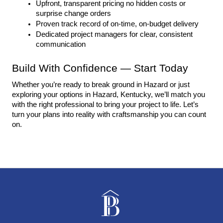
Upfront, transparent pricing no hidden costs or 
surprise change orders
Proven track record of on-time, on-budget delivery
Dedicated project managers for clear, consistent 
communication
Build With Confidence — Start Today
Whether you’re ready to break ground in Hazard or just 
exploring your options in Hazard, Kentucky, we’ll match you 
with the right professional to bring your project to life. Let’s 
turn your plans into reality with craftsmanship you can count 
on.