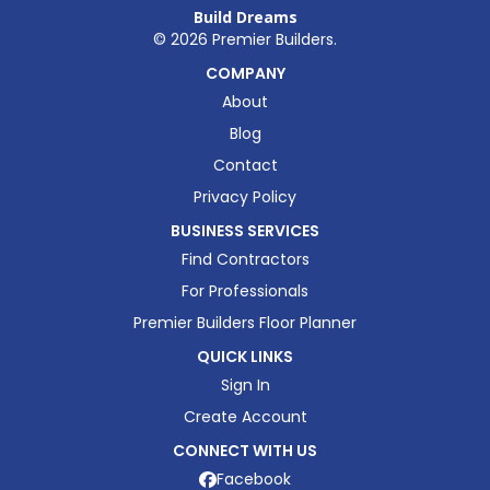
Build Dreams
©
2026
Premier Builders.
COMPANY
About
Blog
Contact
Privacy Policy
BUSINESS SERVICES
Find Contractors
For Professionals
Premier Builders Floor Planner
QUICK LINKS
Sign In
Create Account
CONNECT WITH US
Facebook