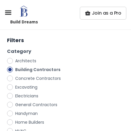
Join as a Pro
Build Dreams
Filters
Category
Architects
Building Contractors
Concrete Contractors
Excavating
Electricians
General Contractors
Handyman
Home Builders