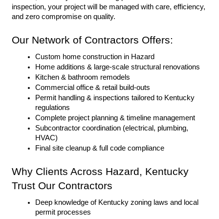
inspection, your project will be managed with care, efficiency, 
and zero compromise on quality.
Our Network of Contractors Offers:
Custom home construction in Hazard
Home additions & large-scale structural renovations
Kitchen & bathroom remodels
Commercial office & retail build-outs
Permit handling & inspections tailored to Kentucky 
regulations
Complete project planning & timeline management
Subcontractor coordination (electrical, plumbing, 
HVAC)
Final site cleanup & full code compliance
Why Clients Across Hazard, Kentucky 
Trust Our Contractors
Deep knowledge of Kentucky zoning laws and local 
permit processes