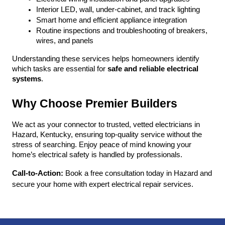
Interior LED, wall, under-cabinet, and track lighting
Smart home and efficient appliance integration
Routine inspections and troubleshooting of breakers, 
wires, and panels
Understanding these services helps homeowners identify 
which tasks are essential for 
safe and reliable electrical 
systems
.
Why Choose Premier Builders
We act as your connector to trusted, vetted electricians in 
Hazard, Kentucky, ensuring top-quality service without the 
stress of searching. Enjoy peace of mind knowing your 
home’s electrical safety is handled by professionals.
Call-to-Action:
 Book a free consultation today in Hazard and 
secure your home with expert electrical repair services.