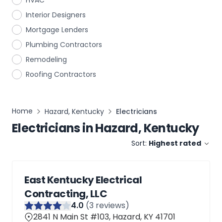
HVAC
Interior Designers
Mortgage Lenders
Plumbing Contractors
Remodeling
Roofing Contractors
Home
Hazard, Kentucky
Electricians
Electricians
in
Hazard, Kentucky
Sort:
Highest rated
East Kentucky Electrical
Contracting, LLC
4
.0
(
3
reviews)
2841 N Main St #103, Hazard, KY 41701