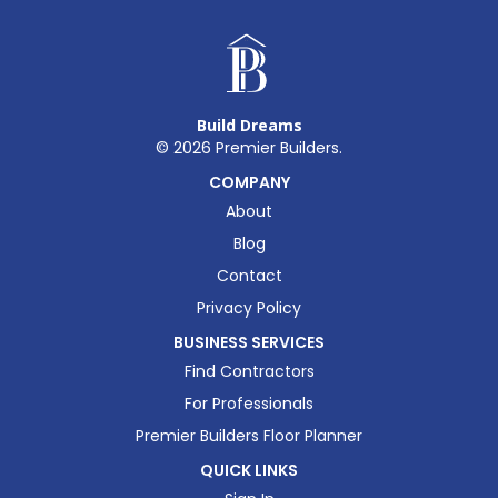
Build Dreams
©
2026
Premier Builders.
COMPANY
About
Blog
Contact
Privacy Policy
BUSINESS SERVICES
Find Contractors
For Professionals
Premier Builders Floor Planner
QUICK LINKS