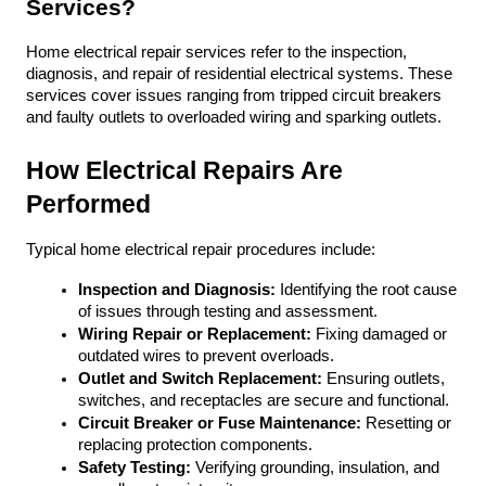
Services?
Home electrical repair services refer to the inspection, 
diagnosis, and repair of residential electrical systems. These 
services cover issues ranging from tripped circuit breakers 
and faulty outlets to overloaded wiring and sparking outlets. 
How Electrical Repairs Are 
Performed
Typical home electrical repair procedures include:
Inspection and Diagnosis:
 Identifying the root cause 
of issues through testing and assessment.
Wiring Repair or Replacement:
 Fixing damaged or 
outdated wires to prevent overloads.
Outlet and Switch Replacement:
 Ensuring outlets, 
switches, and receptacles are secure and functional.
Circuit Breaker or Fuse Maintenance:
 Resetting or 
replacing protection components.
Safety Testing:
 Verifying grounding, insulation, and 