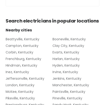
Search
electricians
in popular locations
Nearby cities
Beattyville, Kentucky
Booneville, Kentucky
Campton, Kentucky
Clay City, Kentucky
Corbin, Kentucky
Evarts, Kentucky
Frenchburg, Kentucky
Harlan, Kentucky
Hindman, Kentucky
Hyden, Kentucky
Inez, Kentucky
Irvine, Kentucky
Jeffersonville, Kentucky
Jenkins, Kentucky
London, Kentucky
Manchester, Kentucky
McKee, Kentucky
Paintsville, Kentucky
Pikeville, Kentucky
Pineville, Kentucky
Prestonsburg, Kentucky
Sandy Hook, Kentucky