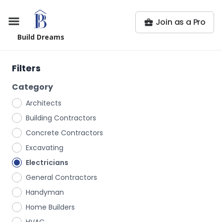
Join as a Pro
Build Dreams
Filters
Category
Architects
Building Contractors
Concrete Contractors
Excavating
Electricians
General Contractors
Handyman
Home Builders