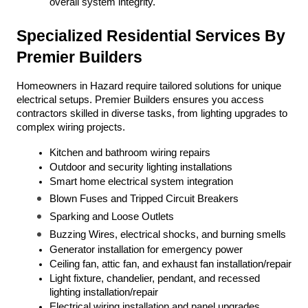
overall system integrity.
Specialized Residential Services By 
Premier Builders
Homeowners in Hazard require tailored solutions for unique 
electrical setups. Premier Builders ensures you access 
contractors skilled in diverse tasks, from lighting upgrades to 
complex wiring projects.
Kitchen and bathroom wiring repairs
Outdoor and security lighting installations
Smart home electrical system integration
Blown Fuses and Tripped Circuit Breakers
Sparking and Loose Outlets
Buzzing Wires, electrical shocks, and burning smells
Generator installation for emergency power
Ceiling fan, attic fan, and exhaust fan installation/repair
Light fixture, chandelier, pendant, and recessed 
lighting installation/repair
Electrical wiring installation and panel upgrades