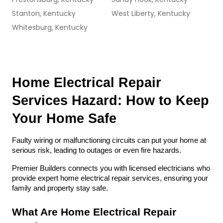
Stanton, Kentucky
West Liberty, Kentucky
Whitesburg, Kentucky
Home Electrical Repair 
Services Hazard: How to Keep 
Your Home Safe
Faulty wiring or malfunctioning circuits can put your home at 
serious risk, leading to outages or even fire hazards. 
Premier Builders connects you with licensed electricians who 
provide expert home electrical repair services, ensuring your 
family and property stay safe.
What Are Home Electrical Repair 