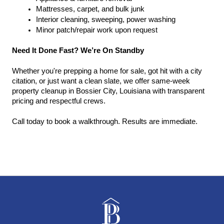
Mattresses, carpet, and bulk junk
Interior cleaning, sweeping, power washing
Minor patch/repair work upon request
Need It Done Fast? We’re On Standby
Whether you're prepping a home for sale, got hit with a city 
citation, or just want a clean slate, we offer same-week 
property cleanup in Bossier City, Louisiana with transparent 
pricing and respectful crews.
Call today to book a walkthrough. Results are immediate.