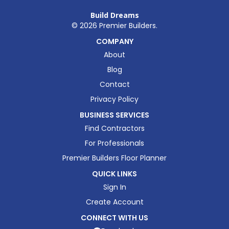
Build Dreams
©
2026
Premier Builders.
COMPANY
About
Blog
Contact
Privacy Policy
BUSINESS SERVICES
Find Contractors
For Professionals
Premier Builders Floor Planner
QUICK LINKS
Sign In
Create Account
CONNECT WITH US