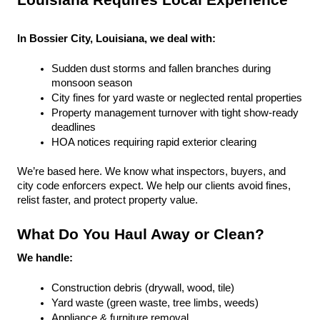
Louisiana Requires Local Experience
In Bossier City, Louisiana, we deal with:
Sudden dust storms and fallen branches during 
monsoon season
City fines for yard waste or neglected rental properties
Property management turnover with tight show-ready 
deadlines
HOA notices requiring rapid exterior clearing
We’re based here. We know what inspectors, buyers, and 
city code enforcers expect. We help our clients avoid fines, 
relist faster, and protect property value.
What Do You Haul Away or Clean?
We handle:
Construction debris (drywall, wood, tile)
Yard waste (green waste, tree limbs, weeds)
Appliance & furniture removal