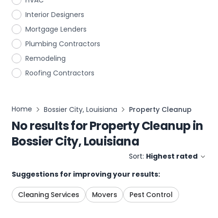
HVAC
Interior Designers
Mortgage Lenders
Plumbing Contractors
Remodeling
Roofing Contractors
Home
Bossier City, Louisiana
Property Cleanup
No results for
Property Cleanup
in
Bossier City, Louisiana
Sort:
Highest rated
Suggestions for improving your results:
Cleaning Services
Movers
Pest Control