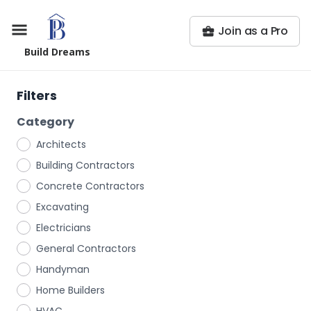
Join as a Pro
Build Dreams
Filters
Category
Architects
Building Contractors
Concrete Contractors
Excavating
Electricians
General Contractors
Handyman
Home Builders