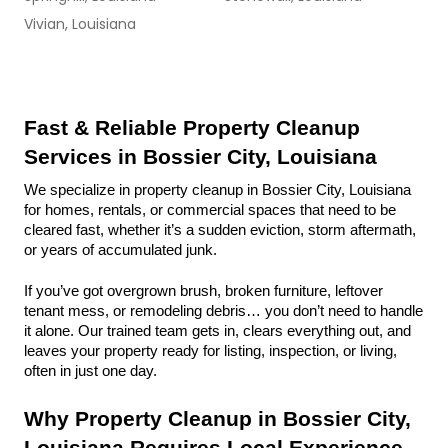
Vivian, Louisiana
Fast & Reliable Property Cleanup 
Services in Bossier City, Louisiana
We specialize in property cleanup in Bossier City, Louisiana 
for homes, rentals, or commercial spaces that need to be 
cleared fast, whether it’s a sudden eviction, storm aftermath, 
or years of accumulated junk.
If you’ve got overgrown brush, broken furniture, leftover 
tenant mess, or remodeling debris… you don’t need to handle 
it alone. Our trained team gets in, clears everything out, and 
leaves your property ready for listing, inspection, or living, 
often in just one day.
Why Property Cleanup in Bossier City, 