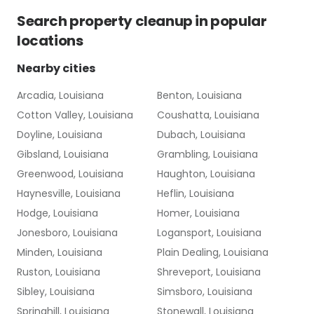
Search
property cleanup
in popular
locations
Nearby cities
Arcadia, Louisiana
Benton, Louisiana
Cotton Valley, Louisiana
Coushatta, Louisiana
Doyline, Louisiana
Dubach, Louisiana
Gibsland, Louisiana
Grambling, Louisiana
Greenwood, Louisiana
Haughton, Louisiana
Haynesville, Louisiana
Heflin, Louisiana
Hodge, Louisiana
Homer, Louisiana
Jonesboro, Louisiana
Logansport, Louisiana
Minden, Louisiana
Plain Dealing, Louisiana
Ruston, Louisiana
Shreveport, Louisiana
Sibley, Louisiana
Simsboro, Louisiana
Springhill, Louisiana
Stonewall, Louisiana