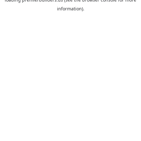
information).