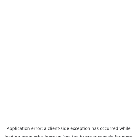
Application error: a
client
-side exception has occurred while
loading
premierbuilders.us
(see the
browser console
for more