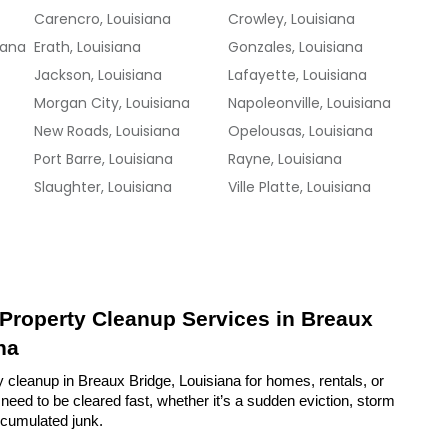
Carencro, Louisiana
Crowley, Louisiana
iana
Erath, Louisiana
Gonzales, Louisiana
Jackson, Louisiana
Lafayette, Louisiana
Morgan City, Louisiana
Napoleonville, Louisiana
New Roads, Louisiana
Opelousas, Louisiana
Port Barre, Louisiana
Rayne, Louisiana
Slaughter, Louisiana
Ville Platte, Louisiana
 Property Cleanup Services in Breaux 
na
 cleanup in Breaux Bridge, Louisiana for homes, rentals, or 
eed to be cleared fast, whether it’s a sudden eviction, storm 
ccumulated junk.