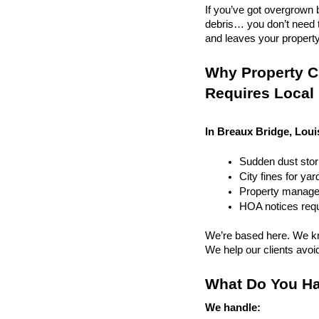
If you’ve got overgrown b
debris… you don’t need to
and leaves your property r
Why Property Cl
Requires Local
In Breaux Bridge, Loui
Sudden dust sto
City fines for ya
Property managem
HOA notices requi
We’re based here. We kn
We help our clients avoid 
What Do You Ha
We handle: