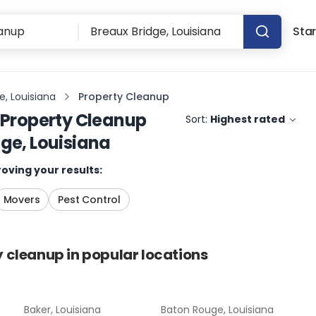
Star
e, Louisiana
Property Cleanup
Property Cleanup
Sort:
Highest rated
ge, Louisiana
oving your results:
Movers
Pest Control
y cleanup
in popular locations
Baker, Louisiana
Baton Rouge, Louisiana