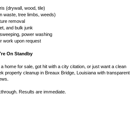
is (drywall, wood, tile)
n waste, tree limbs, weeds)
iture removal
t, and bulk junk
g, sweeping, power washing
ir work upon request
’re On Standby
home for sale, got hit with a city citation, or just want a clean 
k property cleanup in Breaux Bridge, Louisiana with transparent 
rews.
kthrough. Results are immediate.