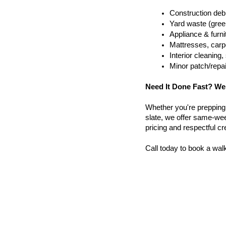
Construction debr
Yard waste (gree
Appliance & furn
Mattresses, carpe
Interior cleanin
Minor patch/repa
Need It Done Fast? We
Whether you're prepping a 
slate, we offer same-wee
pricing and respectful c
Call today to book a wal