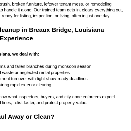
rush, broken furniture, leftover tenant mess, or remodeling 
 handle it alone. Our trained team gets in, clears everything out, 
eady for listing, inspection, or living, often in just one day.
eanup in Breaux Bridge, Louisiana 
 Experience
siana, we deal with:
rms and fallen branches during monsoon season
rd waste or neglected rental properties
ent turnover with tight show-ready deadlines
ring rapid exterior clearing
ow what inspectors, buyers, and city code enforcers expect. 
fines, relist faster, and protect property value.
ul Away or Clean?