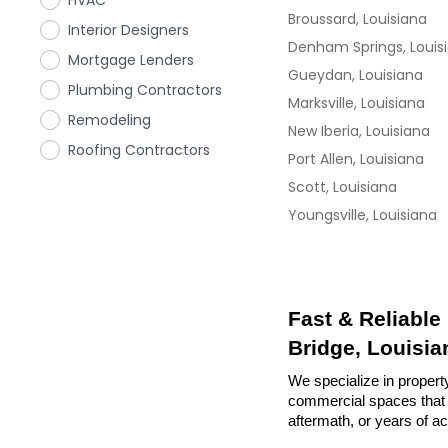
HVAC
Broussard, Louisiana
Interior Designers
Denham Springs, Louis
Mortgage Lenders
Gueydan, Louisiana
Plumbing Contractors
Marksville, Louisiana
Remodeling
New Iberia, Louisiana
Roofing Contractors
Port Allen, Louisiana
Scott, Louisiana
Youngsville, Louisiana
Fast & Reliable
Bridge, Louisia
We specialize in property
commercial spaces that n
aftermath, or years of a