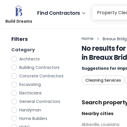
Find Contractors
Build Dreams
Filters
Home
Breaux Bridg
No results for
Category
in
Breaux Brid
Architects
Building Contractors
Suggestions for impr
Concrete Contractors
Cleaning Services
Excavating
Electricians
Search
propert
General Contractors
Handyman
Nearby cities
Home Builders
Abbeville, Louisiana