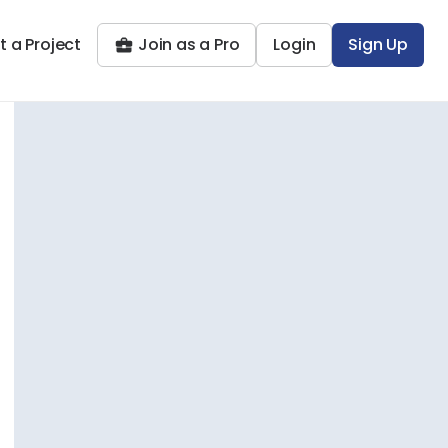
t a Project
Join as a Pro
Login
Sign Up