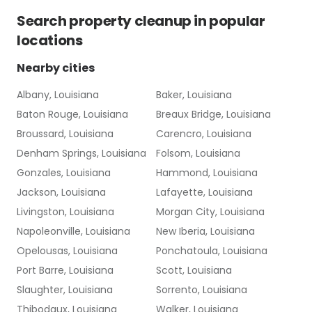
Search
property cleanup
in popular
locations
Nearby cities
Albany, Louisiana
Baker, Louisiana
Baton Rouge, Louisiana
Breaux Bridge, Louisiana
Broussard, Louisiana
Carencro, Louisiana
Denham Springs, Louisiana
Folsom, Louisiana
Gonzales, Louisiana
Hammond, Louisiana
Jackson, Louisiana
Lafayette, Louisiana
Livingston, Louisiana
Morgan City, Louisiana
Napoleonville, Louisiana
New Iberia, Louisiana
Opelousas, Louisiana
Ponchatoula, Louisiana
Port Barre, Louisiana
Scott, Louisiana
Slaughter, Louisiana
Sorrento, Louisiana
Thibodaux, Louisiana
Walker, Louisiana