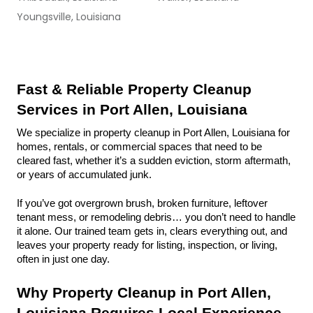
Youngsville, Louisiana
Fast & Reliable Property Cleanup 
Services in Port Allen, Louisiana
We specialize in property cleanup in Port Allen, Louisiana for 
homes, rentals, or commercial spaces that need to be 
cleared fast, whether it’s a sudden eviction, storm aftermath, 
or years of accumulated junk.
If you’ve got overgrown brush, broken furniture, leftover 
tenant mess, or remodeling debris… you don’t need to handle 
it alone. Our trained team gets in, clears everything out, and 
leaves your property ready for listing, inspection, or living, 
often in just one day.
Why Property Cleanup in Port Allen, 