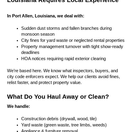
Louisiana Requires Local Experience
In Port Allen, Louisiana, we deal with:
Sudden dust storms and fallen branches during 
monsoon season
City fines for yard waste or neglected rental properties
Property management turnover with tight show-ready 
deadlines
HOA notices requiring rapid exterior clearing
We’re based here. We know what inspectors, buyers, and 
city code enforcers expect. We help our clients avoid fines, 
relist faster, and protect property value.
What Do You Haul Away or Clean?
We handle:
Construction debris (drywall, wood, tile)
Yard waste (green waste, tree limbs, weeds)
Appliance & furniture removal