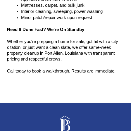
Mattresses, carpet, and bulk junk
Interior cleaning, sweeping, power washing
Minor patch/repair work upon request
Need It Done Fast? We’re On Standby
Whether you're prepping a home for sale, got hit with a city 
citation, or just want a clean slate, we offer same-week 
property cleanup in Port Allen, Louisiana with transparent 
pricing and respectful crews.
Call today to book a walkthrough. Results are immediate.