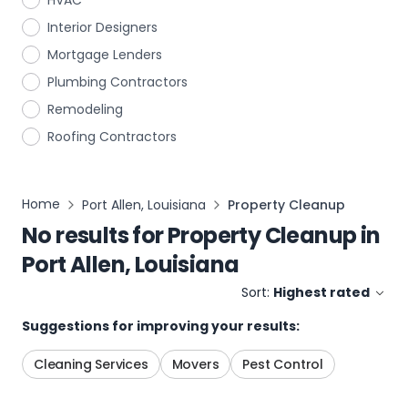
HVAC
Interior Designers
Mortgage Lenders
Plumbing Contractors
Remodeling
Roofing Contractors
Home
Port Allen, Louisiana
Property Cleanup
No results for
Property Cleanup
in
Port Allen, Louisiana
Sort:
Highest rated
Suggestions for improving your results:
Cleaning Services
Movers
Pest Control