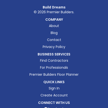
Build Dreams
©
2026
Premier Builders.
COMPANY
About
Blog
Contact
Privacy Policy
BUSINESS SERVICES
Find Contractors
For Professionals
Premier Builders Floor Planner
QUICK LINKS
Sign In
Create Account
CONNECT WITH US