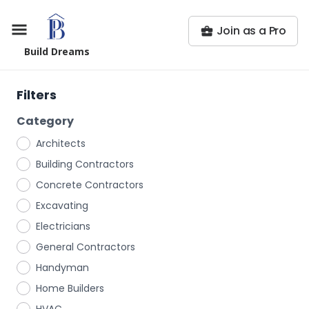
Join as a Pro
Build Dreams
Filters
Category
Architects
Building Contractors
Concrete Contractors
Excavating
Electricians
General Contractors
Handyman
Home Builders