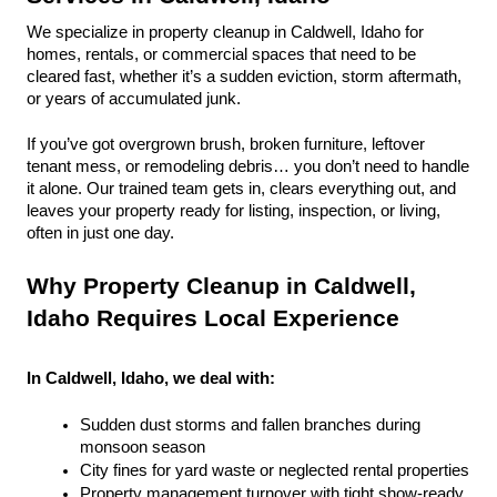
We specialize in property cleanup in Caldwell, Idaho for 
homes, rentals, or commercial spaces that need to be 
cleared fast, whether it’s a sudden eviction, storm aftermath, 
or years of accumulated junk.
If you’ve got overgrown brush, broken furniture, leftover 
tenant mess, or remodeling debris… you don’t need to handle 
it alone. Our trained team gets in, clears everything out, and 
leaves your property ready for listing, inspection, or living, 
often in just one day.
Why Property Cleanup in Caldwell, 
Idaho Requires Local Experience
In Caldwell, Idaho, we deal with:
Sudden dust storms and fallen branches during 
monsoon season
City fines for yard waste or neglected rental properties
Property management turnover with tight show-ready 