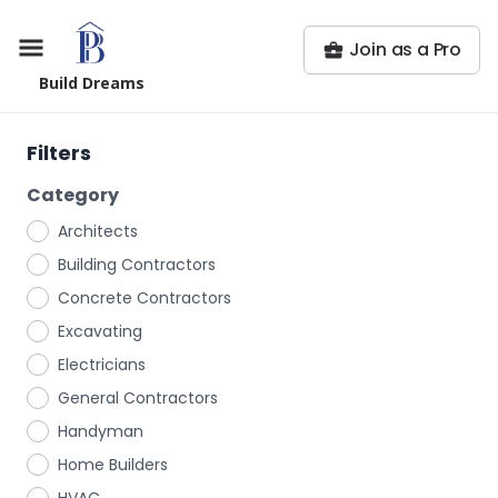
Join as a Pro
Build Dreams
Filters
Category
Architects
Building Contractors
Concrete Contractors
Excavating
Electricians
General Contractors
Handyman
Home Builders