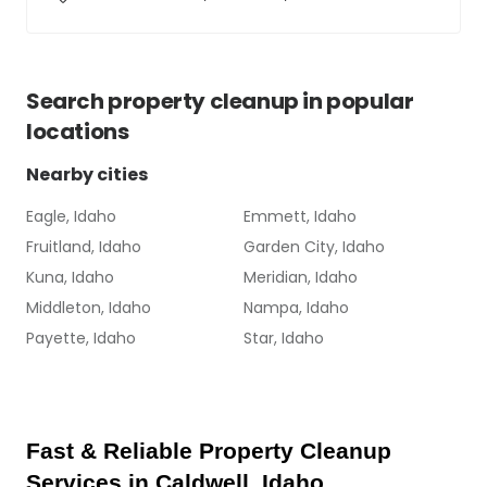
Search
property cleanup
in popular
locations
Nearby cities
Eagle, Idaho
Emmett, Idaho
Fruitland, Idaho
Garden City, Idaho
Kuna, Idaho
Meridian, Idaho
Middleton, Idaho
Nampa, Idaho
Payette, Idaho
Star, Idaho
Fast & Reliable Property Cleanup 
Services in Caldwell, Idaho