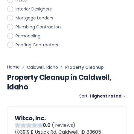
HVAC
Interior Designers
Mortgage Lenders
Plumbing Contractors
Remodeling
Roofing Contractors
Home
Caldwell, Idaho
Property Cleanup
Property Cleanup
in
Caldwell,
Idaho
Sort:
Highest rated
Witco, Inc.
0
.0
(
reviews)
3919 E Ustick Rd, Caldwell, ID 83605