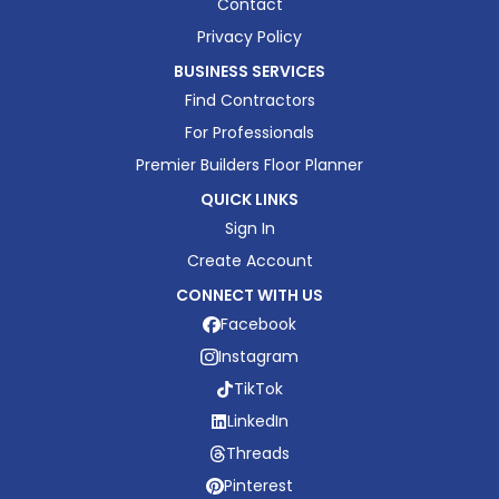
Contact
Privacy Policy
BUSINESS SERVICES
Find Contractors
For Professionals
Premier Builders Floor Planner
QUICK LINKS
Sign In
Create Account
CONNECT WITH US
Facebook
Instagram
TikTok
LinkedIn
Threads
Pinterest