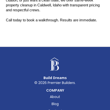
citation, or just want a clean slate, we offer same-week 
property cleanup in Caldwell, Idaho with transparent pricing 
and respectful crews.
Call today to book a walkthrough. Results are immediate.
Build Dreams
©
2026
Premier Builders.
COMPANY
About
Blog