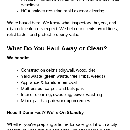
deadlines
HOA notices requiring rapid exterior clearing
We’re based here. We know what inspectors, buyers, and 
city code enforcers expect. We help our clients avoid fines, 
relist faster, and protect property value.
What Do You Haul Away or Clean?
We handle:
Construction debris (drywall, wood, tile)
Yard waste (green waste, tree limbs, weeds)
Appliance & furniture removal
Mattresses, carpet, and bulk junk
Interior cleaning, sweeping, power washing
Minor patch/repair work upon request
Need It Done Fast? We’re On Standby
Whether you're prepping a home for sale, got hit with a city 