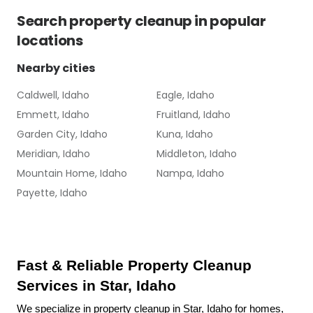
Search
property cleanup
in popular
locations
Nearby cities
Caldwell, Idaho
Eagle, Idaho
Emmett, Idaho
Fruitland, Idaho
Garden City, Idaho
Kuna, Idaho
Meridian, Idaho
Middleton, Idaho
Mountain Home, Idaho
Nampa, Idaho
Payette, Idaho
Fast & Reliable Property Cleanup 
Services in Star, Idaho
We specialize in property cleanup in Star, Idaho for homes, 