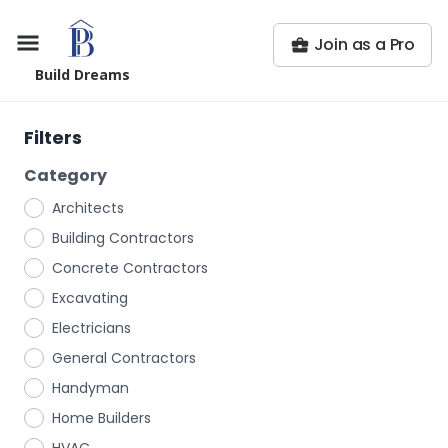
Join as a Pro
Build Dreams
Filters
Category
Architects
Building Contractors
Concrete Contractors
Excavating
Electricians
General Contractors
Handyman
Home Builders