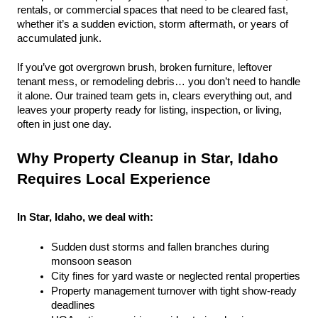
rentals, or commercial spaces that need to be cleared fast, 
whether it’s a sudden eviction, storm aftermath, or years of 
accumulated junk.
If you’ve got overgrown brush, broken furniture, leftover 
tenant mess, or remodeling debris… you don’t need to handle 
it alone. Our trained team gets in, clears everything out, and 
leaves your property ready for listing, inspection, or living, 
often in just one day.
Why Property Cleanup in Star, Idaho 
Requires Local Experience
In Star, Idaho, we deal with:
Sudden dust storms and fallen branches during 
monsoon season
City fines for yard waste or neglected rental properties
Property management turnover with tight show-ready 
deadlines