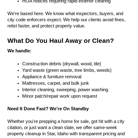
HOA notices requiring rapid exterior clearing
We’re based here. We know what inspectors, buyers, and 
city code enforcers expect. We help our clients avoid fines, 
relist faster, and protect property value.
What Do You Haul Away or Clean?
We handle:
Construction debris (drywall, wood, tile)
Yard waste (green waste, tree limbs, weeds)
Appliance & furniture removal
Mattresses, carpet, and bulk junk
Interior cleaning, sweeping, power washing
Minor patch/repair work upon request
Need It Done Fast? We’re On Standby
Whether you're prepping a home for sale, got hit with a city 
citation, or just want a clean slate, we offer same-week 
property cleanup in Star, Idaho with transparent pricing and 