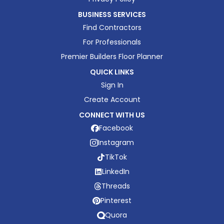
BUSINESS SERVICES
Find Contractors
For Professionals
Premier Builders Floor Planner
QUICK LINKS
Sign In
Create Account
CONNECT WITH US
Facebook
Instagram
TikTok
LinkedIn
Threads
Pinterest
Quora