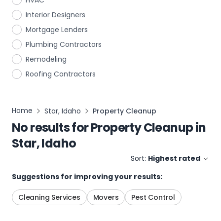
HVAC
Interior Designers
Mortgage Lenders
Plumbing Contractors
Remodeling
Roofing Contractors
Home
Star, Idaho
Property Cleanup
No results for
Property Cleanup
in
Star, Idaho
Sort:
Highest rated
Suggestions for improving your results:
Cleaning Services
Movers
Pest Control