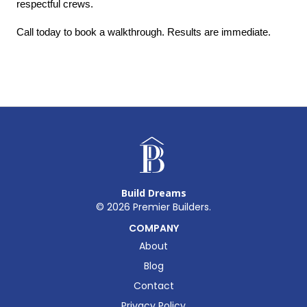
respectful crews.
Call today to book a walkthrough. Results are immediate.
Build Dreams
©
2026
Premier Builders.
COMPANY
About
Blog
Contact
Privacy Policy