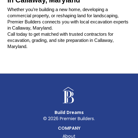
Whether you’re building a new home, developing a 
commercial property, or reshaping land for landscaping, 
Premier Builders connects you with local excavation experts 
in Callaway, Maryland.
Call today to get matched with trusted contractors for 
excavation, grading, and site preparation in Callaway, 
Maryland.
Build Dreams
©
2026
Premier Builders.
COMPANY
About