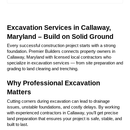
Excavation Services in Callaway, 
Maryland – Build on Solid Ground
Every successful construction project starts with a strong 
foundation. Premier Builders connects property owners in 
Callaway, Maryland with licensed local contractors who 
specialize in excavation services — from site preparation and 
grading to land clearing and trenching.
Why Professional Excavation 
Matters
Cutting corners during excavation can lead to drainage 
issues, unstable foundations, and costly delays. By working 
with experienced contractors in Callaway, you’ll get precise 
land preparation that ensures your project is safe, stable, and 
built to last.