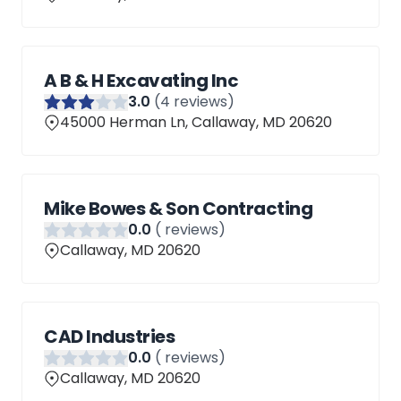
A B & H Excavating Inc
3
.0
(
4
reviews)
45000 Herman Ln, Callaway, MD 20620
Mike Bowes & Son Contracting
0
.0
(
reviews)
Callaway, MD 20620
CAD Industries
0
.0
(
reviews)
Callaway, MD 20620