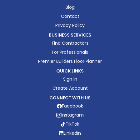
Blog
Contact
Privacy Policy
BUSINESS SERVICES
Find Contractors
For Professionals
Premier Builders Floor Planner
QUICK LINKS
Sign In
Create Account
CONNECT WITH US
Facebook
Instagram
TikTok
LinkedIn