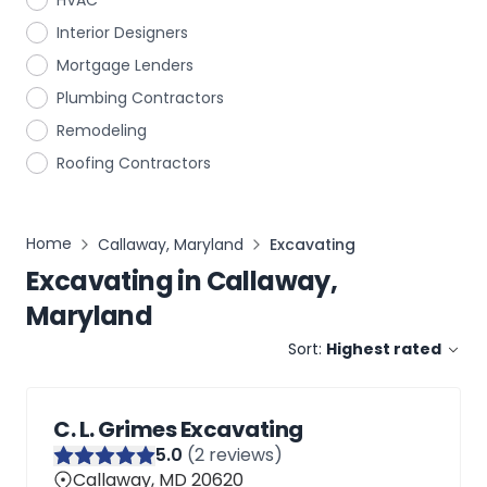
HVAC
Interior Designers
Mortgage Lenders
Plumbing Contractors
Remodeling
Roofing Contractors
Home
Callaway, Maryland
Excavating
Excavating
in
Callaway,
Maryland
Sort:
Highest rated
C. L. Grimes Excavating
5
.0
(
2
reviews)
Callaway, MD 20620