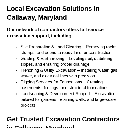
Local Excavation Solutions in 
Callaway, Maryland
Our network of contractors offers full-service 
excavation support, including:
Site Preparation & Land Clearing – Removing rocks, 
stumps, and debris to ready land for construction.
Grading & Earthmoving – Leveling soil, stabilizing 
slopes, and ensuring proper drainage.
Trenching & Utility Excavation – Installing water, gas, 
sewer, and electrical lines with precision.
Digging Services for Foundations – Creating 
basements, footings, and structural foundations.
Landscaping & Development Support – Excavation 
tailored for gardens, retaining walls, and large-scale 
projects.
Get Trusted Excavation Contractors 
in Callaway, Maryland