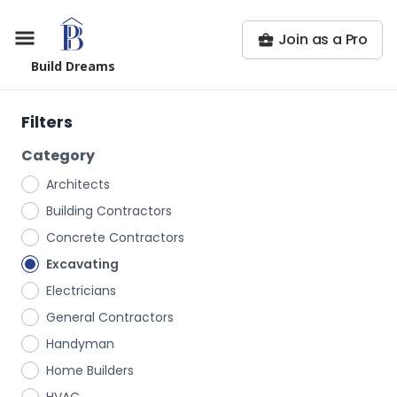
Join as a Pro
Build Dreams
Filters
Category
Architects
Building Contractors
Concrete Contractors
Excavating
Electricians
General Contractors
Handyman
Home Builders