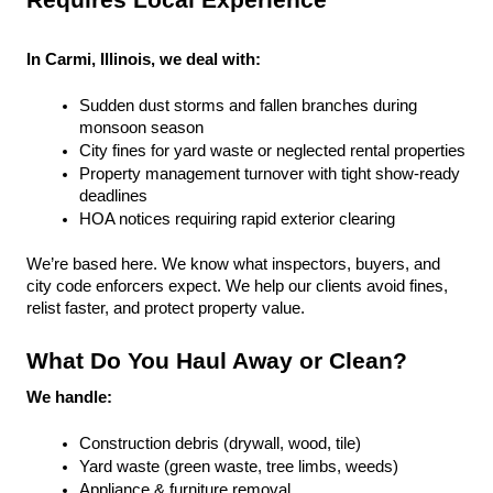
Requires Local Experience
In Carmi, Illinois, we deal with:
Sudden dust storms and fallen branches during 
monsoon season
City fines for yard waste or neglected rental properties
Property management turnover with tight show-ready 
deadlines
HOA notices requiring rapid exterior clearing
We’re based here. We know what inspectors, buyers, and 
city code enforcers expect. We help our clients avoid fines, 
relist faster, and protect property value.
What Do You Haul Away or Clean?
We handle:
Construction debris (drywall, wood, tile)
Yard waste (green waste, tree limbs, weeds)
Appliance & furniture removal