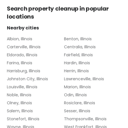
Search
property cleanup
in popular
locations
Nearby cities
Albion, Illinois
Benton, Illinois
Carterville, Illinois
Centralia, Illinois
Eldorado, Illinois
Fairfield, Illinois
Farina, Illinois
Hardin, Illinois
Harrisburg, Illinois
Herrin, Illinois
Johnston City, Illinois
Lawrenceville, Illinois
Louisville, Illinois
Marion, Illinois
Noble, Illinois
Odin, Illinois
Olney, Illinois
Rosiclare, Illinois
Salem, Illinois
Sesser, Illinois
Stonefort, Illinois
Thompsonville, Illinois
Wayne, Illinois
West Frankfort, Illinois