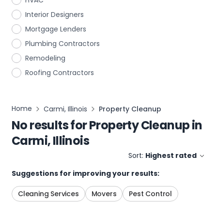
HVAC
Interior Designers
Mortgage Lenders
Plumbing Contractors
Remodeling
Roofing Contractors
Home
Carmi, Illinois
Property Cleanup
No results for
Property Cleanup
in
Carmi, Illinois
Sort:
Highest rated
Suggestions for improving your results:
Cleaning Services
Movers
Pest Control