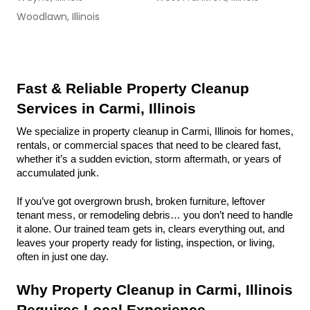
Woodlawn, Illinois
Fast & Reliable Property Cleanup 
Services in Carmi, Illinois
We specialize in property cleanup in Carmi, Illinois for homes, 
rentals, or commercial spaces that need to be cleared fast, 
whether it’s a sudden eviction, storm aftermath, or years of 
accumulated junk.
If you’ve got overgrown brush, broken furniture, leftover 
tenant mess, or remodeling debris… you don’t need to handle 
it alone. Our trained team gets in, clears everything out, and 
leaves your property ready for listing, inspection, or living, 
often in just one day.
Why Property Cleanup in Carmi, Illinois 