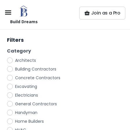
Join as a Pro
Build Dreams
Filters
Category
Architects
Building Contractors
Concrete Contractors
Excavating
Electricians
General Contractors
Handyman
Home Builders