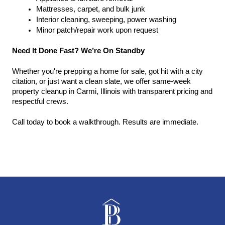
Mattresses, carpet, and bulk junk
Interior cleaning, sweeping, power washing
Minor patch/repair work upon request
Need It Done Fast? We’re On Standby
Whether you're prepping a home for sale, got hit with a city 
citation, or just want a clean slate, we offer same-week 
property cleanup in Carmi, Illinois with transparent pricing and 
respectful crews.
Call today to book a walkthrough. Results are immediate.