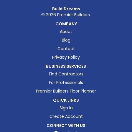
Build Dreams
©
2026
Premier Builders.
COMPANY
About
Blog
Contact
Privacy Policy
BUSINESS SERVICES
Find Contractors
For Professionals
Premier Builders Floor Planner
QUICK LINKS
Sign In
Create Account
CONNECT WITH US