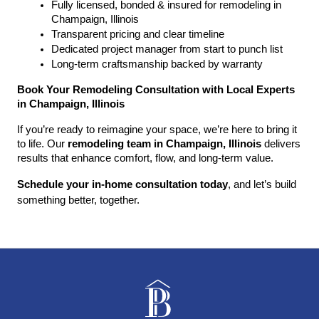
Fully licensed, bonded & insured for remodeling in 
Champaign, Illinois
Transparent pricing and clear timeline
Dedicated project manager from start to punch list
Long-term craftsmanship backed by warranty
Book Your Remodeling Consultation with Local Experts 
in Champaign, Illinois
If you’re ready to reimagine your space, we’re here to bring it 
to life. Our 
remodeling team in Champaign, Illinois
 delivers 
results that enhance comfort, flow, and long-term value.
Schedule your in-home consultation today
, and let’s build 
something better, together.