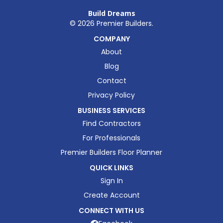
Build Dreams
©
2026
Premier Builders.
COMPANY
About
Blog
Contact
Privacy Policy
BUSINESS SERVICES
Find Contractors
For Professionals
Premier Builders Floor Planner
QUICK LINKS
Sign In
Create Account
CONNECT WITH US