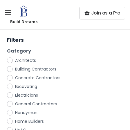
Join as a Pro
Build Dreams
Filters
Category
Architects
Building Contractors
Concrete Contractors
Excavating
Electricians
General Contractors
Handyman
Home Builders