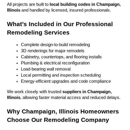
All projects are built to 
local building codes in Champaign, 
Illinois
 and handled by licensed, insured professionals.
What’s Included in Our Professional 
Remodeling Services
Complete design-to-build remodeling
3D renderings for major remodels
Cabinetry, countertops, and flooring installs
Plumbing & electrical reconfiguration
Load-bearing wall removal
Local permitting and inspection scheduling
Energy-efficient upgrades and code compliance
We work closely with trusted 
suppliers in Champaign, 
Illinois
, allowing faster material access and reduced delays.
Why Champaign, Illinois Homeowners 
Choose Our Remodeling Company