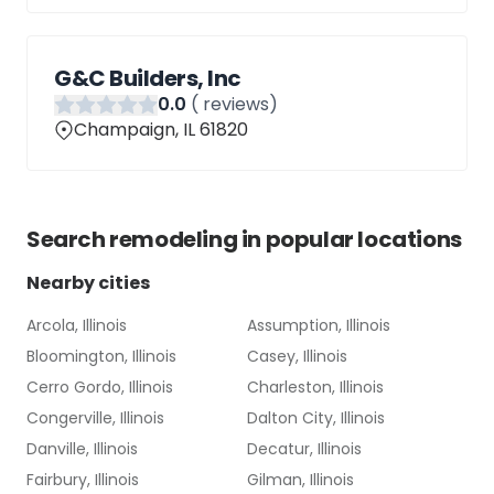
G&C Builders, Inc
0
.0
(
reviews)
Champaign, IL 61820
Search
remodeling
in popular locations
Nearby cities
Arcola, Illinois
Assumption, Illinois
Bloomington, Illinois
Casey, Illinois
Cerro Gordo, Illinois
Charleston, Illinois
Congerville, Illinois
Dalton City, Illinois
Danville, Illinois
Decatur, Illinois
Fairbury, Illinois
Gilman, Illinois