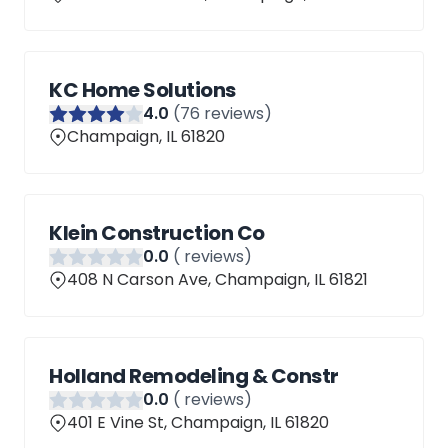
KC Home Solutions
4
.0
(
76
reviews)
Champaign, IL 61820
Klein Construction Co
0
.0
(
reviews)
408 N Carson Ave, Champaign, IL 61821
Holland Remodeling & Constr
0
.0
(
reviews)
401 E Vine St, Champaign, IL 61820