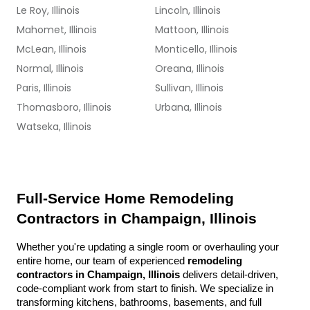
Le Roy, Illinois
Lincoln, Illinois
Mahomet, Illinois
Mattoon, Illinois
McLean, Illinois
Monticello, Illinois
Normal, Illinois
Oreana, Illinois
Paris, Illinois
Sullivan, Illinois
Thomasboro, Illinois
Urbana, Illinois
Watseka, Illinois
Full-Service Home Remodeling 
Contractors in Champaign, Illinois
Whether you're updating a single room or overhauling your 
entire home, our team of experienced 
remodeling 
contractors in Champaign, Illinois
 delivers detail-driven, 
code-compliant work from start to finish. We specialize in 
transforming kitchens, bathrooms, basements, and full 