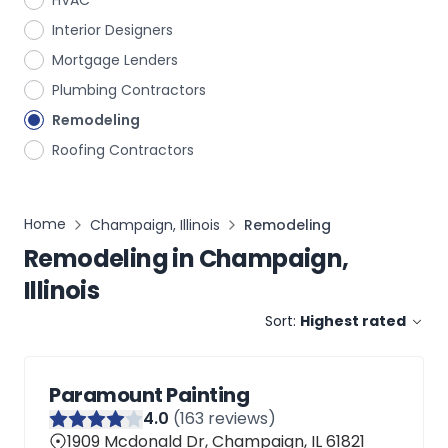
HVAC
Interior Designers
Mortgage Lenders
Plumbing Contractors
Remodeling
Roofing Contractors
Home
Champaign, Illinois
Remodeling
Remodeling
in
Champaign,
Illinois
Sort:
Highest rated
Paramount Painting
4
.0
(
163
reviews)
1909 Mcdonald Dr, Champaign, IL 61821