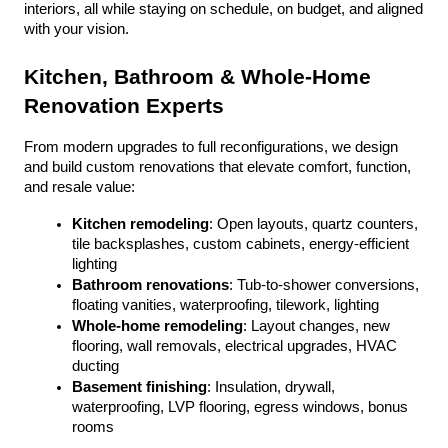
interiors, all while staying on schedule, on budget, and aligned 
with your vision.
Kitchen, Bathroom & Whole-Home 
Renovation Experts
From modern upgrades to full reconfigurations, we design 
and build custom renovations that elevate comfort, function, 
and resale value:
Kitchen remodeling
: Open layouts, quartz counters, 
tile backsplashes, custom cabinets, energy-efficient 
lighting
Bathroom renovations
: Tub-to-shower conversions, 
floating vanities, waterproofing, tilework, lighting
Whole-home remodeling
: Layout changes, new 
flooring, wall removals, electrical upgrades, HVAC 
ducting
Basement finishing
: Insulation, drywall, 
waterproofing, LVP flooring, egress windows, bonus 
rooms