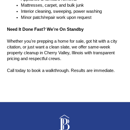
Mattresses, carpet, and bulk junk
Interior cleaning, sweeping, power washing
Minor patch/repair work upon request
Need It Done Fast? We’re On Standby
Whether you're prepping a home for sale, got hit with a city 
citation, or just want a clean slate, we offer same-week 
property cleanup in Cherry Valley, Illinois with transparent 
pricing and respectful crews.
Call today to book a walkthrough. Results are immediate.