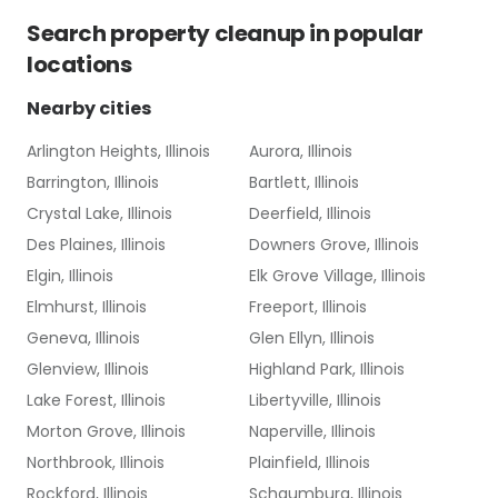
Search
property cleanup
in popular
locations
Nearby cities
Arlington Heights, Illinois
Aurora, Illinois
Barrington, Illinois
Bartlett, Illinois
Crystal Lake, Illinois
Deerfield, Illinois
Des Plaines, Illinois
Downers Grove, Illinois
Elgin, Illinois
Elk Grove Village, Illinois
Elmhurst, Illinois
Freeport, Illinois
Geneva, Illinois
Glen Ellyn, Illinois
Glenview, Illinois
Highland Park, Illinois
Lake Forest, Illinois
Libertyville, Illinois
Morton Grove, Illinois
Naperville, Illinois
Northbrook, Illinois
Plainfield, Illinois
Rockford, Illinois
Schaumburg, Illinois