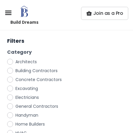
Join as a Pro
Build Dreams
Filters
Category
Architects
Building Contractors
Concrete Contractors
Excavating
Electricians
General Contractors
Handyman
Home Builders