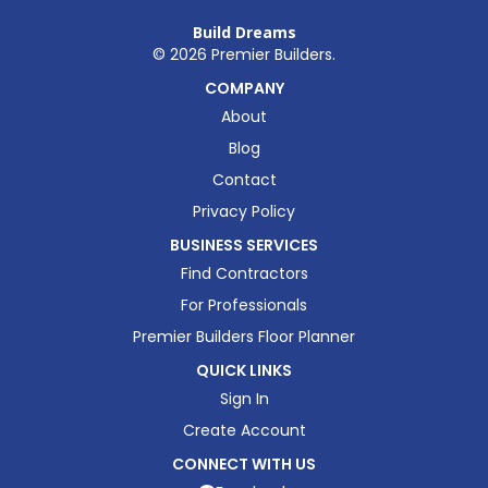
Build Dreams
©
2026
Premier Builders.
COMPANY
About
Blog
Contact
Privacy Policy
BUSINESS SERVICES
Find Contractors
For Professionals
Premier Builders Floor Planner
QUICK LINKS
Sign In
Create Account
CONNECT WITH US