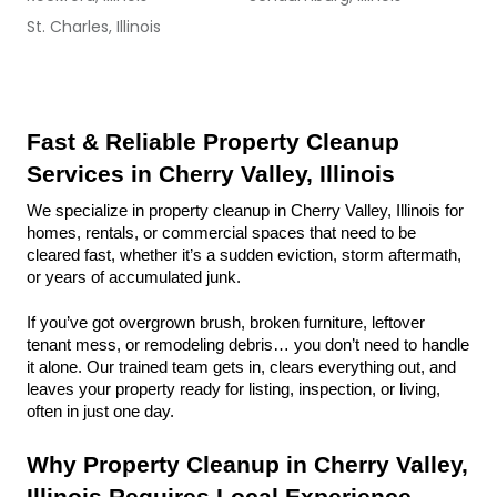
St. Charles, Illinois
Fast & Reliable Property Cleanup 
Services in Cherry Valley, Illinois
We specialize in property cleanup in Cherry Valley, Illinois for 
homes, rentals, or commercial spaces that need to be 
cleared fast, whether it’s a sudden eviction, storm aftermath, 
or years of accumulated junk.
If you’ve got overgrown brush, broken furniture, leftover 
tenant mess, or remodeling debris… you don’t need to handle 
it alone. Our trained team gets in, clears everything out, and 
leaves your property ready for listing, inspection, or living, 
often in just one day.
Why Property Cleanup in Cherry Valley, 