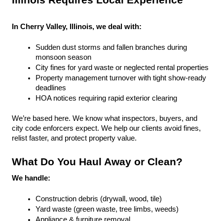
Illinois Requires Local Experience
In Cherry Valley, Illinois, we deal with:
Sudden dust storms and fallen branches during 
monsoon season
City fines for yard waste or neglected rental properties
Property management turnover with tight show-ready 
deadlines
HOA notices requiring rapid exterior clearing
We’re based here. We know what inspectors, buyers, and 
city code enforcers expect. We help our clients avoid fines, 
relist faster, and protect property value.
What Do You Haul Away or Clean?
We handle:
Construction debris (drywall, wood, tile)
Yard waste (green waste, tree limbs, weeds)
Appliance & furniture removal