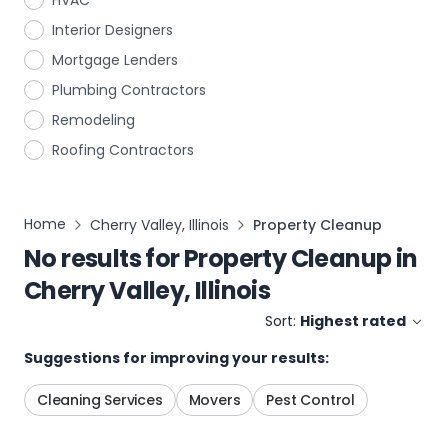
HVAC
Interior Designers
Mortgage Lenders
Plumbing Contractors
Remodeling
Roofing Contractors
Home
Cherry Valley, Illinois
Property Cleanup
No results for
Property Cleanup
in
Cherry Valley, Illinois
Sort:
Highest rated
Suggestions for improving your results:
Cleaning Services
Movers
Pest Control