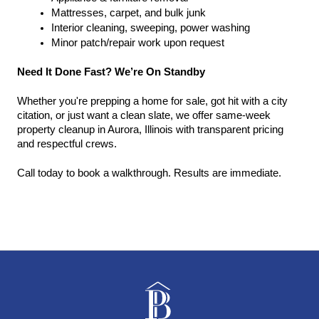
Mattresses, carpet, and bulk junk
Interior cleaning, sweeping, power washing
Minor patch/repair work upon request
Need It Done Fast? We’re On Standby
Whether you're prepping a home for sale, got hit with a city 
citation, or just want a clean slate, we offer same-week 
property cleanup in Aurora, Illinois with transparent pricing 
and respectful crews.
Call today to book a walkthrough. Results are immediate.