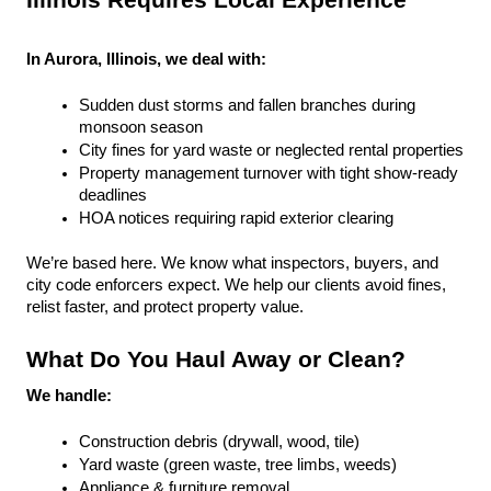
Illinois Requires Local Experience
In Aurora, Illinois, we deal with:
Sudden dust storms and fallen branches during 
monsoon season
City fines for yard waste or neglected rental properties
Property management turnover with tight show-ready 
deadlines
HOA notices requiring rapid exterior clearing
We’re based here. We know what inspectors, buyers, and 
city code enforcers expect. We help our clients avoid fines, 
relist faster, and protect property value.
What Do You Haul Away or Clean?
We handle:
Construction debris (drywall, wood, tile)
Yard waste (green waste, tree limbs, weeds)
Appliance & furniture removal