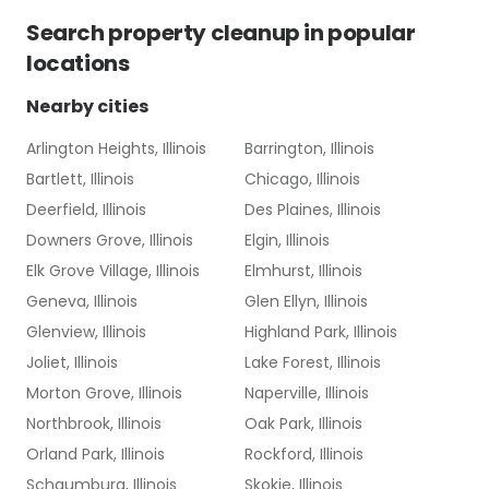
Search
property cleanup
in popular
locations
Nearby cities
Arlington Heights, Illinois
Barrington, Illinois
Bartlett, Illinois
Chicago, Illinois
Deerfield, Illinois
Des Plaines, Illinois
Downers Grove, Illinois
Elgin, Illinois
Elk Grove Village, Illinois
Elmhurst, Illinois
Geneva, Illinois
Glen Ellyn, Illinois
Glenview, Illinois
Highland Park, Illinois
Joliet, Illinois
Lake Forest, Illinois
Morton Grove, Illinois
Naperville, Illinois
Northbrook, Illinois
Oak Park, Illinois
Orland Park, Illinois
Rockford, Illinois
Schaumburg, Illinois
Skokie, Illinois