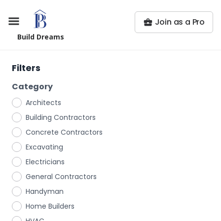
Join as a Pro
Build Dreams
Filters
Category
Architects
Building Contractors
Concrete Contractors
Excavating
Electricians
General Contractors
Handyman
Home Builders