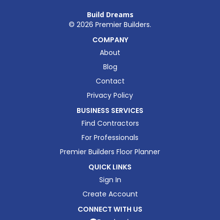
Build Dreams
©
2026
Premier Builders.
COMPANY
About
Blog
Contact
Privacy Policy
BUSINESS SERVICES
Find Contractors
For Professionals
Premier Builders Floor Planner
QUICK LINKS
Sign In
Create Account
CONNECT WITH US