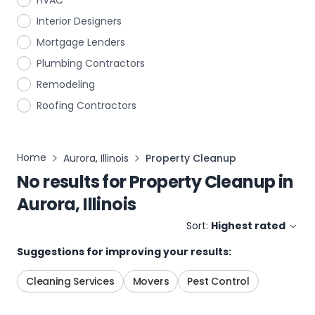
HVAC
Interior Designers
Mortgage Lenders
Plumbing Contractors
Remodeling
Roofing Contractors
Home
Aurora, Illinois
Property Cleanup
No results for
Property Cleanup
in
Aurora, Illinois
Sort:
Highest rated
Suggestions for improving your results:
Cleaning Services
Movers
Pest Control