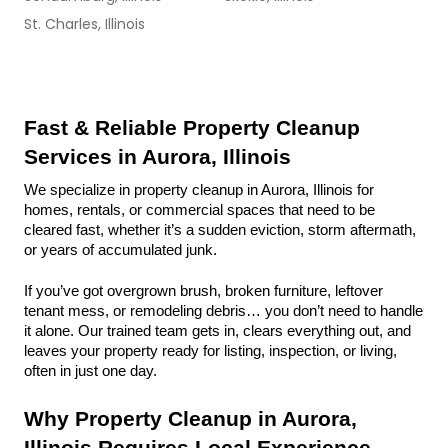
St. Charles, Illinois
Fast & Reliable Property Cleanup 
Services in Aurora, Illinois
We specialize in property cleanup in Aurora, Illinois for 
homes, rentals, or commercial spaces that need to be 
cleared fast, whether it’s a sudden eviction, storm aftermath, 
or years of accumulated junk.
If you’ve got overgrown brush, broken furniture, leftover 
tenant mess, or remodeling debris… you don’t need to handle 
it alone. Our trained team gets in, clears everything out, and 
leaves your property ready for listing, inspection, or living, 
often in just one day.
Why Property Cleanup in Aurora, 