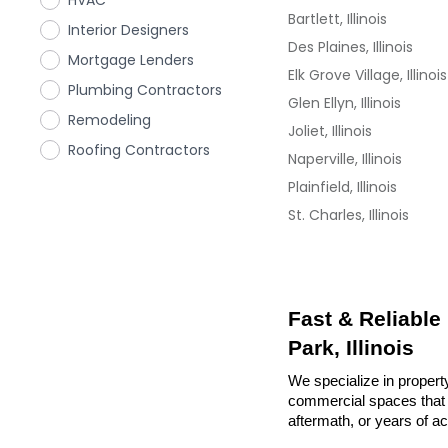
HVAC
Bartlett, Illinois
Interior Designers
Des Plaines, Illinois
Mortgage Lenders
Elk Grove Village, Illinois
Plumbing Contractors
Glen Ellyn, Illinois
Remodeling
Joliet, Illinois
Roofing Contractors
Naperville, Illinois
Plainfield, Illinois
St. Charles, Illinois
Fast & Reliable
Park, Illinois
We specialize in property
commercial spaces that n
aftermath, or years of a