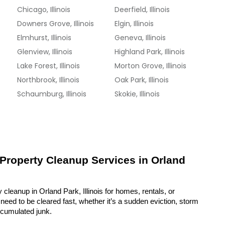
Chicago, Illinois
Deerfield, Illinois
Downers Grove, Illinois
Elgin, Illinois
Elmhurst, Illinois
Geneva, Illinois
Glenview, Illinois
Highland Park, Illinois
Lake Forest, Illinois
Morton Grove, Illinois
Northbrook, Illinois
Oak Park, Illinois
Schaumburg, Illinois
Skokie, Illinois
 Property Cleanup Services in Orland 
 cleanup in Orland Park, Illinois for homes, rentals, or 
eed to be cleared fast, whether it’s a sudden eviction, storm 
ccumulated junk.