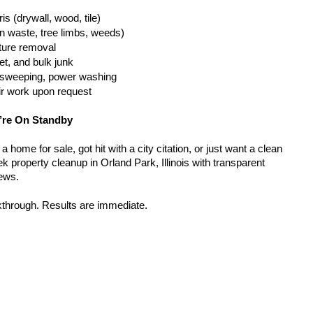
is (drywall, wood, tile)
n waste, tree limbs, weeds)
iture removal
t, and bulk junk
g, sweeping, power washing
ir work upon request
’re On Standby
home for sale, got hit with a city citation, or just want a clean 
 property cleanup in Orland Park, Illinois with transparent 
rews.
kthrough. Results are immediate.