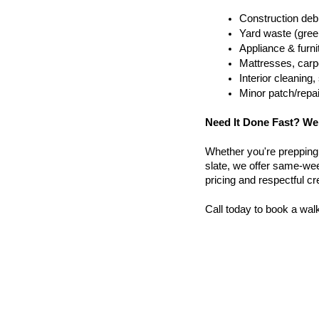
Construction debr
Yard waste (gree
Appliance & furn
Mattresses, carpe
Interior cleanin
Minor patch/repa
Need It Done Fast? We
Whether you're prepping a 
slate, we offer same-week
pricing and respectful c
Call today to book a wal