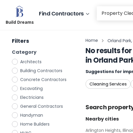
Find Contractors
Build Dreams
Filters
Home
Orland Park, I
No results for
Category
in
Orland Park,
Architects
Building Contractors
Suggestions for impr
Concrete Contractors
Cleaning Services
Excavating
Electricians
Search
propert
General Contractors
Handyman
Nearby cities
Home Builders
Arlington Heights, Illinoi