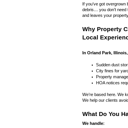
If you’ve got overgrown b
debris… you don’t need to
and leaves your property r
Why Property Cl
Local Experien
In Orland Park, Illinois
Sudden dust sto
City fines for ya
Property managem
HOA notices requi
We’re based here. We kn
We help our clients avoid 
What Do You Ha
We handle: