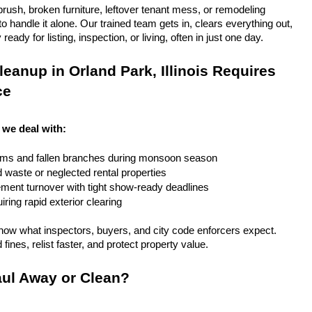
rush, broken furniture, leftover tenant mess, or remodeling 
 handle it alone. Our trained team gets in, clears everything out, 
eady for listing, inspection, or living, often in just one day.
eanup in Orland Park, Illinois Requires 
ce
, we deal with:
rms and fallen branches during monsoon season
rd waste or neglected rental properties
ent turnover with tight show-ready deadlines
ring rapid exterior clearing
ow what inspectors, buyers, and city code enforcers expect. 
fines, relist faster, and protect property value.
ul Away or Clean?