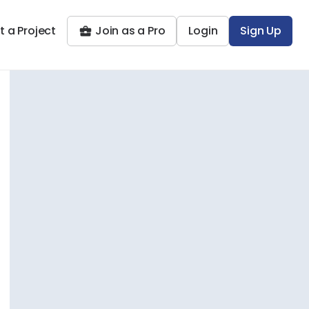
t a Project
Join as a Pro
Login
Sign Up