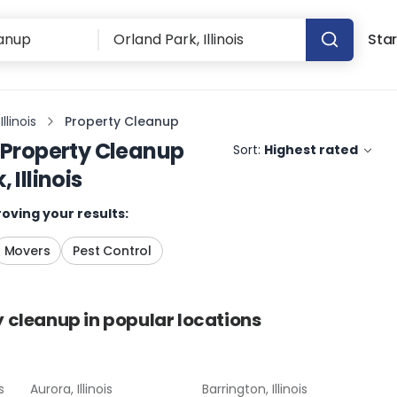
Star
llinois
Property Cleanup
Property Cleanup
Sort:
Highest rated
 Illinois
oving your results:
Movers
Pest Control
y cleanup
in popular locations
s
Aurora, Illinois
Barrington, Illinois