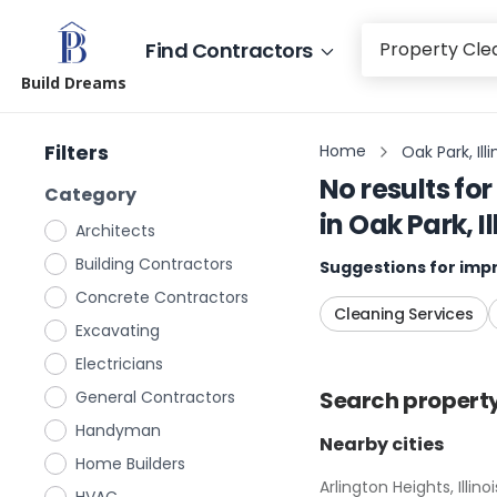
Find Contractors
Build Dreams
Filters
Home
Oak Park, Illi
No results for
Category
in
Oak Park, Il
Architects
Building Contractors
Suggestions for impr
Concrete Contractors
Cleaning Services
Excavating
Electricians
Search
propert
General Contractors
Handyman
Nearby cities
Home Builders
Arlington Heights, Illinoi