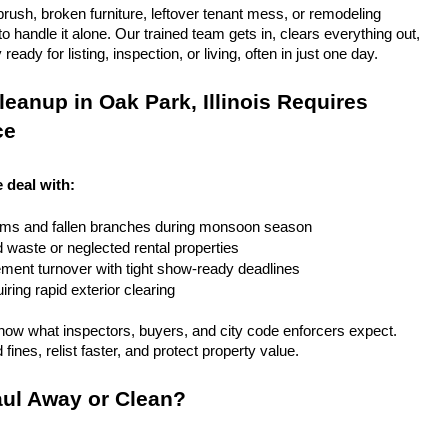
rush, broken furniture, leftover tenant mess, or remodeling 
 handle it alone. Our trained team gets in, clears everything out, 
eady for listing, inspection, or living, often in just one day.
eanup in Oak Park, Illinois Requires 
ce
e deal with:
rms and fallen branches during monsoon season
rd waste or neglected rental properties
ent turnover with tight show-ready deadlines
ring rapid exterior clearing
ow what inspectors, buyers, and city code enforcers expect. 
fines, relist faster, and protect property value.
ul Away or Clean?