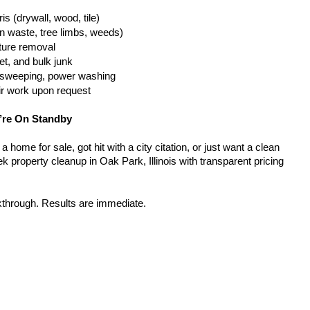
is (drywall, wood, tile)
n waste, tree limbs, weeds)
iture removal
t, and bulk junk
g, sweeping, power washing
ir work upon request
’re On Standby
home for sale, got hit with a city citation, or just want a clean 
 property cleanup in Oak Park, Illinois with transparent pricing 
kthrough. Results are immediate.