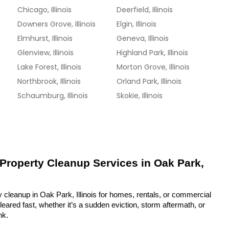
Chicago, Illinois
Deerfield, Illinois
Downers Grove, Illinois
Elgin, Illinois
Elmhurst, Illinois
Geneva, Illinois
Glenview, Illinois
Highland Park, Illinois
Lake Forest, Illinois
Morton Grove, Illinois
Northbrook, Illinois
Orland Park, Illinois
Schaumburg, Illinois
Skokie, Illinois
 Property Cleanup Services in Oak Park, 
 cleanup in Oak Park, Illinois for homes, rentals, or commercial 
eared fast, whether it’s a sudden eviction, storm aftermath, or 
nk.