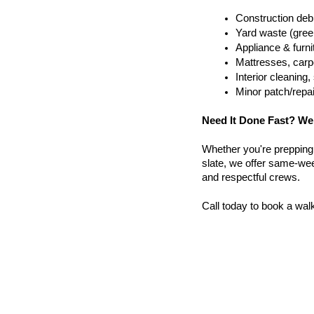
Construction debr
Yard waste (gree
Appliance & furn
Mattresses, carpe
Interior cleanin
Minor patch/repa
Need It Done Fast? We
Whether you're prepping a 
slate, we offer same-week
and respectful crews.
Call today to book a wal