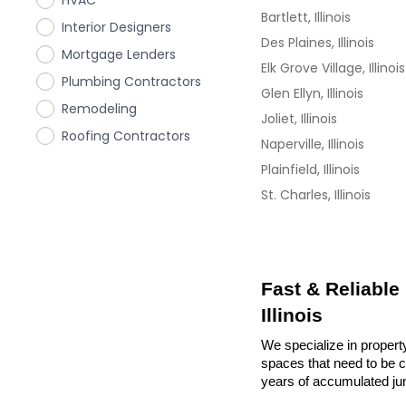
HVAC
Bartlett, Illinois
Interior Designers
Des Plaines, Illinois
Mortgage Lenders
Elk Grove Village, Illinois
Plumbing Contractors
Glen Ellyn, Illinois
Remodeling
Joliet, Illinois
Roofing Contractors
Naperville, Illinois
Plainfield, Illinois
St. Charles, Illinois
Fast & Reliable
Illinois
We specialize in property
spaces that need to be cl
years of accumulated ju