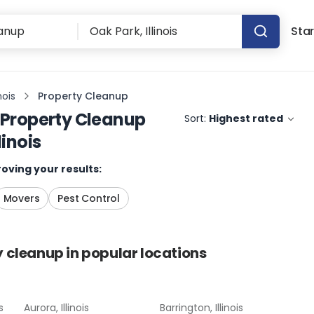
Star
nois
Property Cleanup
Property Cleanup
Sort:
Highest rated
linois
oving your results:
Movers
Pest Control
y cleanup
in popular locations
s
Aurora, Illinois
Barrington, Illinois