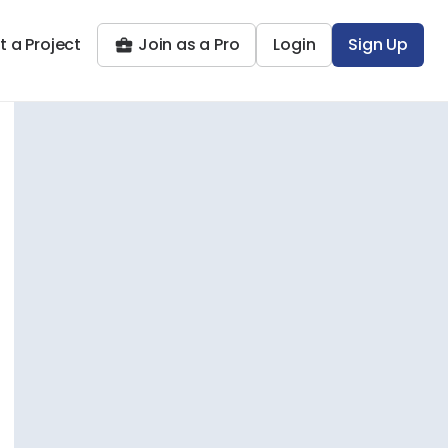
t a Project
Join as a Pro
Login
Sign Up