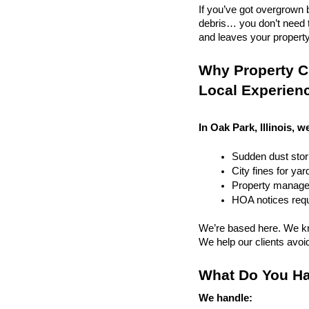
If you’ve got overgrown b
debris… you don’t need to
and leaves your property r
Why Property Cl
Local Experien
In Oak Park, Illinois, w
Sudden dust sto
City fines for ya
Property managem
HOA notices requi
We’re based here. We kn
We help our clients avoid 
What Do You Ha
We handle: