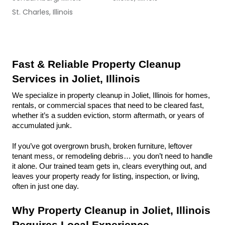
St. Charles, Illinois
Fast & Reliable Property Cleanup 
Services in Joliet, Illinois
We specialize in property cleanup in Joliet, Illinois for homes, 
rentals, or commercial spaces that need to be cleared fast, 
whether it’s a sudden eviction, storm aftermath, or years of 
accumulated junk.
If you’ve got overgrown brush, broken furniture, leftover 
tenant mess, or remodeling debris… you don’t need to handle 
it alone. Our trained team gets in, clears everything out, and 
leaves your property ready for listing, inspection, or living, 
often in just one day.
Why Property Cleanup in Joliet, Illinois 