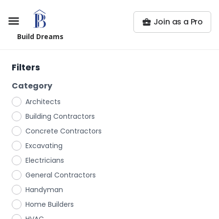
Join as a Pro
Build Dreams
Filters
Category
Architects
Building Contractors
Concrete Contractors
Excavating
Electricians
General Contractors
Handyman
Home Builders