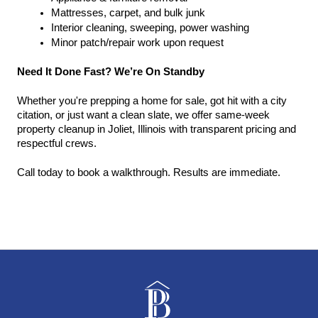
Mattresses, carpet, and bulk junk
Interior cleaning, sweeping, power washing
Minor patch/repair work upon request
Need It Done Fast? We’re On Standby
Whether you're prepping a home for sale, got hit with a city 
citation, or just want a clean slate, we offer same-week 
property cleanup in Joliet, Illinois with transparent pricing and 
respectful crews.
Call today to book a walkthrough. Results are immediate.