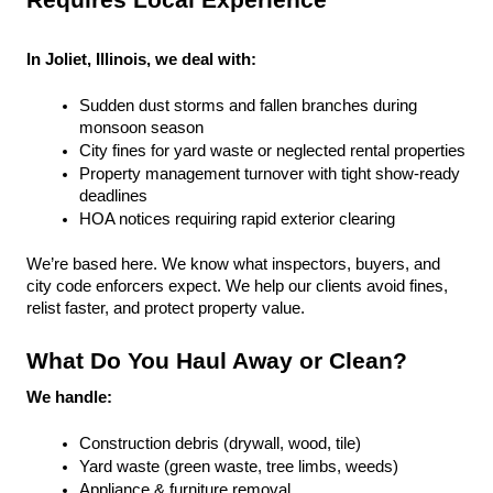
Requires Local Experience
In Joliet, Illinois, we deal with:
Sudden dust storms and fallen branches during 
monsoon season
City fines for yard waste or neglected rental properties
Property management turnover with tight show-ready 
deadlines
HOA notices requiring rapid exterior clearing
We’re based here. We know what inspectors, buyers, and 
city code enforcers expect. We help our clients avoid fines, 
relist faster, and protect property value.
What Do You Haul Away or Clean?
We handle:
Construction debris (drywall, wood, tile)
Yard waste (green waste, tree limbs, weeds)
Appliance & furniture removal