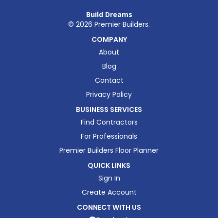
Build Dreams
©
2026
Premier Builders.
COMPANY
About
Blog
Contact
Privacy Policy
BUSINESS SERVICES
Find Contractors
For Professionals
Premier Builders Floor Planner
QUICK LINKS
Sign In
Create Account
CONNECT WITH US