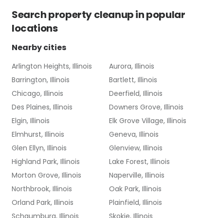
Search
property cleanup
in popular
locations
Nearby cities
Arlington Heights, Illinois
Aurora, Illinois
Barrington, Illinois
Bartlett, Illinois
Chicago, Illinois
Deerfield, Illinois
Des Plaines, Illinois
Downers Grove, Illinois
Elgin, Illinois
Elk Grove Village, Illinois
Elmhurst, Illinois
Geneva, Illinois
Glen Ellyn, Illinois
Glenview, Illinois
Highland Park, Illinois
Lake Forest, Illinois
Morton Grove, Illinois
Naperville, Illinois
Northbrook, Illinois
Oak Park, Illinois
Orland Park, Illinois
Plainfield, Illinois
Schaumburg, Illinois
Skokie, Illinois