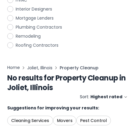
HVAC
Interior Designers
Mortgage Lenders
Plumbing Contractors
Remodeling
Roofing Contractors
Home
Joliet, Illinois
Property Cleanup
No results for
Property Cleanup
in
Joliet, Illinois
Sort:
Highest rated
Suggestions for improving your results:
Cleaning Services
Movers
Pest Control