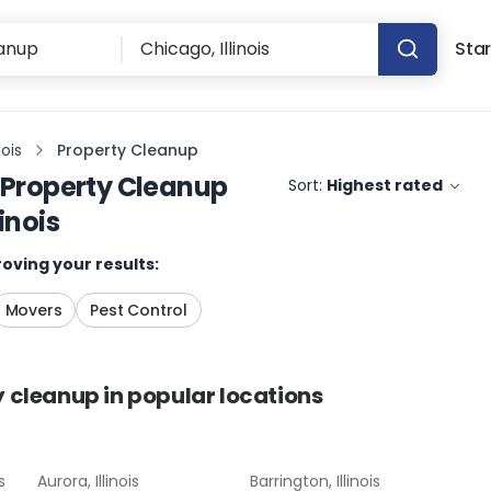
Star
nois
Property Cleanup
Property Cleanup
Sort:
Highest rated
inois
oving your results:
Movers
Pest Control
y cleanup
in popular locations
s
Aurora, Illinois
Barrington, Illinois