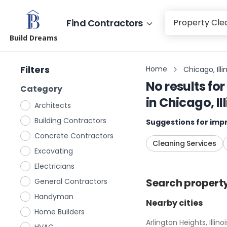
Find Contractors
Build Dreams
Filters
Home
Chicago, Illi
No results for
Category
in
Chicago, Ill
Architects
Building Contractors
Suggestions for impr
Concrete Contractors
Cleaning Services
Excavating
Electricians
Search
propert
General Contractors
Handyman
Nearby cities
Home Builders
Arlington Heights, Illinoi