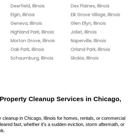
Deerfield, Illinois
Des Plaines, Illinois
Elgin, Illinois
Elk Grove Village, Illinois
Geneva, Illinois
Glen Ellyn, Illinois
Highland Park, Illinois
Joliet, Illinois
Morton Grove, Illinois
Naperville, Illinois
Oak Park, Illinois
Orland Park, Illinois
Schaumburg, Illinois
Skokie, Illinois
 Property Cleanup Services in Chicago, 
 cleanup in Chicago, Illinois for homes, rentals, or commercial 
eared fast, whether it’s a sudden eviction, storm aftermath, or 
nk.