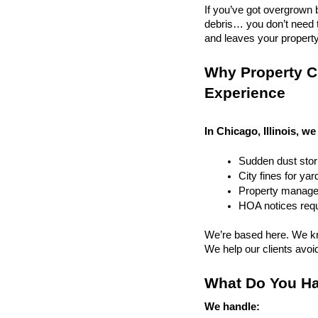
If you’ve got overgrown b
debris… you don’t need to
and leaves your property r
Why Property Cl
Experience
In Chicago, Illinois, we
Sudden dust sto
City fines for ya
Property managem
HOA notices requi
We’re based here. We kn
We help our clients avoid 
What Do You Ha
We handle: