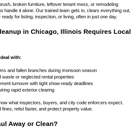
rush, broken furniture, leftover tenant mess, or remodeling 
 handle it alone. Our trained team gets in, clears everything out, 
eady for listing, inspection, or living, often in just one day.
eanup in Chicago, Illinois Requires Local 
 deal with:
rms and fallen branches during monsoon season
rd waste or neglected rental properties
ent turnover with tight show-ready deadlines
ring rapid exterior clearing
ow what inspectors, buyers, and city code enforcers expect. 
fines, relist faster, and protect property value.
ul Away or Clean?