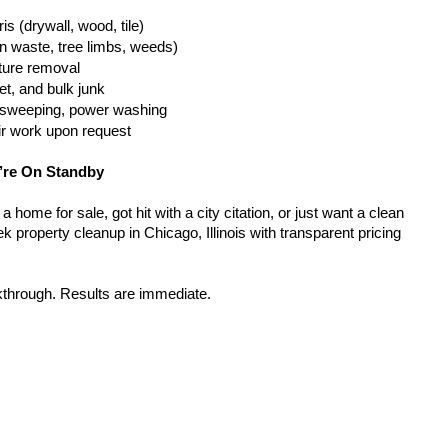
is (drywall, wood, tile)
n waste, tree limbs, weeds)
iture removal
t, and bulk junk
g, sweeping, power washing
ir work upon request
’re On Standby
home for sale, got hit with a city citation, or just want a clean 
 property cleanup in Chicago, Illinois with transparent pricing 
kthrough. Results are immediate.