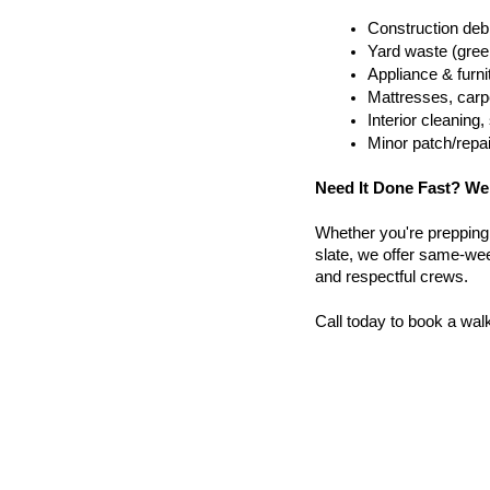
Construction debr
Yard waste (gree
Appliance & furn
Mattresses, carpe
Interior cleanin
Minor patch/repa
Need It Done Fast? We
Whether you're prepping a 
slate, we offer same-week
and respectful crews.
Call today to book a wal