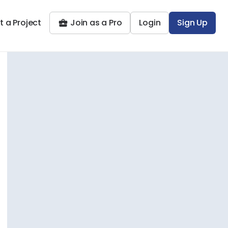
t a Project
Join as a Pro
Login
Sign Up