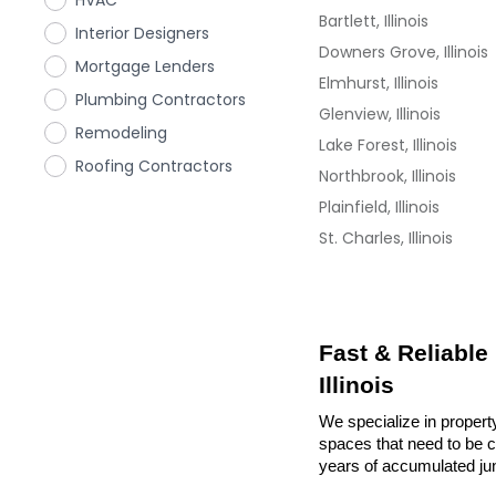
HVAC
Bartlett, Illinois
Interior Designers
Downers Grove, Illinois
Mortgage Lenders
Elmhurst, Illinois
Plumbing Contractors
Glenview, Illinois
Remodeling
Lake Forest, Illinois
Roofing Contractors
Northbrook, Illinois
Plainfield, Illinois
St. Charles, Illinois
Fast & Reliable
Illinois
We specialize in property
spaces that need to be cl
years of accumulated ju