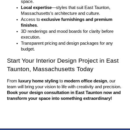
space.
Local expertise
—styles that suit East Taunton, 
Massachusetts’s architecture and culture.
Access to 
exclusive furnishings and premium 
finishes
.
3D renderings and mood boards for clarity before 
execution.
Transparent pricing and design packages for any 
budget.
Start Your Interior Design Project in East 
Taunton, Massachusetts Today
From 
luxury home styling
 to 
modern office design
, our 
team will bring your vision to life with creativity and precision. 
Book your design consultation in East Taunton now and 
transform your space into something extraordinary!