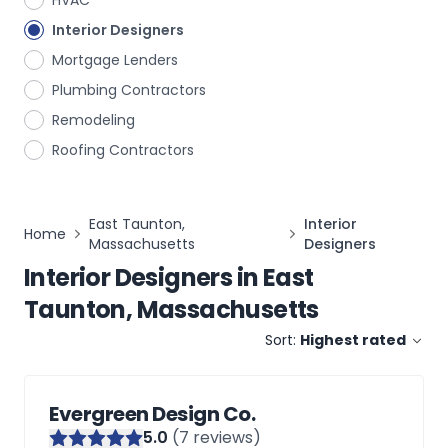
HVAC
Interior Designers
Mortgage Lenders
Plumbing Contractors
Remodeling
Roofing Contractors
East Taunton,
Interior
Home
Massachusetts
Designers
Interior Designers
in
East
Taunton, Massachusetts
Sort:
Highest rated
Evergreen Design Co.
5
.0
(
7
reviews)