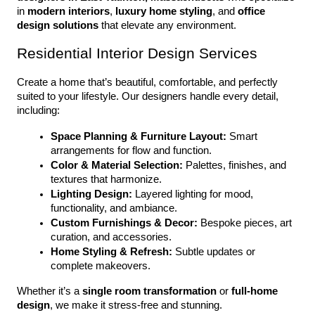
in 
modern interiors
, 
luxury home styling
, and 
office 
design solutions
 that elevate any environment.
Residential Interior Design Services
Create a home that’s beautiful, comfortable, and perfectly 
suited to your lifestyle. Our designers handle every detail, 
including:
Space Planning & Furniture Layout:
 Smart 
arrangements for flow and function.
Color & Material Selection:
 Palettes, finishes, and 
textures that harmonize.
Lighting Design:
 Layered lighting for mood, 
functionality, and ambiance.
Custom Furnishings & Decor:
 Bespoke pieces, art 
curation, and accessories.
Home Styling & Refresh:
 Subtle updates or 
complete makeovers.
Whether it’s a 
single room transformation
 or 
full-home 
design
, we make it stress-free and stunning.