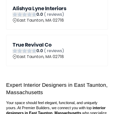
Alishya Lyne Interiors
0
.0
(
reviews)
East Taunton, MA 02718
True Revival Co
0
.0
(
reviews)
East Taunton, MA 02718
Expert Interior Designers in East Taunton, 
Massachusetts
Your space should feel elegant, functional, and uniquely 
yours. At Premier Builders, we connect you with top 
interior 
designers in East Taunton, Massachusetts
 who specialize 