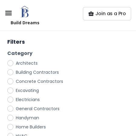
Join as a Pro
Build Dreams
Filters
Category
Architects
Building Contractors
Concrete Contractors
Excavating
Electricians
General Contractors
Handyman
Home Builders