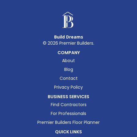
Build Dreams
©
2026
Premier Builders.
COMPANY
About
Blog
Contact
Privacy Policy
BUSINESS SERVICES
Find Contractors
For Professionals
Premier Builders Floor Planner
QUICK LINKS