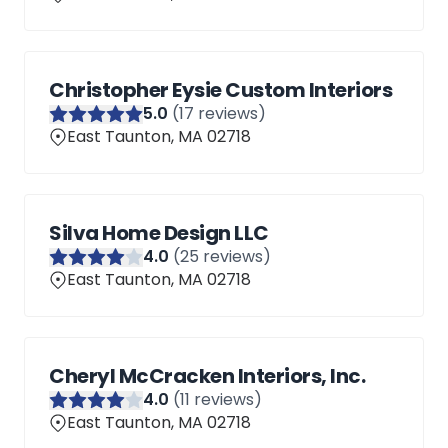
Christopher Eysie Custom Interiors
5
.0
(
17
reviews)
East Taunton, MA 02718
Silva Home Design LLC
4
.0
(
25
reviews)
East Taunton, MA 02718
Cheryl McCracken Interiors, Inc.
4
.0
(
11
reviews)
East Taunton, MA 02718