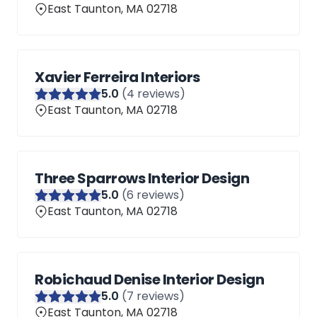
East Taunton, MA 02718
Xavier Ferreira Interiors
5
.0
(
4
reviews)
East Taunton, MA 02718
Three Sparrows Interior Design
5
.0
(
6
reviews)
East Taunton, MA 02718
Robichaud Denise Interior Design
5
.0
(
7
reviews)
East Taunton, MA 02718