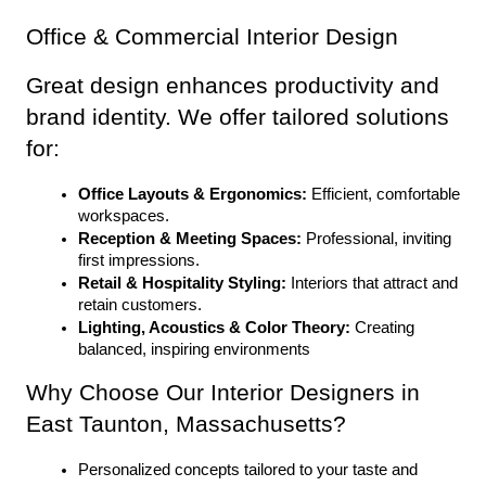
Office & Commercial Interior Design
Great design enhances productivity and 
brand identity. We offer tailored solutions 
for:
Office Layouts & Ergonomics:
 Efficient, comfortable 
workspaces.
Reception & Meeting Spaces:
 Professional, inviting 
first impressions.
Retail & Hospitality Styling:
 Interiors that attract and 
retain customers.
Lighting, Acoustics & Color Theory:
 Creating 
balanced, inspiring environments
Why Choose Our Interior Designers in 
East Taunton, Massachusetts?
Personalized concepts tailored to your taste and 