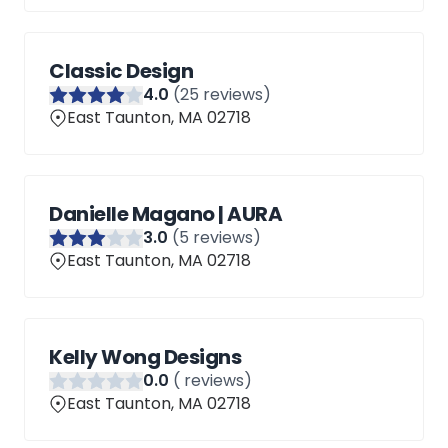
Classic Design
4
.0
(
25
reviews)
East Taunton, MA 02718
Danielle Magano | AURA
3
.0
(
5
reviews)
East Taunton, MA 02718
Kelly Wong Designs
0
.0
(
reviews)
East Taunton, MA 02718