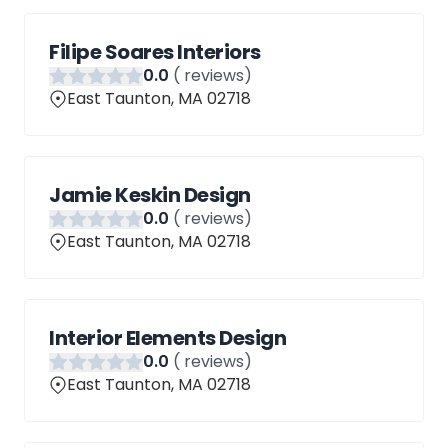
Filipe Soares Interiors
0
.0
(
reviews)
East Taunton, MA 02718
Jamie Keskin Design
0
.0
(
reviews)
East Taunton, MA 02718
Interior Elements Design
0
.0
(
reviews)
East Taunton, MA 02718