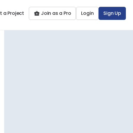
t a Project
Join as a Pro
Login
Sign Up