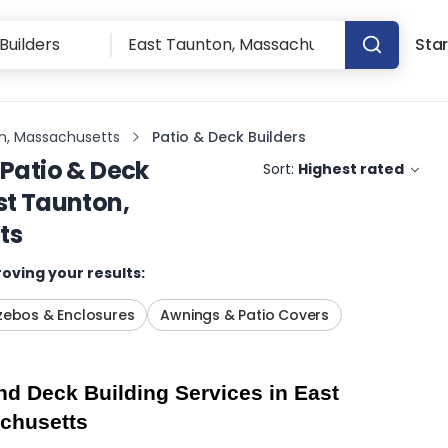
Star
n, Massachusetts
Patio & Deck Builders
Patio & Deck
Sort:
Highest rated
st Taunton,
ts
oving your results:
ebos & Enclosures
Awnings & Patio Covers
d Deck Building Services in East 
chusetts