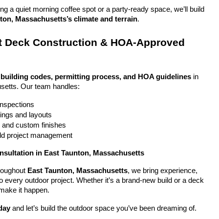
g a quiet morning coffee spot or a party-ready space, we’ll build 
ton, Massachusetts’s climate and terrain
.
 Deck Construction & HOA-Approved 
 
building codes, permitting process, and HOA guidelines
 in 
setts. Our team handles:
 inspections
ings and layouts
g and custom finishes
uild project management
nsultation in East Taunton, Massachusetts
oughout 
East Taunton, Massachusetts
, we bring experience, 
y to every outdoor project. Whether it’s a brand-new build or a deck 
 make it happen.
day
 and let’s build the outdoor space you’ve been dreaming of.