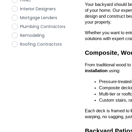
HVAC
Your backyard should be 
Interior Designers
of your home. Our exper
design and construct beau
Mortgage Lenders
your property.
Plumbing Contractors
Whether you want to enter
Remodeling
solutions with expert cr
Roofing Contractors
Composite, Woo
From traditional wood t
installation
 using:
Pressure-treated
Composite deckin
Multi-tier or roof
Custom stairs, ra
Each deck is framed to 
warping, no sagging, just
Backyard Patios