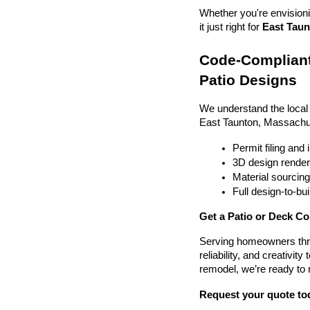
Whether you're envisionin
it just right for 
East Taun
Code-Compliant
Patio Designs
We understand the local
East Taunton, Massachu
Permit filing and
3D design render
Material sourcin
Full design-to-b
Get a Patio or Deck Co
Serving homeowners thr
reliability, and creativit
remodel, we’re ready to
Request your quote to