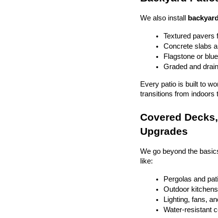
We also install 
backyard
Textured pavers f
Concrete slabs 
Flagstone or blue
Graded and drain
Every patio is built to w
transitions from indoors 
Covered Decks, 
Upgrades
We go beyond the basics
like:
Pergolas and pat
Outdoor kitchens 
Lighting, fans, a
Water-resistant 