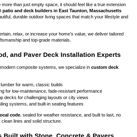
more than just empty space, it should feel like a true extension 
t 
patio and deck builders in East Taunton, Massachusetts
tiful, durable outdoor living spaces that match your lifestyle and 
tain, relax, or increase your home’s value, we deliver tailored 
aftsmanship and top-grade materials.
d, and Paver Deck Installation Experts
o modern composite systems, we specialize in 
custom deck 
 lumber for warm, classic builds
g for low-maintenance, fade-resistant performance
top decks for challenging layouts or city views
iling systems, and built-in seating features
local code
, sealed for weather resistance, and built to last, no 
 clean lines and solid structure.
 Built with Stone, Concrete & Pavers