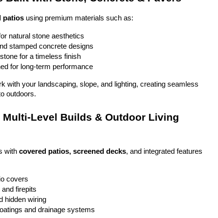
 patios
 using premium materials such as:
or natural stone aesthetics
and stamped concrete designs
stone for a timeless finish
ed for long-term performance
ork with your landscaping, slope, and lighting, creating seamless 
to outdoors.
Multi-Level Builds & Outdoor Living 
 with 
covered patios, screened decks
, and integrated features 
io covers
and firepits
nd hidden wiring
coatings and drainage systems