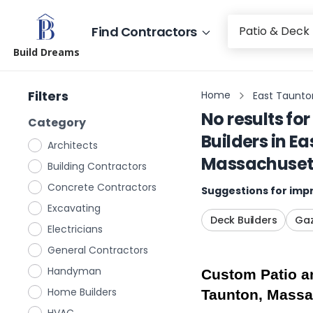
Find Contractors
Build Dreams
Filters
Home
East Taunto
No results for
Category
Builders
in
Ea
Architects
Massachuset
Building Contractors
Concrete Contractors
Suggestions for impr
Excavating
Deck Builders
Gaz
Electricians
General Contractors
Handyman
Custom Patio an
Home Builders
Taunton, Massa