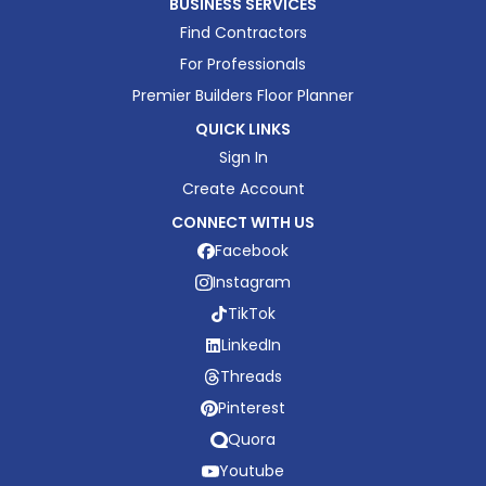
BUSINESS SERVICES
Find Contractors
For Professionals
Premier Builders Floor Planner
QUICK LINKS
Sign In
Create Account
CONNECT WITH US
Facebook
Instagram
TikTok
LinkedIn
Threads
Pinterest
Quora
Youtube