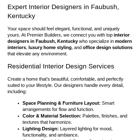
Expert Interior Designers in Faubush, 
Kentucky
Your space should feel elegant, functional, and uniquely 
yours. At Premier Builders, we connect you with top 
interior 
designers in Faubush, Kentucky
 who specialize in 
modern 
interiors
, 
luxury home styling
, and 
office design solutions
that elevate any environment.
Residential Interior Design Services
Create a home that’s beautiful, comfortable, and perfectly 
suited to your lifestyle. Our designers handle every detail, 
including:
Space Planning & Furniture Layout:
 Smart 
arrangements for flow and function.
Color & Material Selection:
 Palettes, finishes, and 
textures that harmonize.
Lighting Design:
 Layered lighting for mood, 
functionality, and ambiance.