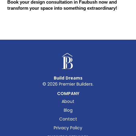
Book your design consultation in Faubush now and 
transform your space into something extraordinary!
Build Dreams
©
2026
Premier Builders.
COMPANY
About
Blog
Contact
Privacy Policy