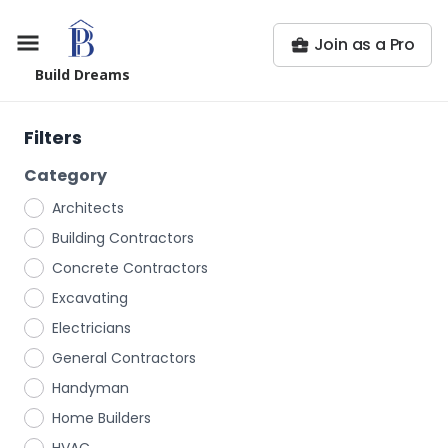
Join as a Pro
Build Dreams
Filters
Category
Architects
Building Contractors
Concrete Contractors
Excavating
Electricians
General Contractors
Handyman
Home Builders