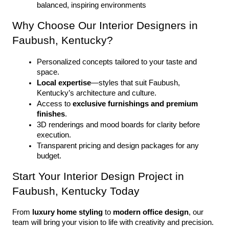
balanced, inspiring environments
Why Choose Our Interior Designers in 
Faubush, Kentucky?
Personalized concepts tailored to your taste and 
space.
Local expertise
—styles that suit Faubush, 
Kentucky’s architecture and culture.
Access to 
exclusive furnishings and premium 
finishes
.
3D renderings and mood boards for clarity before 
execution.
Transparent pricing and design packages for any 
budget.
Start Your Interior Design Project in 
Faubush, Kentucky Today
From 
luxury home styling
 to 
modern office design
, our 
team will bring your vision to life with creativity and precision. 