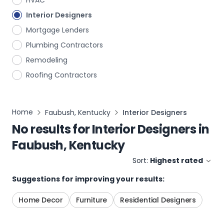
HVAC
Interior Designers
Mortgage Lenders
Plumbing Contractors
Remodeling
Roofing Contractors
Home
Faubush, Kentucky
Interior Designers
No results for
Interior Designers
in
Faubush, Kentucky
Sort:
Highest rated
Suggestions for improving your results:
Home Decor
Furniture
Residential Designers