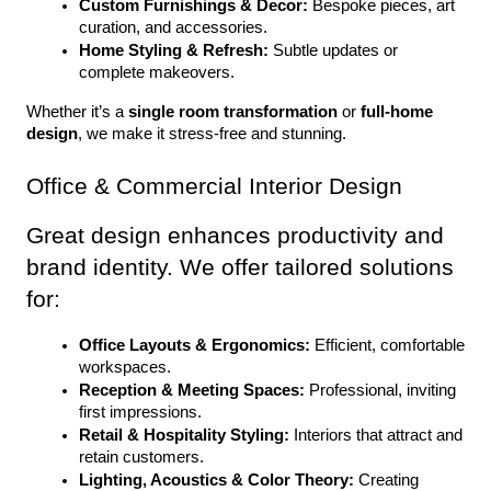
Custom Furnishings & Decor:
 Bespoke pieces, art 
curation, and accessories.
Home Styling & Refresh:
 Subtle updates or 
complete makeovers.
Whether it’s a 
single room transformation
 or 
full-home 
design
, we make it stress-free and stunning.
Office & Commercial Interior Design
Great design enhances productivity and 
brand identity. We offer tailored solutions 
for:
Office Layouts & Ergonomics:
 Efficient, comfortable 
workspaces.
Reception & Meeting Spaces:
 Professional, inviting 
first impressions.
Retail & Hospitality Styling:
 Interiors that attract and 
retain customers.
Lighting, Acoustics & Color Theory:
 Creating 