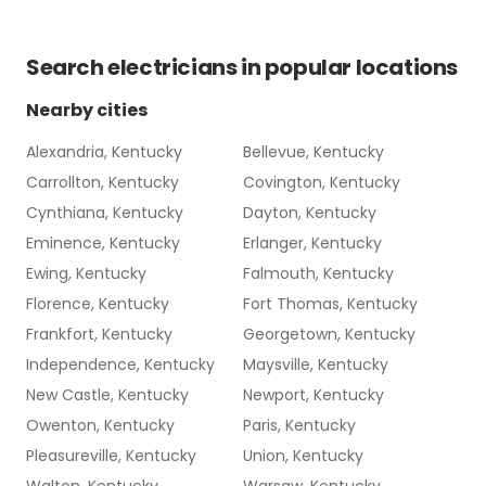
Search
electricians
in popular locations
Nearby cities
Alexandria, Kentucky
Bellevue, Kentucky
Carrollton, Kentucky
Covington, Kentucky
Cynthiana, Kentucky
Dayton, Kentucky
Eminence, Kentucky
Erlanger, Kentucky
Ewing, Kentucky
Falmouth, Kentucky
Florence, Kentucky
Fort Thomas, Kentucky
Frankfort, Kentucky
Georgetown, Kentucky
Independence, Kentucky
Maysville, Kentucky
New Castle, Kentucky
Newport, Kentucky
Owenton, Kentucky
Paris, Kentucky
Pleasureville, Kentucky
Union, Kentucky