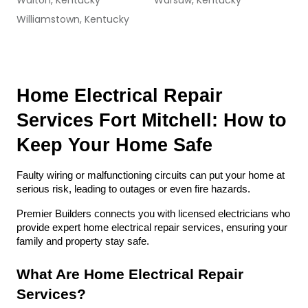
Walton, Kentucky
Warsaw, Kentucky
Williamstown, Kentucky
Home Electrical Repair 
Services Fort Mitchell: How to 
Keep Your Home Safe
Faulty wiring or malfunctioning circuits can put your home at 
serious risk, leading to outages or even fire hazards. 
Premier Builders connects you with licensed electricians who 
provide expert home electrical repair services, ensuring your 
family and property stay safe.
What Are Home Electrical Repair 
Services?