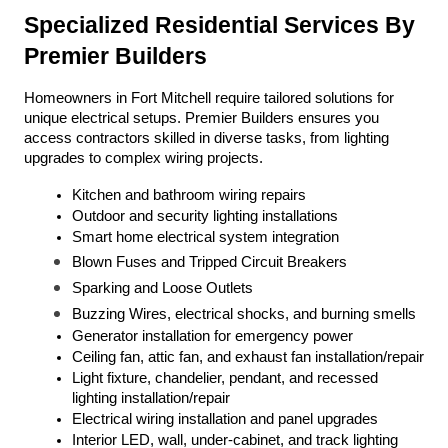
Specialized Residential Services By 
Premier Builders
Homeowners in Fort Mitchell require tailored solutions for 
unique electrical setups. Premier Builders ensures you 
access contractors skilled in diverse tasks, from lighting 
upgrades to complex wiring projects.
Kitchen and bathroom wiring repairs
Outdoor and security lighting installations
Smart home electrical system integration
Blown Fuses and Tripped Circuit Breakers
Sparking and Loose Outlets
Buzzing Wires, electrical shocks, and burning smells
Generator installation for emergency power
Ceiling fan, attic fan, and exhaust fan installation/repair
Light fixture, chandelier, pendant, and recessed 
lighting installation/repair
Electrical wiring installation and panel upgrades
Interior LED, wall, under-cabinet, and track lighting