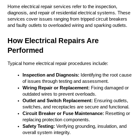
Home electrical repair services refer to the inspection, 
diagnosis, and repair of residential electrical systems. These 
services cover issues ranging from tripped circuit breakers 
and faulty outlets to overloaded wiring and sparking outlets. 
How Electrical Repairs Are 
Performed
Typical home electrical repair procedures include:
Inspection and Diagnosis:
 Identifying the root cause 
of issues through testing and assessment.
Wiring Repair or Replacement:
 Fixing damaged or 
outdated wires to prevent overloads.
Outlet and Switch Replacement:
 Ensuring outlets, 
switches, and receptacles are secure and functional.
Circuit Breaker or Fuse Maintenance:
 Resetting or 
replacing protection components.
Safety Testing:
 Verifying grounding, insulation, and 
overall system integrity.