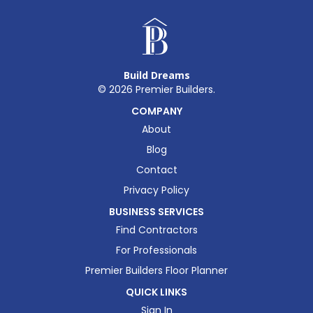
Build Dreams
©
2026
Premier Builders.
COMPANY
About
Blog
Contact
Privacy Policy
BUSINESS SERVICES
Find Contractors
For Professionals
Premier Builders Floor Planner
QUICK LINKS
Sign In