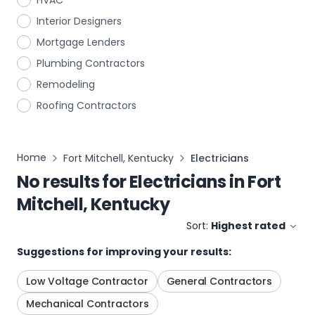
HVAC
Interior Designers
Mortgage Lenders
Plumbing Contractors
Remodeling
Roofing Contractors
Home
Fort Mitchell, Kentucky
Electricians
No results for
Electricians
in
Fort
Mitchell, Kentucky
Sort:
Highest rated
Suggestions for improving your results:
Low Voltage Contractor
General Contractors
Mechanical Contractors