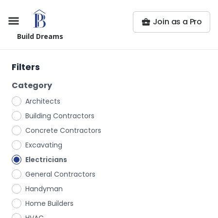
Join as a Pro
Build Dreams
Filters
Category
Architects
Building Contractors
Concrete Contractors
Excavating
Electricians
General Contractors
Handyman
Home Builders