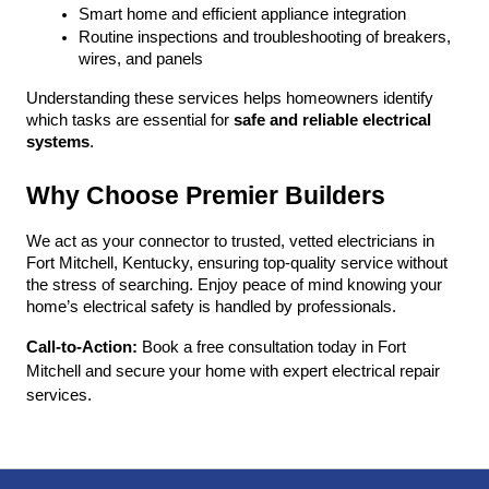
Smart home and efficient appliance integration
Routine inspections and troubleshooting of breakers, 
wires, and panels
Understanding these services helps homeowners identify 
which tasks are essential for 
safe and reliable electrical 
systems
.
Why Choose Premier Builders
We act as your connector to trusted, vetted electricians in 
Fort Mitchell, Kentucky, ensuring top-quality service without 
the stress of searching. Enjoy peace of mind knowing your 
home’s electrical safety is handled by professionals.
Call-to-Action:
 Book a free consultation today in Fort 
Mitchell and secure your home with expert electrical repair 
services.