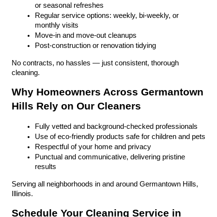
or seasonal refreshes
Regular service options: weekly, bi-weekly, or 
monthly visits
Move-in and move-out cleanups
Post-construction or renovation tidying
No contracts, no hassles — just consistent, thorough 
cleaning.
Why Homeowners Across Germantown 
Hills Rely on Our Cleaners
Fully vetted and background-checked professionals
Use of eco-friendly products safe for children and pets
Respectful of your home and privacy
Punctual and communicative, delivering pristine 
results
Serving all neighborhoods in and around Germantown Hills, 
Illinois.
Schedule Your Cleaning Service in 