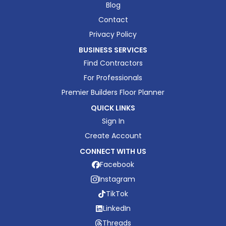
Blog
Contact
Privacy Policy
BUSINESS SERVICES
Find Contractors
For Professionals
Premier Builders Floor Planner
QUICK LINKS
Sign In
Create Account
CONNECT WITH US
Facebook
Instagram
TikTok
LinkedIn
Threads