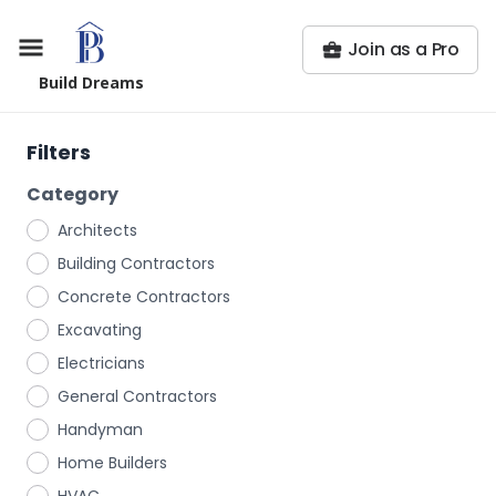
Join as a Pro
Build Dreams
Filters
Category
Architects
Building Contractors
Concrete Contractors
Excavating
Electricians
General Contractors
Handyman
Home Builders