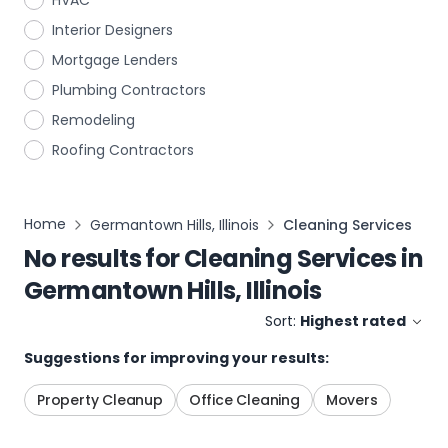
HVAC
Interior Designers
Mortgage Lenders
Plumbing Contractors
Remodeling
Roofing Contractors
Home
Germantown Hills, Illinois
Cleaning Services
No results for
Cleaning Services
in
Germantown Hills, Illinois
Sort:
Highest rated
Suggestions for improving your results:
Property Cleanup
Office Cleaning
Movers