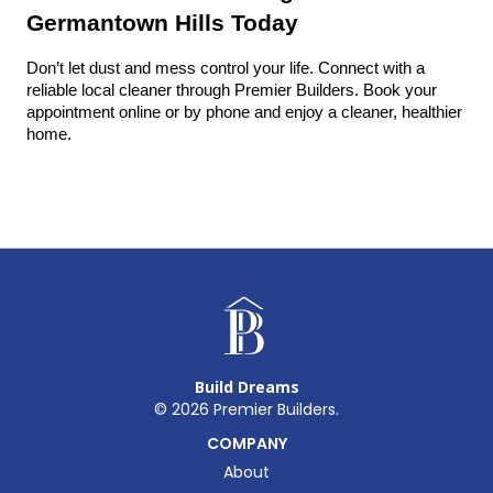
Germantown Hills Today
Don’t let dust and mess control your life. Connect with a 
reliable local cleaner through Premier Builders. Book your 
appointment online or by phone and enjoy a cleaner, healthier 
home.
Build Dreams
©
2026
Premier Builders.
COMPANY
About