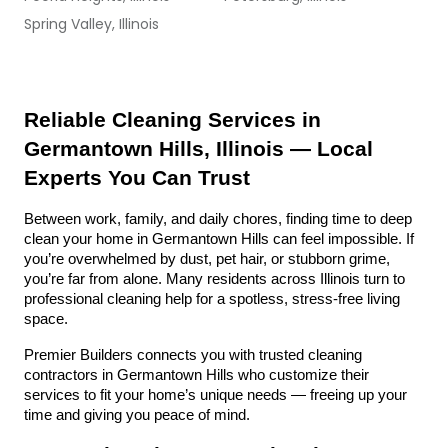
Spring Valley, Illinois
Reliable Cleaning Services in 
Germantown Hills, Illinois — Local 
Experts You Can Trust
Between work, family, and daily chores, finding time to deep 
clean your home in Germantown Hills can feel impossible. If 
you’re overwhelmed by dust, pet hair, or stubborn grime, 
you’re far from alone. Many residents across Illinois turn to 
professional cleaning help for a spotless, stress-free living 
space.
Premier Builders connects you with trusted cleaning 
contractors in Germantown Hills who customize their 
services to fit your home’s unique needs — freeing up your 
time and giving you peace of mind.