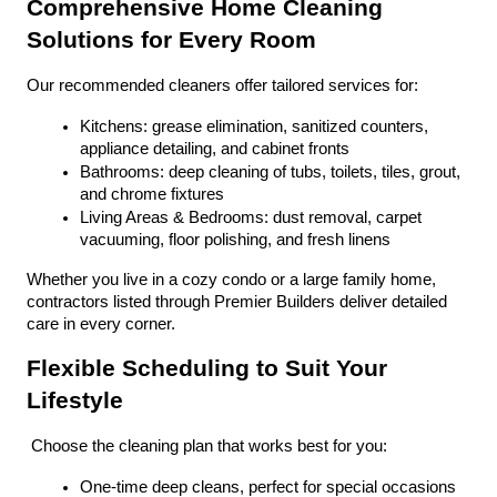
Comprehensive Home Cleaning 
Solutions for Every Room
Our recommended cleaners offer tailored services for:
Kitchens: grease elimination, sanitized counters, 
appliance detailing, and cabinet fronts
Bathrooms: deep cleaning of tubs, toilets, tiles, grout, 
and chrome fixtures
Living Areas & Bedrooms: dust removal, carpet 
vacuuming, floor polishing, and fresh linens
Whether you live in a cozy condo or a large family home, 
contractors listed through Premier Builders deliver detailed 
care in every corner.
Flexible Scheduling to Suit Your 
Lifestyle
 Choose the cleaning plan that works best for you:
One-time deep cleans, perfect for special occasions 