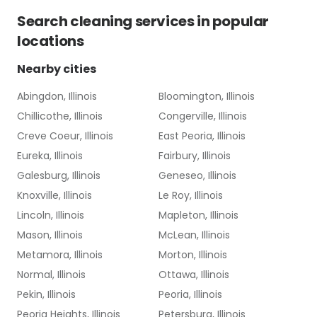
Search
cleaning services
in popular
locations
Nearby cities
Abingdon, Illinois
Bloomington, Illinois
Chillicothe, Illinois
Congerville, Illinois
Creve Coeur, Illinois
East Peoria, Illinois
Eureka, Illinois
Fairbury, Illinois
Galesburg, Illinois
Geneseo, Illinois
Knoxville, Illinois
Le Roy, Illinois
Lincoln, Illinois
Mapleton, Illinois
Mason, Illinois
McLean, Illinois
Metamora, Illinois
Morton, Illinois
Normal, Illinois
Ottawa, Illinois
Pekin, Illinois
Peoria, Illinois
Peoria Heights, Illinois
Petersburg, Illinois