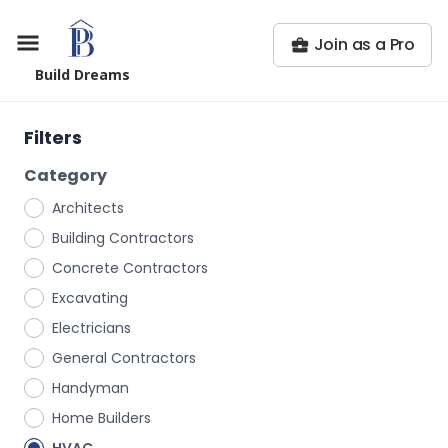
Join as a Pro
Build Dreams
Filters
Category
Architects
Building Contractors
Concrete Contractors
Excavating
Electricians
General Contractors
Handyman
Home Builders