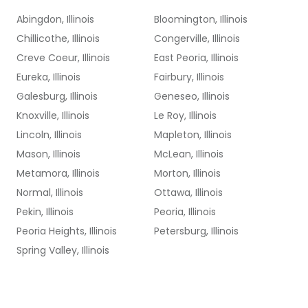
Abingdon, Illinois
Bloomington, Illinois
Chillicothe, Illinois
Congerville, Illinois
Creve Coeur, Illinois
East Peoria, Illinois
Eureka, Illinois
Fairbury, Illinois
Galesburg, Illinois
Geneseo, Illinois
Knoxville, Illinois
Le Roy, Illinois
Lincoln, Illinois
Mapleton, Illinois
Mason, Illinois
McLean, Illinois
Metamora, Illinois
Morton, Illinois
Normal, Illinois
Ottawa, Illinois
Pekin, Illinois
Peoria, Illinois
Peoria Heights, Illinois
Petersburg, Illinois
Spring Valley, Illinois