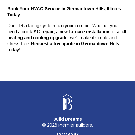
Book Your HVAC Service in Germantown Hills, Illinois 
Today
Don’t let a failing system ruin your comfort. Whether you 
need a quick 
AC repair
, a new 
furnace installation
, or a full 
heating and cooling upgrade
, we’ll make it simple and 
stress-free. 
Request a free quote in Germantown Hills 
today!
Build Dreams
©
2026
Premier Builders.
COMPANY