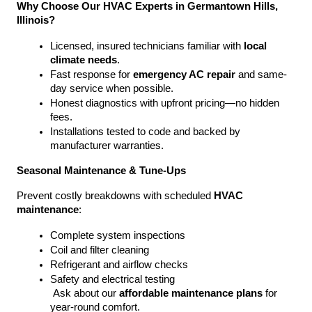
Why Choose Our HVAC Experts in Germantown Hills, 
Illinois?
Licensed, insured technicians familiar with 
local 
climate needs
.
Fast response for 
emergency AC repair
 and same-
day service when possible.
Honest diagnostics with upfront pricing—no hidden 
fees.
Installations tested to code and backed by 
manufacturer warranties.
Seasonal Maintenance & Tune-Ups
Prevent costly breakdowns with scheduled 
HVAC 
maintenance
:
Complete system inspections
Coil and filter cleaning
Refrigerant and airflow checks
Safety and electrical testing
 Ask about our 
affordable maintenance plans
 for 
year-round comfort.