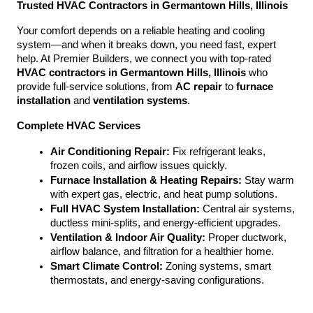
Trusted HVAC Contractors in Germantown Hills, Illinois
Your comfort depends on a reliable heating and cooling 
system—and when it breaks down, you need fast, expert 
help. At Premier Builders, we connect you with top-rated 
HVAC contractors in Germantown Hills, Illinois
 who 
provide full-service solutions, from 
AC repair
 to 
furnace 
installation
 and 
ventilation systems
.
Complete HVAC Services
Air Conditioning Repair:
 Fix refrigerant leaks, 
frozen coils, and airflow issues quickly.
Furnace Installation & Heating Repairs:
 Stay warm 
with expert gas, electric, and heat pump solutions.
Full HVAC System Installation:
 Central air systems, 
ductless mini-splits, and energy-efficient upgrades.
Ventilation & Indoor Air Quality:
 Proper ductwork, 
airflow balance, and filtration for a healthier home.
Smart Climate Control:
 Zoning systems, smart 
thermostats, and energy-saving configurations.