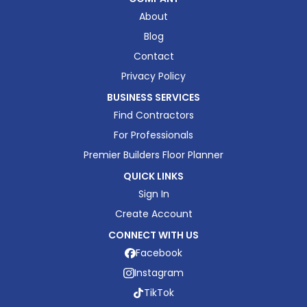
About
Blog
Contact
Privacy Policy
BUSINESS SERVICES
Find Contractors
For Professionals
Premier Builders Floor Planner
QUICK LINKS
Sign In
Create Account
CONNECT WITH US
Facebook
Instagram
TikTok