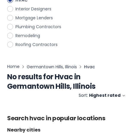
HVAC
Interior Designers
Mortgage Lenders
Plumbing Contractors
Remodeling
Roofing Contractors
Home
Germantown Hills, Illinois
Hvac
No results for
Hvac
in
Germantown Hills, Illinois
Sort:
Highest rated
Search
hvac
in popular locations
Nearby cities