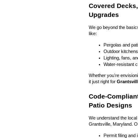
Covered Decks, 
Upgrades
We go beyond the basics
like:
Pergolas and pat
Outdoor kitchens 
Lighting, fans, a
Water-resistant 
Whether you're envisionin
it just right for 
Grantsvill
Code-Compliant
Patio Designs
We understand the local
Grantsville, Maryland. 
Permit filing and