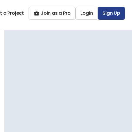
t a Project
Join as a Pro
Login
Sign Up