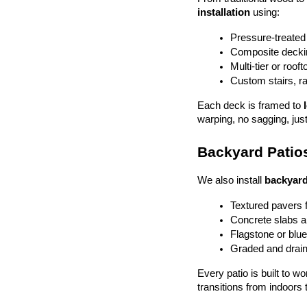
installation
 using:
Pressure-treated
Composite deckin
Multi-tier or roof
Custom stairs, ra
Each deck is framed to 
warping, no sagging, just
Backyard Patios
We also install 
backyard
Textured pavers f
Concrete slabs 
Flagstone or blue
Graded and drain
Every patio is built to w
transitions from indoors 