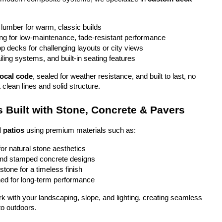
 lumber for warm, classic builds
g for low-maintenance, fade-resistant performance
top decks for challenging layouts or city views
iling systems, and built-in seating features
local code
, sealed for weather resistance, and built to last, no 
 clean lines and solid structure.
 Built with Stone, Concrete & Pavers
 patios
 using premium materials such as:
or natural stone aesthetics
and stamped concrete designs
stone for a timeless finish
ed for long-term performance
ork with your landscaping, slope, and lighting, creating seamless 
to outdoors.