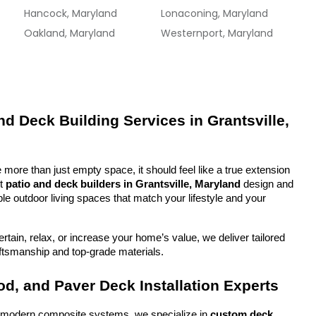
Hancock, Maryland
Lonaconing, Maryland
Oakland, Maryland
Westernport, Maryland
d Deck Building Services in Grantsville, 
more than just empty space, it should feel like a true extension 
t 
patio and deck builders in Grantsville, Maryland
 design and 
ble outdoor living spaces that match your lifestyle and your 
tain, relax, or increase your home’s value, we deliver tailored 
aftsmanship and top-grade materials.
d, and Paver Deck Installation Experts
o modern composite systems, we specialize in 
custom deck 