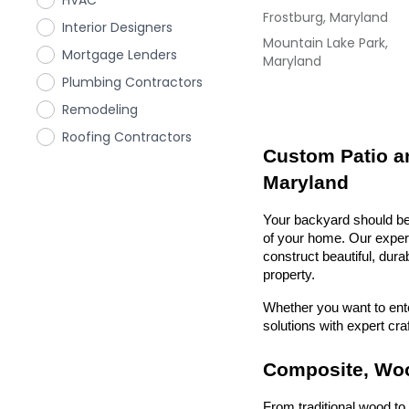
HVAC
Frostburg, Maryland
Interior Designers
Mountain Lake Park,
Mortgage Lenders
Maryland
Plumbing Contractors
Remodeling
Roofing Contractors
Custom Patio an
Maryland
Your backyard should be 
of your home. Our exper
construct beautiful, dura
property.
Whether you want to enter
solutions with expert cr
Composite, Woo
From traditional wood t