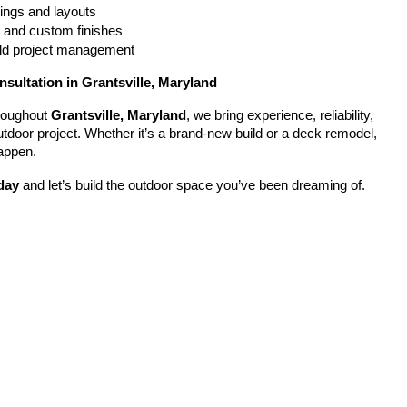
ings and layouts
g and custom finishes
uild project management
nsultation in Grantsville, Maryland
oughout 
Grantsville, Maryland
, we bring experience, reliability, 
utdoor project. Whether it’s a brand-new build or a deck remodel, 
appen.
day
 and let’s build the outdoor space you’ve been dreaming of.