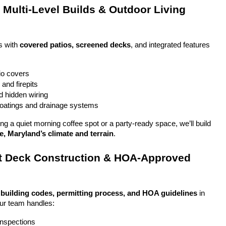
Multi-Level Builds & Outdoor Living 
 with 
covered patios, screened decks
, and integrated features 
io covers
and firepits
nd hidden wiring
coatings and drainage systems
g a quiet morning coffee spot or a party-ready space, we’ll build 
e, Maryland’s climate and terrain
.
 Deck Construction & HOA-Approved 
 
building codes, permitting process, and HOA guidelines
 in 
Our team handles:
 inspections