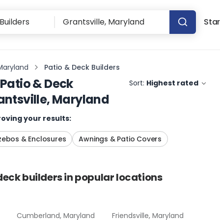
Star
 Maryland
Patio & Deck Builders
Patio & Deck
Sort:
Highest rated
antsville, Maryland
oving your results:
ebos & Enclosures
Awnings & Patio Covers
deck builders
in popular locations
Cumberland, Maryland
Friendsville, Maryland