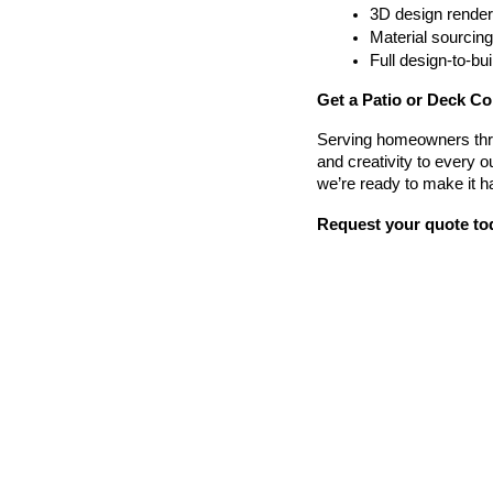
3D design render
Material sourcin
Full design-to-b
Get a Patio or Deck Co
Serving homeowners thr
and creativity to every o
we’re ready to make it h
Request your quote to