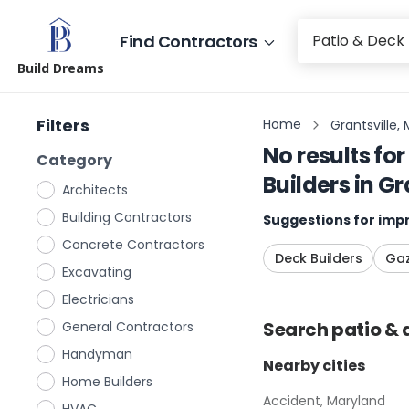
Find Contractors
Build Dreams
Filters
Home
Grantsville,
No results for
Category
Builders
in
Gr
Architects
Building Contractors
Suggestions for impr
Concrete Contractors
Deck Builders
Gaz
Excavating
Electricians
Search
patio & 
General Contractors
Handyman
Nearby cities
Home Builders
Accident, Maryland