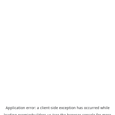
Application error: a
client
-side exception has occurred while
loading
premierbuilders.us
(see the
browser console
for more