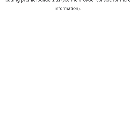
information).