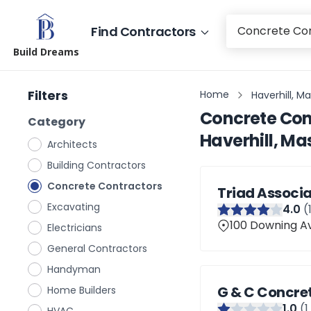
Find Contractors
Build Dreams
Filters
Home
Haverhill, M
Concrete Con
Category
Haverhill, M
Architects
Building Contractors
Concrete Contractors
Triad Associa
Excavating
4
.0
(
100 Downing Av
Electricians
General Contractors
Handyman
G & C Concre
Home Builders
1
.0
(
1