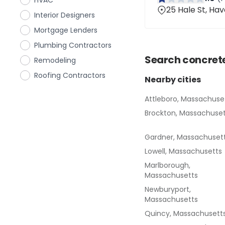
HVAC
25 Hale St, Hav
Interior Designers
Mortgage Lenders
Plumbing Contractors
Search
concret
Remodeling
Roofing Contractors
Nearby cities
Attleboro, Massachuse
Brockton, Massachuset
Gardner, Massachuset
Lowell, Massachusetts
Marlborough,
Massachusetts
Newburyport,
Massachusetts
Quincy, Massachusett