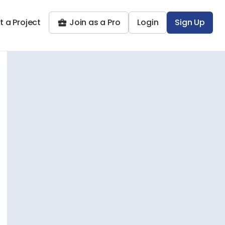
t a Project
Join as a Pro
Login
Sign Up