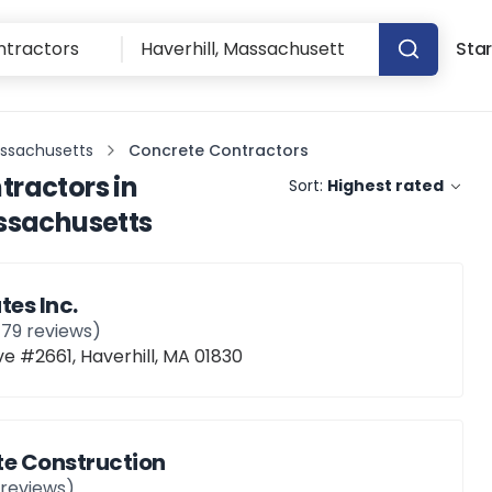
Star
assachusetts
Concrete Contractors
tractors
in
Sort:
Highest rated
assachusetts
tes Inc.
179
reviews)
e #2661, Haverhill, MA 01830
te Construction
reviews)