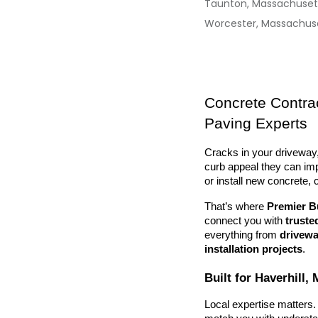
Taunton, Massachuset
Worcester, Massachus
Concrete Contrac
Paving Experts
Cracks in your driveway,
curb appeal they can impa
or install new concrete, 
That’s where 
Premier B
connect you with 
truste
everything from 
drivewa
installation projects
.
Built for Haverhill
Local expertise matters. 