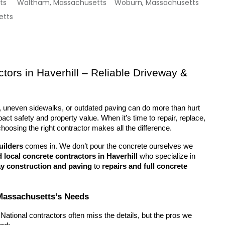
ts
Waltham, Massachusetts
Woburn, Massachusetts
etts
tors in Haverhill – Reliable Driveway & 
 uneven sidewalks, or outdated paving can do more than hurt 
ct safety and property value. When it’s time to repair, replace, 
choosing the right contractor makes all the difference.
uilders
 comes in. We don’t pour the concrete ourselves we 
d local concrete contractors in Haverhill
 who specialize in 
y construction and paving
 to 
repairs and full concrete 
, Massachusetts’s Needs
National contractors often miss the details, but the pros we 