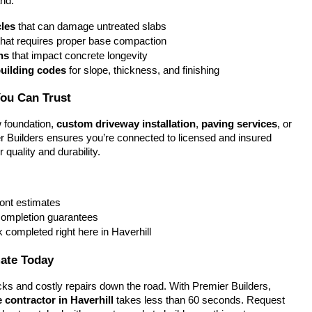
nd:
les
 that can damage untreated slabs
that requires proper base compaction
ns
 that impact concrete longevity
building codes
 for slope, thickness, and finishing
You Can Trust
foundation, 
custom driveway installation
, 
paving services
, or 
r Builders ensures you’re connected to licensed and insured 
 quality and durability.
ront estimates
completion guarantees
k completed right here in Haverhill
mate Today
ks and costly repairs down the road. With Premier Builders, 
 contractor in Haverhill
 takes less than 60 seconds. Request 