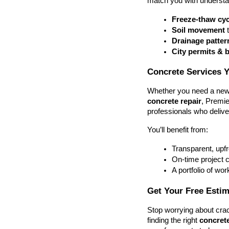
match you with understa
Freeze-thaw cyc
Soil movement
 
Drainage patter
City permits & 
Concrete Services 
Whether you need a new 
concrete repair
, Premie
professionals who deliver
You’ll benefit from:
Transparent, upf
On-time project 
A portfolio of wor
Get Your Free Esti
Stop worrying about crac
finding the right 
concrete