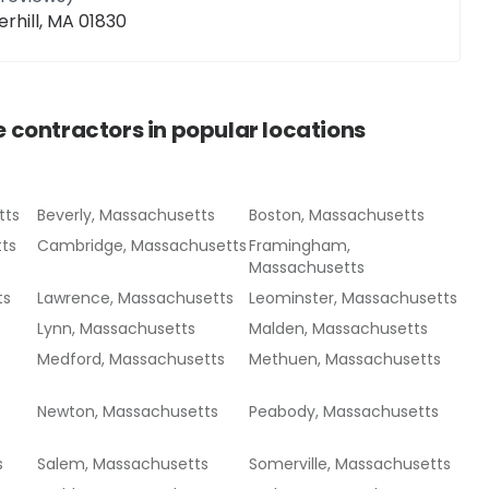
erhill, MA 01830
e contractors
in popular locations
tts
Beverly, Massachusetts
Boston, Massachusetts
ts
Cambridge, Massachusetts
Framingham,
Massachusetts
ts
Lawrence, Massachusetts
Leominster, Massachusetts
Lynn, Massachusetts
Malden, Massachusetts
Medford, Massachusetts
Methuen, Massachusetts
Newton, Massachusetts
Peabody, Massachusetts
s
Salem, Massachusetts
Somerville, Massachusetts