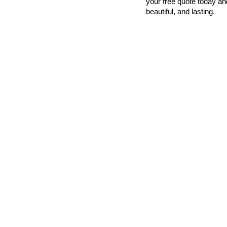
your free quote today an
beautiful, and lasting.