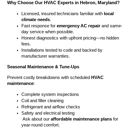
Why Choose Our HVAC Experts in Hebron, Maryland?
Licensed, insured technicians familiar with 
local 
climate needs
.
Fast response for 
emergency AC repair
 and same-
day service when possible.
Honest diagnostics with upfront pricing—no hidden 
fees.
Installations tested to code and backed by 
manufacturer warranties.
Seasonal Maintenance & Tune-Ups
Prevent costly breakdowns with scheduled 
HVAC 
maintenance
:
Complete system inspections
Coil and filter cleaning
Refrigerant and airflow checks
Safety and electrical testing
 Ask about our 
affordable maintenance plans
 for 
year-round comfort.