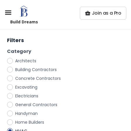
Join as a Pro
Build Dreams
Filters
Category
Architects
Building Contractors
Concrete Contractors
Excavating
Electricians
General Contractors
Handyman
Home Builders