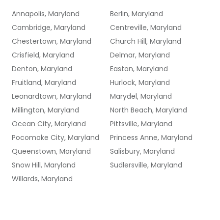
Annapolis, Maryland
Berlin, Maryland
Cambridge, Maryland
Centreville, Maryland
Chestertown, Maryland
Church Hill, Maryland
Crisfield, Maryland
Delmar, Maryland
Denton, Maryland
Easton, Maryland
Fruitland, Maryland
Hurlock, Maryland
Leonardtown, Maryland
Marydel, Maryland
Millington, Maryland
North Beach, Maryland
Ocean City, Maryland
Pittsville, Maryland
Pocomoke City, Maryland
Princess Anne, Maryland
Queenstown, Maryland
Salisbury, Maryland
Snow Hill, Maryland
Sudlersville, Maryland
Willards, Maryland