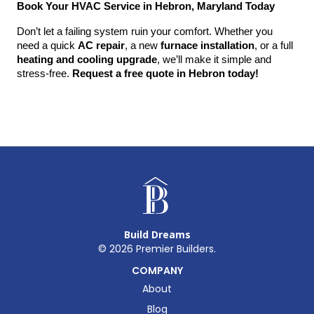
Book Your HVAC Service in Hebron, Maryland Today
Don’t let a failing system ruin your comfort. Whether you 
need a quick 
AC repair
, a new 
furnace installation
, or a full 
heating and cooling upgrade
, we’ll make it simple and 
stress-free. 
Request a free quote in Hebron today!
Build Dreams
©
2026
Premier Builders.
COMPANY
About
Blog