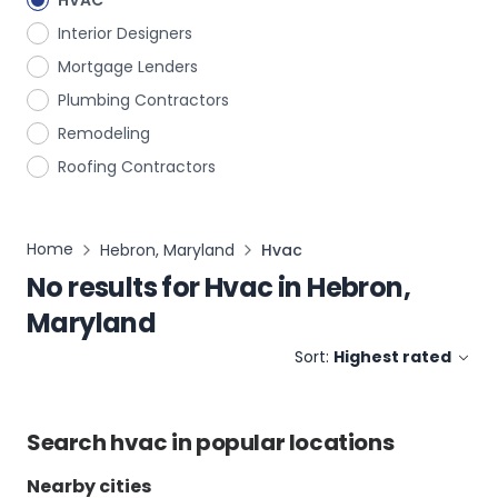
HVAC
Interior Designers
Mortgage Lenders
Plumbing Contractors
Remodeling
Roofing Contractors
Home
Hebron, Maryland
Hvac
No results for
Hvac
in
Hebron,
Maryland
Sort:
Highest rated
Search
hvac
in popular locations
Nearby cities