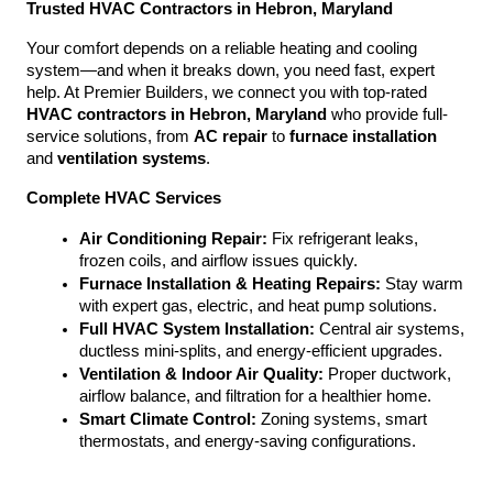
Trusted HVAC Contractors in Hebron, Maryland
Your comfort depends on a reliable heating and cooling 
system—and when it breaks down, you need fast, expert 
help. At Premier Builders, we connect you with top-rated 
HVAC contractors in Hebron, Maryland
 who provide full-
service solutions, from 
AC repair
 to 
furnace installation
and 
ventilation systems
.
Complete HVAC Services
Air Conditioning Repair:
 Fix refrigerant leaks, 
frozen coils, and airflow issues quickly.
Furnace Installation & Heating Repairs:
 Stay warm 
with expert gas, electric, and heat pump solutions.
Full HVAC System Installation:
 Central air systems, 
ductless mini-splits, and energy-efficient upgrades.
Ventilation & Indoor Air Quality:
 Proper ductwork, 
airflow balance, and filtration for a healthier home.
Smart Climate Control:
 Zoning systems, smart 
thermostats, and energy-saving configurations.