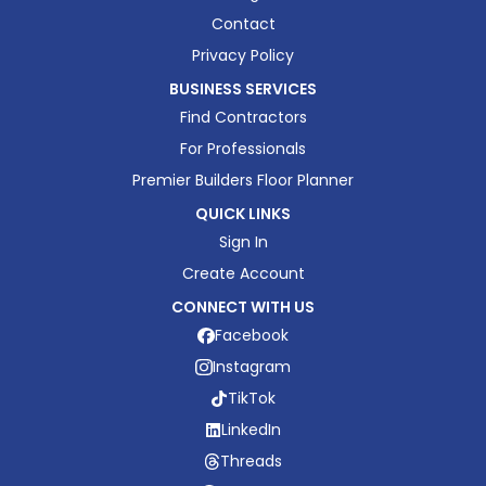
Contact
Privacy Policy
BUSINESS SERVICES
Find Contractors
For Professionals
Premier Builders Floor Planner
QUICK LINKS
Sign In
Create Account
CONNECT WITH US
Facebook
Instagram
TikTok
LinkedIn
Threads