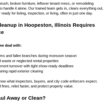
rush, broken furniture, leftover tenant mess, or remodeling 
 handle it alone. Our trained team gets in, clears everything out, 
eady for listing, inspection, or living, often in just one day.
eanup in Hoopeston, Illinois Requires 
ce
 we deal with:
rms and fallen branches during monsoon season
rd waste or neglected rental properties
ent turnover with tight show-ready deadlines
ring rapid exterior clearing
ow what inspectors, buyers, and city code enforcers expect. 
fines, relist faster, and protect property value.
ul Away or Clean?