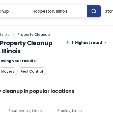
Star
linois
Property Cleanup
Property Cleanup
Sort:
Highest rated
Illinois
oving your results:
Movers
Pest Control
y cleanup
in popular locations
Bourbonnais, Illinois
Bradley, Illinois