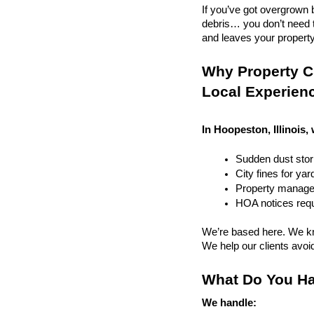
If you’ve got overgrown b
debris… you don’t need to
and leaves your property r
Why Property Cl
Local Experien
In Hoopeston, Illinois,
Sudden dust sto
City fines for ya
Property managem
HOA notices requi
We’re based here. We kn
We help our clients avoid 
What Do You Ha
We handle: