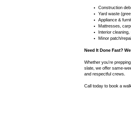
Construction debr
Yard waste (gree
Appliance & furn
Mattresses, carpe
Interior cleanin
Minor patch/repa
Need It Done Fast? We
Whether you're prepping a 
slate, we offer same-week
and respectful crews.
Call today to book a wal