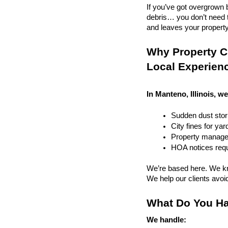
If you’ve got overgrown b
debris… you don’t need to
and leaves your property r
Why Property Cl
Local Experien
In Manteno, Illinois, we
Sudden dust sto
City fines for ya
Property managem
HOA notices requi
We’re based here. We kn
We help our clients avoid 
What Do You Ha
We handle: