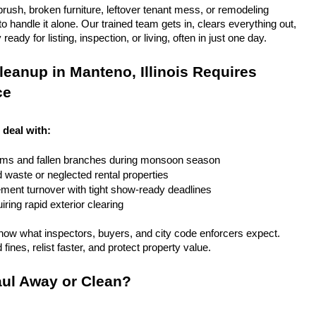
rush, broken furniture, leftover tenant mess, or remodeling 
 handle it alone. Our trained team gets in, clears everything out, 
eady for listing, inspection, or living, often in just one day.
eanup in Manteno, Illinois Requires 
ce
 deal with:
rms and fallen branches during monsoon season
rd waste or neglected rental properties
ent turnover with tight show-ready deadlines
ring rapid exterior clearing
ow what inspectors, buyers, and city code enforcers expect. 
fines, relist faster, and protect property value.
ul Away or Clean?