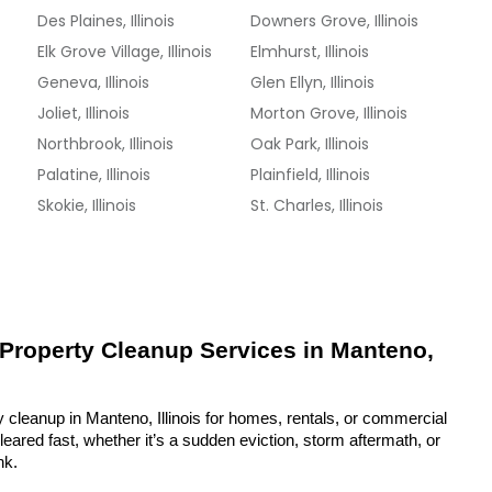
Des Plaines, Illinois
Downers Grove, Illinois
Elk Grove Village, Illinois
Elmhurst, Illinois
Geneva, Illinois
Glen Ellyn, Illinois
Joliet, Illinois
Morton Grove, Illinois
Northbrook, Illinois
Oak Park, Illinois
Palatine, Illinois
Plainfield, Illinois
Skokie, Illinois
St. Charles, Illinois
 Property Cleanup Services in Manteno, 
 cleanup in Manteno, Illinois for homes, rentals, or commercial 
eared fast, whether it’s a sudden eviction, storm aftermath, or 
nk.