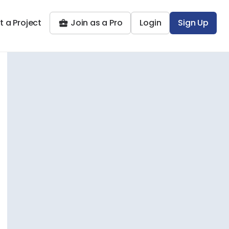
t a Project
Join as a Pro
Login
Sign Up