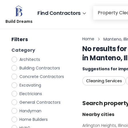
Find Contractors
Build Dreams
Filters
Home
Manteno, Illi
No results for
Category
in
Manteno, Il
Architects
Building Contractors
Suggestions for impr
Concrete Contractors
Cleaning Services
Excavating
Electricians
Search
propert
General Contractors
Handyman
Nearby cities
Home Builders
Arlington Heights, Illinoi