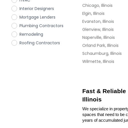
HVAC
Chicago, Illinois
Interior Designers
Elgin, Illinois
Mortgage Lenders
Evanston, Illinois
Plumbing Contractors
Glenview, Illinois
Remodeling
Naperville, Illinois
Roofing Contractors
Orland Park, Illinois
Schaumburg, Illinois
Wilmette, Illinois
Fast & Reliable
Illinois
We specialize in property
spaces that need to be cl
years of accumulated ju