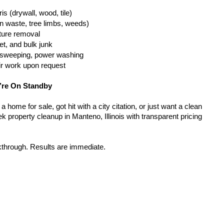
is (drywall, wood, tile)
n waste, tree limbs, weeds)
iture removal
t, and bulk junk
g, sweeping, power washing
ir work upon request
’re On Standby
home for sale, got hit with a city citation, or just want a clean 
 property cleanup in Manteno, Illinois with transparent pricing 
kthrough. Results are immediate.