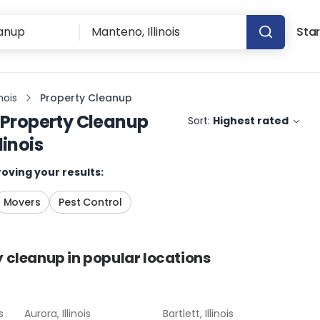
Star
nois
Property Cleanup
Property Cleanup
Sort:
Highest rated
linois
oving your results:
Movers
Pest Control
y cleanup
in popular locations
s
Aurora, Illinois
Bartlett, Illinois