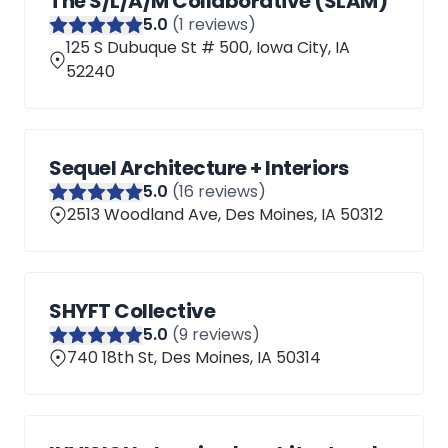
The S/L/A/M Collaborative (SLAM)
5
.0
(
1
reviews)
125 S Dubuque St # 500, Iowa City, IA
52240
Sequel Architecture + Interiors
5
.0
(
16
reviews)
2513 Woodland Ave, Des Moines, IA 50312
SHYFT Collective
5
.0
(
9
reviews)
740 18th St, Des Moines, IA 50314