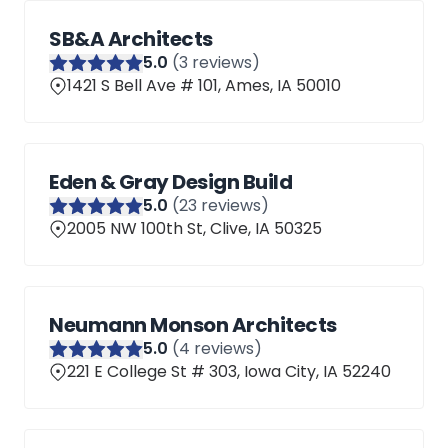
SB&A Architects
5
.0
(
3
reviews)
1421 S Bell Ave # 101, Ames, IA 50010
Eden & Gray Design Build
5
.0
(
23
reviews)
2005 NW 100th St, Clive, IA 50325
Neumann Monson Architects
5
.0
(
4
reviews)
221 E College St # 303, Iowa City, IA 52240