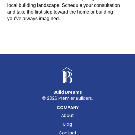
local building landscape. Schedule your consultation 
and take the first step toward the home or building 
you’ve always imagined.
Build Dreams
©
2026
Premier Builders.
COMPANY
About
Blog
Contact