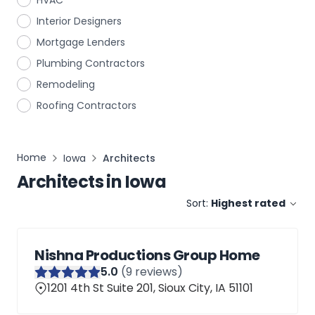
HVAC
Interior Designers
Mortgage Lenders
Plumbing Contractors
Remodeling
Roofing Contractors
Home
Iowa
Architects
Architects
in
Iowa
Sort:
Highest rated
Nishna Productions Group Home
5
.0
(
9
reviews)
1201 4th St Suite 201, Sioux City, IA 51101