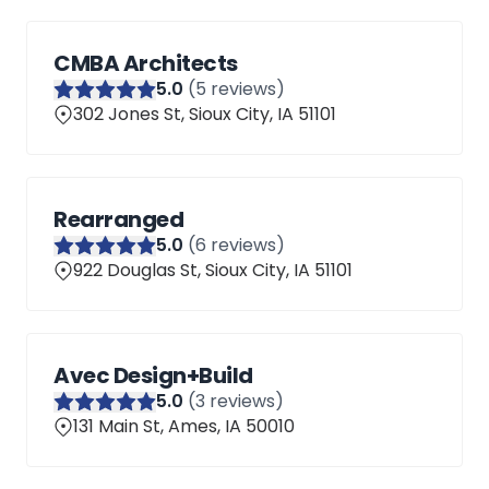
CMBA Architects
5
.0
(
5
reviews)
302 Jones St, Sioux City, IA 51101
Rearranged
5
.0
(
6
reviews)
922 Douglas St, Sioux City, IA 51101
Avec Design+Build
5
.0
(
3
reviews)
131 Main St, Ames, IA 50010