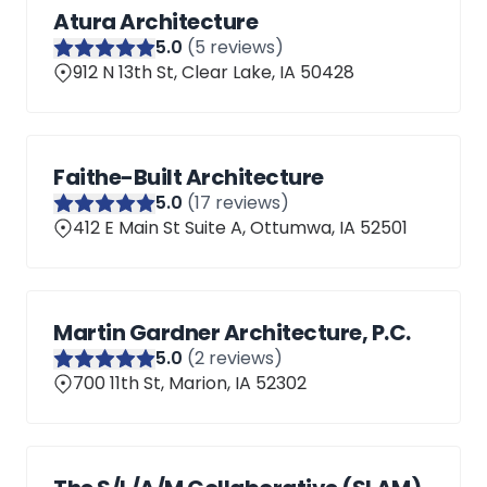
Atura Architecture
5
.0
(
5
reviews)
912 N 13th St, Clear Lake, IA 50428
Faithe-Built Architecture
5
.0
(
17
reviews)
412 E Main St Suite A, Ottumwa, IA 52501
Martin Gardner Architecture, P.C.
5
.0
(
2
reviews)
700 11th St, Marion, IA 52302