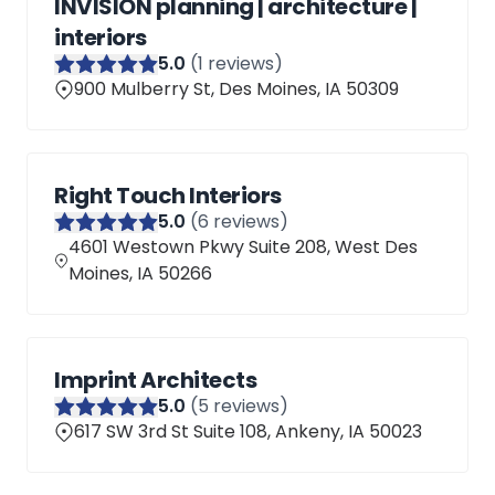
INVISION planning | architecture |
interiors
5
.0
(
1
reviews)
900 Mulberry St, Des Moines, IA 50309
Right Touch Interiors
5
.0
(
6
reviews)
4601 Westown Pkwy Suite 208, West Des
Moines, IA 50266
Imprint Architects
5
.0
(
5
reviews)
617 SW 3rd St Suite 108, Ankeny, IA 50023