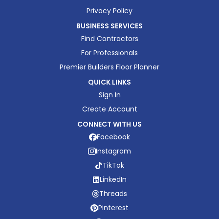
Privacy Policy
BUSINESS SERVICES
Find Contractors
For Professionals
Premier Builders Floor Planner
QUICK LINKS
Sign In
Create Account
CONNECT WITH US
Facebook
Instagram
TikTok
LinkedIn
Threads
Pinterest