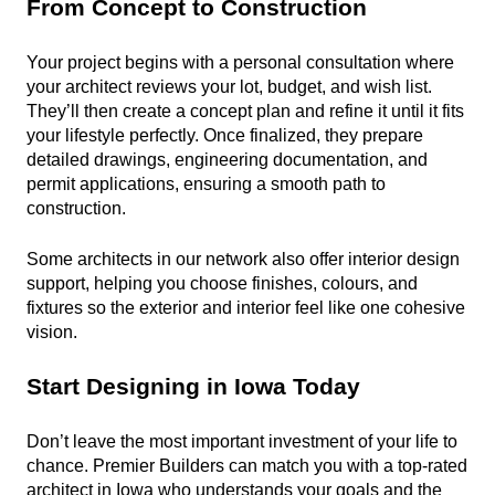
From Concept to Construction
Your project begins with a personal consultation where 
your architect reviews your lot, budget, and wish list. 
They’ll then create a concept plan and refine it until it fits 
your lifestyle perfectly. Once finalized, they prepare 
detailed drawings, engineering documentation, and 
permit applications, ensuring a smooth path to 
construction.
Some architects in our network also offer interior design 
support, helping you choose finishes, colours, and 
fixtures so the exterior and interior feel like one cohesive 
vision.
Start Designing in Iowa Today
Don’t leave the most important investment of your life to 
chance. Premier Builders can match you with a top-rated 
architect in Iowa who understands your goals and the 