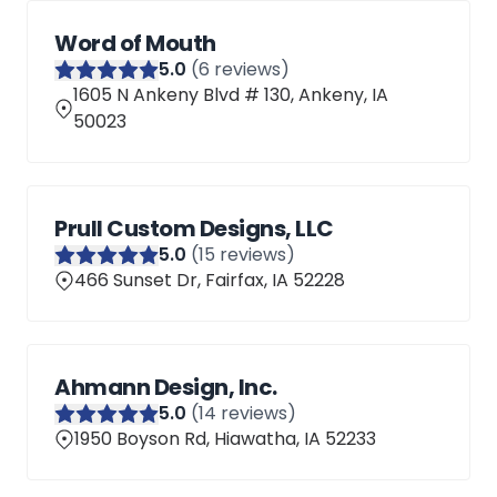
Word of Mouth
5
.0
(
6
reviews)
1605 N Ankeny Blvd # 130, Ankeny, IA
50023
Prull Custom Designs, LLC
5
.0
(
15
reviews)
466 Sunset Dr, Fairfax, IA 52228
Ahmann Design, Inc.
5
.0
(
14
reviews)
1950 Boyson Rd, Hiawatha, IA 52233