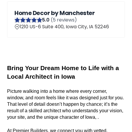
Home Decor by Manchester
5
.0
(
5
reviews)
1210 US-6 Suite 400, Iowa City, IA 52246
Bring Your Dream Home to Life with a 
Local Architect in Iowa
Picture walking into a home where every corner, 
window, and room feels like it was designed just for you. 
That level of detail doesn’t happen by chance; it’s the 
result of a skilled architect who understands your vision, 
your site, and the unique character of Iowa, .
At Premier Builders, we connect you with vetted, 