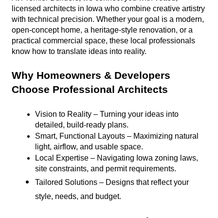
licensed architects in Iowa who combine creative artistry 
with technical precision. Whether your goal is a modern, 
open-concept home, a heritage-style renovation, or a 
practical commercial space, these local professionals 
know how to translate ideas into reality.
Why Homeowners & Developers 
Choose Professional Architects
Vision to Reality – Turning your ideas into 
detailed, build-ready plans.
Smart, Functional Layouts – Maximizing natural 
light, airflow, and usable space.
Local Expertise – Navigating Iowa zoning laws, 
site constraints, and permit requirements.
Tailored Solutions – Designs that reflect your 
style, needs, and budget.