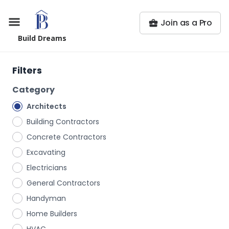
Join as a Pro
Build Dreams
Filters
Category
Architects
Building Contractors
Concrete Contractors
Excavating
Electricians
General Contractors
Handyman
Home Builders