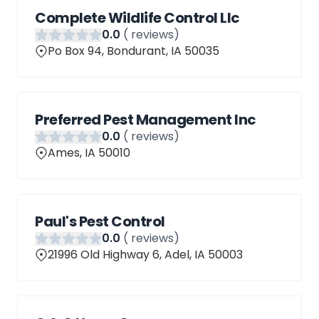
Complete Wildlife Control Llc
0
.0
(
reviews)
Po Box 94, Bondurant, IA 50035
Preferred Pest Management Inc
0
.0
(
reviews)
Ames, IA 50010
Paul's Pest Control
0
.0
(
reviews)
21996 Old Highway 6, Adel, IA 50003