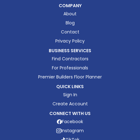
COMPANY
About
Blog
Contact
Privacy Policy
BUSINESS SERVICES
Find Contractors
For Professionals
Premier Builders Floor Planner
QUICK LINKS
Sign In
Create Account
CONNECT WITH US
Facebook
Instagram
TikTok