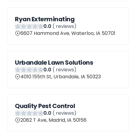
Ryan Exterminating
0
.0
(
reviews)
6607 Hammond Ave, Waterloo, IA 50701
Urbandale Lawn Solutions
0
.0
(
reviews)
4010 155th St, Urbandale, IA 50323
Quality Pest Control
0
.0
(
reviews)
2082 T Ave, Madrid, IA 50156