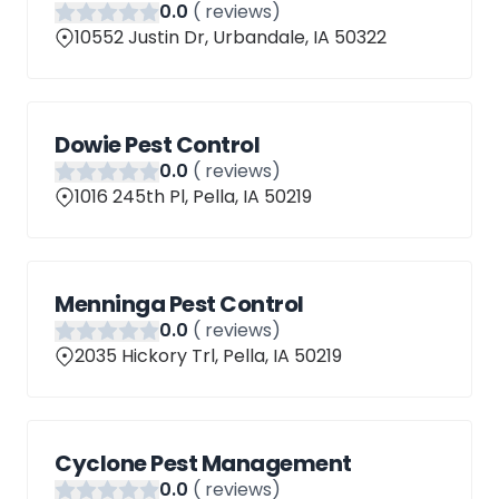
0
.0
(
reviews)
10552 Justin Dr, Urbandale, IA 50322
Dowie Pest Control
0
.0
(
reviews)
1016 245th Pl, Pella, IA 50219
Menninga Pest Control
0
.0
(
reviews)
2035 Hickory Trl, Pella, IA 50219
Cyclone Pest Management
0
.0
(
reviews)