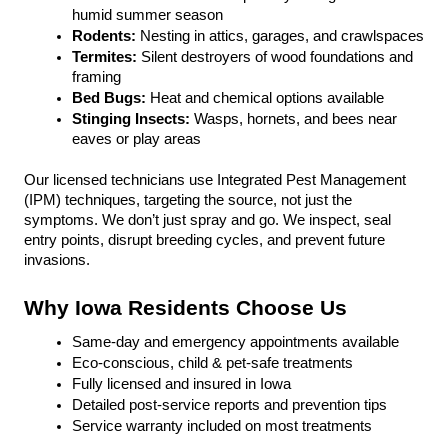
humid summer season
Rodents:
 Nesting in attics, garages, and crawlspaces
Termites: 
Silent destroyers of wood foundations and 
framing
Bed Bugs: 
Heat and chemical options available
Stinging Insects: 
Wasps, hornets, and bees near 
eaves or play areas
Our licensed technicians use Integrated Pest Management 
(IPM) techniques, targeting the source, not just the 
symptoms. We don’t just spray and go. We inspect, seal 
entry points, disrupt breeding cycles, and prevent future 
invasions.
Why Iowa Residents Choose Us
Same-day and emergency appointments available
Eco-conscious, child & pet-safe treatments
Fully licensed and insured in Iowa
Detailed post-service reports and prevention tips
Service warranty included on most treatments