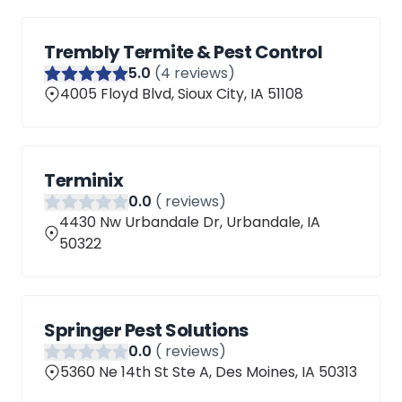
Trembly Termite & Pest Control
5
.0
(
4
reviews)
4005 Floyd Blvd, Sioux City, IA 51108
Terminix
0
.0
(
reviews)
4430 Nw Urbandale Dr, Urbandale, IA
50322
Springer Pest Solutions
0
.0
(
reviews)
5360 Ne 14th St Ste A, Des Moines, IA 50313