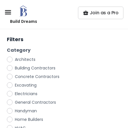
Join as a Pro
Build Dreams
Filters
Category
Architects
Building Contractors
Concrete Contractors
Excavating
Electricians
General Contractors
Handyman
Home Builders