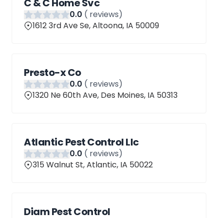
C & C Home Svc
0
.0
(
reviews)
1612 3rd Ave Se, Altoona, IA 50009
Presto-x Co
0
.0
(
reviews)
1320 Ne 60th Ave, Des Moines, IA 50313
Atlantic Pest Control Llc
0
.0
(
reviews)
315 Walnut St, Atlantic, IA 50022
Diam Pest Control