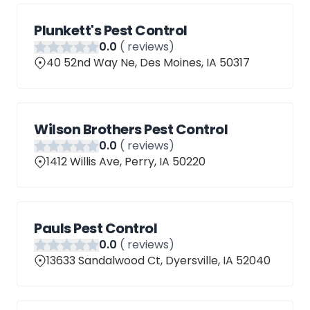
Plunkett's Pest Control
0
.0
(
reviews)
40 52nd Way Ne, Des Moines, IA 50317
Wilson Brothers Pest Control
0
.0
(
reviews)
1412 Willis Ave, Perry, IA 50220
Pauls Pest Control
0
.0
(
reviews)
13633 Sandalwood Ct, Dyersville, IA 52040