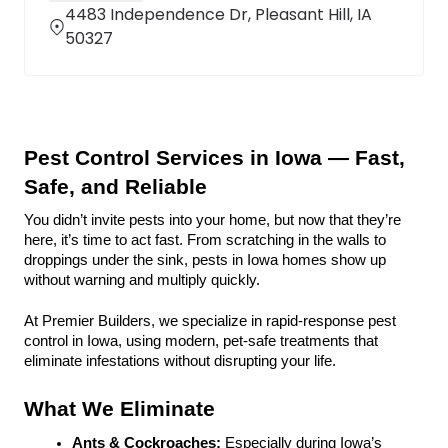
4483 Independence Dr, Pleasant Hill, IA
50327
Pest Control Services in Iowa — Fast, 
Safe, and Reliable
You didn’t invite pests into your home, but now that they’re 
here, it’s time to act fast. From scratching in the walls to 
droppings under the sink, pests in Iowa homes show up 
without warning and multiply quickly.
At Premier Builders, we specialize in rapid-response pest 
control in Iowa, using modern, pet-safe treatments that 
eliminate infestations without disrupting your life.
What We Eliminate
Ants & Cockroaches:
 Especially during Iowa’s 