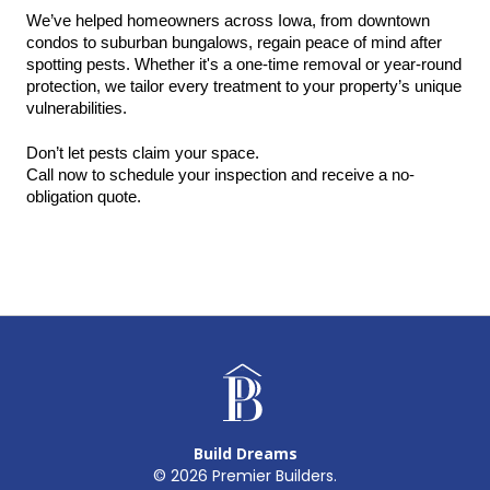
We’ve helped homeowners across Iowa, from downtown 
condos to suburban bungalows, regain peace of mind after 
spotting pests. Whether it's a one-time removal or year-round 
protection, we tailor every treatment to your property’s unique 
vulnerabilities.
Don’t let pests claim your space.
Call now to schedule your inspection and receive a no-
obligation quote.
Build Dreams
©
2026
Premier Builders.