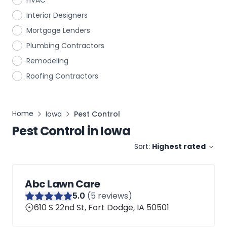
HVAC
Interior Designers
Mortgage Lenders
Plumbing Contractors
Remodeling
Roofing Contractors
Home
Iowa
Pest Control
Pest Control
in
Iowa
Sort:
Highest rated
Abc Lawn Care
5
.0
(
5
reviews)
610 S 22nd St, Fort Dodge, IA 50501