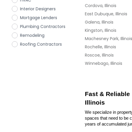
HVAC
Cordova, Illinois
Interior Designers
East Dubuque, Illinois
Mortgage Lenders
Galena, Illinois
Plumbing Contractors
Kingston, Illinois
Remodeling
Machesney Park, Illinoi
Roofing Contractors
Rochelle, Illinois
Roscoe, Illinois
Winnebago, Illinois
Fast & Reliable
Illinois
We specialize in property
spaces that need to be cl
years of accumulated ju