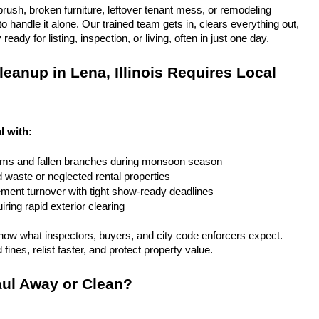
rush, broken furniture, leftover tenant mess, or remodeling 
 handle it alone. Our trained team gets in, clears everything out, 
eady for listing, inspection, or living, often in just one day.
eanup in Lena, Illinois Requires Local 
al with:
rms and fallen branches during monsoon season
rd waste or neglected rental properties
ent turnover with tight show-ready deadlines
ring rapid exterior clearing
ow what inspectors, buyers, and city code enforcers expect. 
fines, relist faster, and protect property value.
ul Away or Clean?