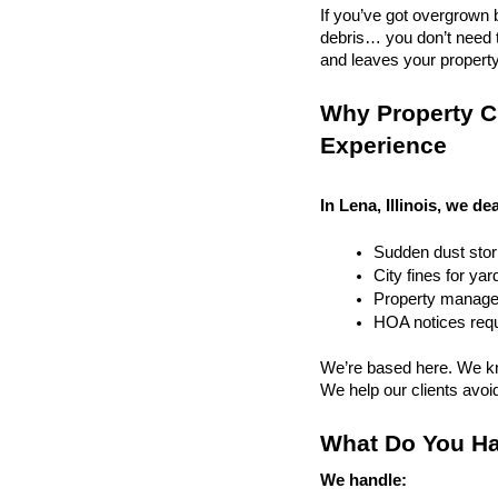
If you’ve got overgrown b
debris… you don’t need to
and leaves your property r
Why Property Cl
Experience
In Lena, Illinois, we de
Sudden dust sto
City fines for ya
Property managem
HOA notices requi
We’re based here. We kn
We help our clients avoid 
What Do You Ha
We handle: