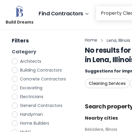
Find Contractors
Build Dreams
Filters
Home
Lena, Illinois
No results for
Category
in
Lena, Illinoi
Architects
Building Contractors
Suggestions for impr
Concrete Contractors
Cleaning Services
Excavating
Electricians
Search
propert
General Contractors
Handyman
Nearby cities
Home Builders
Belvidere, Illinois