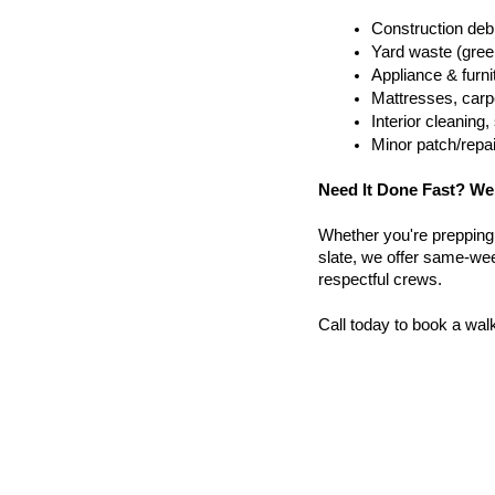
Construction debr
Yard waste (gree
Appliance & furn
Mattresses, carpe
Interior cleanin
Minor patch/repa
Need It Done Fast? We
Whether you're prepping a 
slate, we offer same-week
respectful crews.
Call today to book a wal