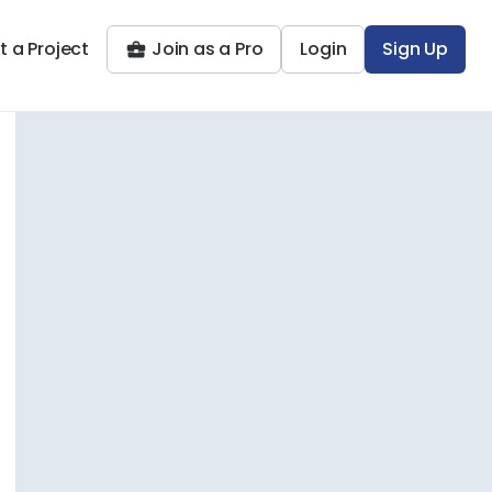
t a Project
Join as a Pro
Login
Sign Up