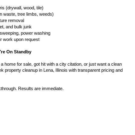
is (drywall, wood, tile)
n waste, tree limbs, weeds)
iture removal
t, and bulk junk
g, sweeping, power washing
ir work upon request
’re On Standby
home for sale, got hit with a city citation, or just want a clean 
 property cleanup in Lena, Illinois with transparent pricing and 
kthrough. Results are immediate.