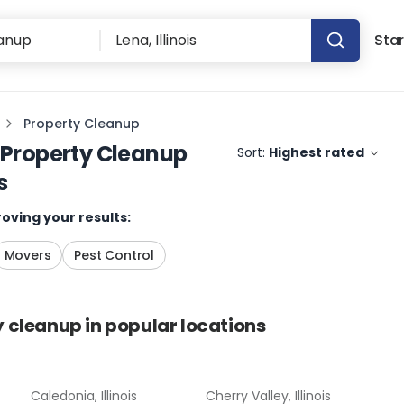
Star
Property Cleanup
Property Cleanup
Sort:
Highest rated
s
oving your results:
Movers
Pest Control
y cleanup
in popular locations
Caledonia, Illinois
Cherry Valley, Illinois