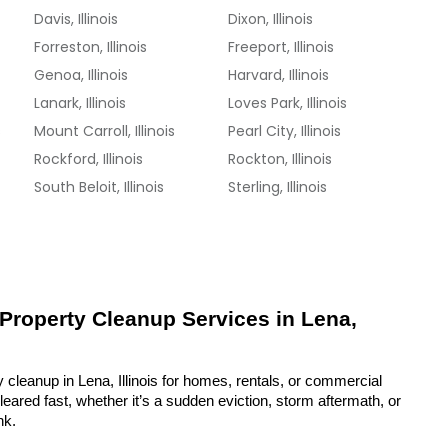
Davis, Illinois
Dixon, Illinois
Forreston, Illinois
Freeport, Illinois
Genoa, Illinois
Harvard, Illinois
Lanark, Illinois
Loves Park, Illinois
s
Mount Carroll, Illinois
Pearl City, Illinois
Rockford, Illinois
Rockton, Illinois
South Beloit, Illinois
Sterling, Illinois
 Property Cleanup Services in Lena, 
 cleanup in Lena, Illinois for homes, rentals, or commercial 
eared fast, whether it’s a sudden eviction, storm aftermath, or 
nk.