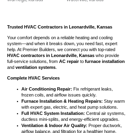
Trusted HVAC Contractors in Leonardville, Kansas
Your comfort depends on a reliable heating and cooling 
system—and when it breaks down, you need fast, expert 
help. At Premier Builders, we connect you with top-rated 
HVAC contractors in Leonardville, Kansas
 who provide 
full-service solutions, from 
AC repair
 to 
furnace installation
and 
ventilation systems
.
Complete HVAC Services
Air Conditioning Repair:
 Fix refrigerant leaks, 
frozen coils, and airflow issues quickly.
Furnace Installation & Heating Repairs:
 Stay warm 
with expert gas, electric, and heat pump solutions.
Full HVAC System Installation:
 Central air systems, 
ductless mini-splits, and energy-efficient upgrades.
Ventilation & Indoor Air Quality:
 Proper ductwork, 
airflow balance, and filtration for a healthier home.