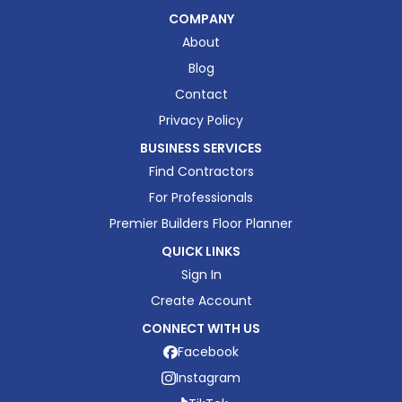
COMPANY
About
Blog
Contact
Privacy Policy
BUSINESS SERVICES
Find Contractors
For Professionals
Premier Builders Floor Planner
QUICK LINKS
Sign In
Create Account
CONNECT WITH US
Facebook
Instagram