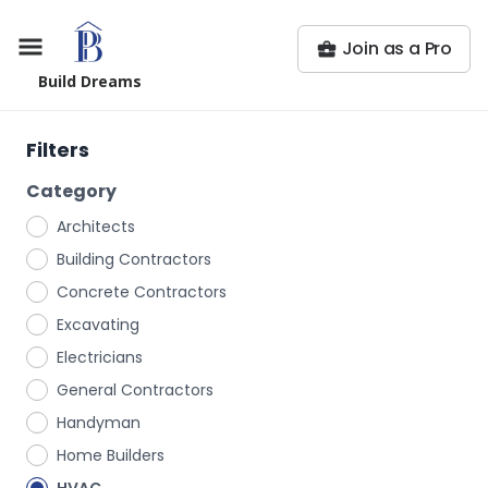
Join as a Pro
Build Dreams
Filters
Category
Architects
Building Contractors
Concrete Contractors
Excavating
Electricians
General Contractors
Handyman
Home Builders