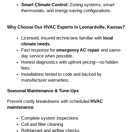
Smart Climate Control:
 Zoning systems, smart 
thermostats, and energy-saving configurations.
Why Choose Our HVAC Experts in Leonardville, Kansas?
Licensed, insured technicians familiar with 
local 
climate needs
.
Fast response for 
emergency AC repair
 and same-
day service when possible.
Honest diagnostics with upfront pricing—no hidden 
fees.
Installations tested to code and backed by 
manufacturer warranties.
Seasonal Maintenance & Tune-Ups
Prevent costly breakdowns with scheduled 
HVAC 
maintenance
:
Complete system inspections
Coil and filter cleaning
Refrigerant and airflow checks