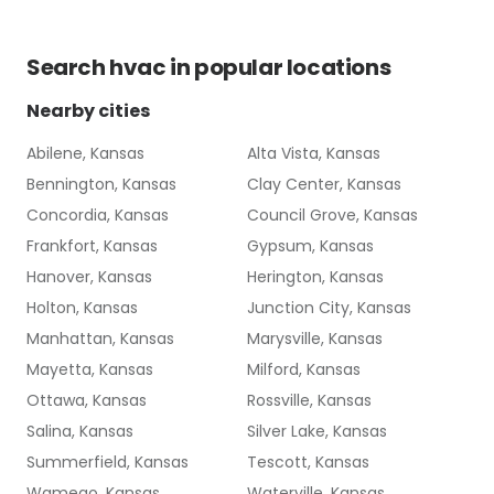
Search
hvac
in popular locations
Nearby cities
Abilene, Kansas
Alta Vista, Kansas
Bennington, Kansas
Clay Center, Kansas
Concordia, Kansas
Council Grove, Kansas
Frankfort, Kansas
Gypsum, Kansas
Hanover, Kansas
Herington, Kansas
Holton, Kansas
Junction City, Kansas
Manhattan, Kansas
Marysville, Kansas
Mayetta, Kansas
Milford, Kansas
Ottawa, Kansas
Rossville, Kansas
Salina, Kansas
Silver Lake, Kansas
Summerfield, Kansas
Tescott, Kansas
Wamego, Kansas
Waterville, Kansas