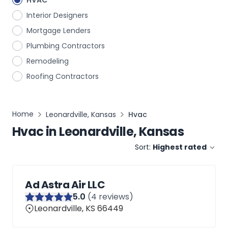
HVAC
Interior Designers
Mortgage Lenders
Plumbing Contractors
Remodeling
Roofing Contractors
Home
Leonardville, Kansas
Hvac
Hvac
in
Leonardville, Kansas
Sort:
Highest rated
Ad Astra Air LLC
5
.0
(
4
reviews)
Leonardville, KS 66449