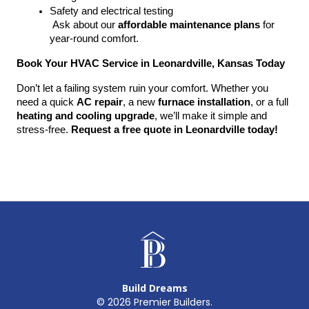
Safety and electrical testing
 Ask about our 
affordable maintenance plans
 for 
year-round comfort.
Book Your HVAC Service in Leonardville, Kansas Today
Don’t let a failing system ruin your comfort. Whether you 
need a quick 
AC repair
, a new 
furnace installation
, or a full 
heating and cooling upgrade
, we’ll make it simple and 
stress-free. 
Request a free quote in Leonardville today!
Build Dreams
©
2026
Premier Builders.