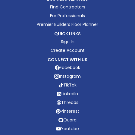
Find Contractors
For Professionals
Premier Builders Floor Planner
QUICK LINKS
Sign In
Create Account
CONNECT WITH US
Facebook
Instagram
TikTok
LinkedIn
Threads
Pinterest
Quora
Youtube