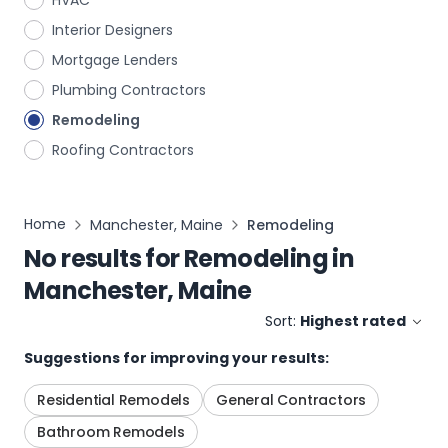
HVAC
Interior Designers
Mortgage Lenders
Plumbing Contractors
Remodeling
Roofing Contractors
Home
Manchester, Maine
Remodeling
No results for
Remodeling
in
Manchester, Maine
Sort:
Highest rated
Suggestions for improving your results:
Residential Remodels
General Contractors
Bathroom Remodels