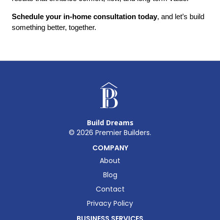
Schedule your in-home consultation today
, and let’s build 
something better, together.
Build Dreams
©
2026
Premier Builders.
COMPANY
About
Blog
Contact
Privacy Policy
BUSINESS SERVICES