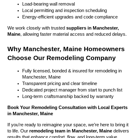
Load-bearing wall removal
Local permitting and inspection scheduling
Energy-efficient upgrades and code compliance
We work closely with trusted 
suppliers in Manchester, 
Maine
, allowing faster material access and reduced delays.
Why Manchester, Maine Homeowners 
Choose Our Remodeling Company
Fully licensed, bonded & insured for remodeling in 
Manchester, Maine
Transparent pricing and clear timeline
Dedicated project manager from start to punch list
Long-term craftsmanship backed by warranty
Book Your Remodeling Consultation with Local Experts 
in Manchester, Maine
If you’re ready to reimagine your space, we’re here to bring it 
to life. Our 
remodeling team in Manchester, Maine
 delivers 
results that enhance comfort, flow, and long-term value.