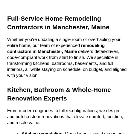
Full-Service Home Remodeling 
Contractors in Manchester, Maine
Whether you're updating a single room or overhauling your 
entire home, our team of experienced 
remodeling 
contractors in Manchester, Maine
 delivers detail-driven, 
code-compliant work from start to finish. We specialize in 
transforming kitchens, bathrooms, basements, and full 
interiors, all while staying on schedule, on budget, and aligned 
with your vision.
Kitchen, Bathroom & Whole-Home 
Renovation Experts
From modern upgrades to full reconfigurations, we design 
and build custom renovations that elevate comfort, function, 
and resale value:
Kitchen remodeling
: Open layouts, quartz counters, 