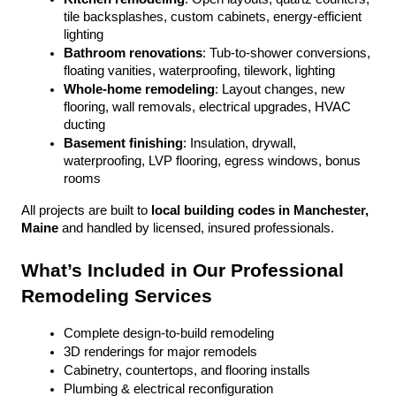
tile backsplashes, custom cabinets, energy-efficient 
lighting
Bathroom renovations
: Tub-to-shower conversions, 
floating vanities, waterproofing, tilework, lighting
Whole-home remodeling
: Layout changes, new 
flooring, wall removals, electrical upgrades, HVAC 
ducting
Basement finishing
: Insulation, drywall, 
waterproofing, LVP flooring, egress windows, bonus 
rooms
All projects are built to 
local building codes in Manchester, 
Maine
 and handled by licensed, insured professionals.
What’s Included in Our Professional 
Remodeling Services
Complete design-to-build remodeling
3D renderings for major remodels
Cabinetry, countertops, and flooring installs
Plumbing & electrical reconfiguration