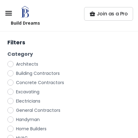
Join as a Pro
Build Dreams
Filters
Category
Architects
Building Contractors
Concrete Contractors
Excavating
Electricians
General Contractors
Handyman
Home Builders