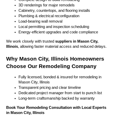
3D renderings for major remodels
Cabinetry, countertops, and flooring installs
Plumbing & electrical reconfiguration
Load-bearing wall removal
Local permitting and inspection scheduling
Energy-efficient upgrades and code compliance
We work closely with trusted 
suppliers in Mason City, 
Illinois
, allowing faster material access and reduced delays.
Why Mason City, Illinois Homeowners 
Choose Our Remodeling Company
Fully licensed, bonded & insured for remodeling in 
Mason City, Illinois
Transparent pricing and clear timeline
Dedicated project manager from start to punch list
Long-term craftsmanship backed by warranty
Book Your Remodeling Consultation with Local Experts 
in Mason City, Illinois