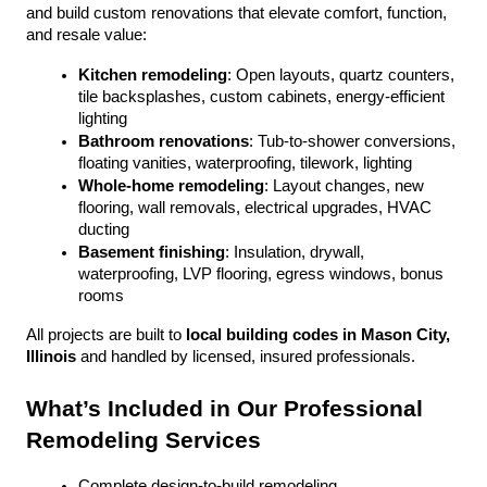
and build custom renovations that elevate comfort, function, 
and resale value:
Kitchen remodeling
: Open layouts, quartz counters, 
tile backsplashes, custom cabinets, energy-efficient 
lighting
Bathroom renovations
: Tub-to-shower conversions, 
floating vanities, waterproofing, tilework, lighting
Whole-home remodeling
: Layout changes, new 
flooring, wall removals, electrical upgrades, HVAC 
ducting
Basement finishing
: Insulation, drywall, 
waterproofing, LVP flooring, egress windows, bonus 
rooms
All projects are built to 
local building codes in Mason City, 
Illinois
 and handled by licensed, insured professionals.
What’s Included in Our Professional 
Remodeling Services
Complete design-to-build remodeling