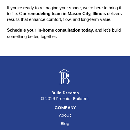
If you’re ready to reimagine your space, we’re here to bring it 
to life. Our 
remodeling team in Mason City, Illinois
 delivers 
results that enhance comfort, flow, and long-term value.
Schedule your in-home consultation today
, and let’s build 
something better, together.
Build Dreams
©
2026
Premier Builders.
COMPANY
About
Blog