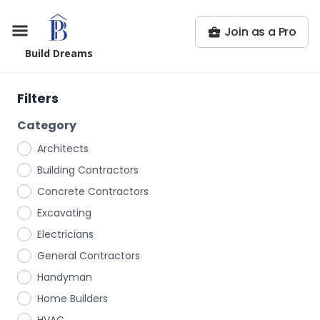
Join as a Pro
Build Dreams
Filters
Category
Architects
Building Contractors
Concrete Contractors
Excavating
Electricians
General Contractors
Handyman
Home Builders