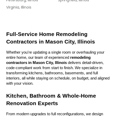
Petersburg, Illinois
Springfield, Illinois
Virginia, Illinois
Full-Service Home Remodeling 
Contractors in Mason City, Illinois
Whether you're updating a single room or overhauling your 
entire home, our team of experienced 
remodeling 
contractors in Mason City, Illinois
 delivers detail-driven, 
code-compliant work from start to finish. We specialize in 
transforming kitchens, bathrooms, basements, and full 
interiors, all while staying on schedule, on budget, and aligned 
with your vision.
Kitchen, Bathroom & Whole-Home 
Renovation Experts
From modern upgrades to full reconfigurations, we design 