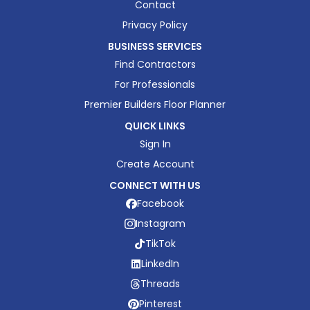
Contact
Privacy Policy
BUSINESS SERVICES
Find Contractors
For Professionals
Premier Builders Floor Planner
QUICK LINKS
Sign In
Create Account
CONNECT WITH US
Facebook
Instagram
TikTok
LinkedIn
Threads
Pinterest