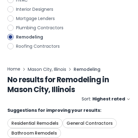
HVAC
Interior Designers
Mortgage Lenders
Plumbing Contractors
Remodeling
Roofing Contractors
Home
Mason City, Illinois
Remodeling
No results for
Remodeling
in
Mason City, Illinois
Sort:
Highest rated
Suggestions for improving your results:
Residential Remodels
General Contractors
Bathroom Remodels