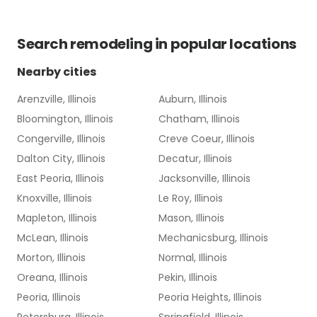
Search
remodeling
in popular locations
Nearby cities
Arenzville, Illinois
Auburn, Illinois
Bloomington, Illinois
Chatham, Illinois
Congerville, Illinois
Creve Coeur, Illinois
Dalton City, Illinois
Decatur, Illinois
East Peoria, Illinois
Jacksonville, Illinois
Knoxville, Illinois
Le Roy, Illinois
Mapleton, Illinois
Mason, Illinois
McLean, Illinois
Mechanicsburg, Illinois
Morton, Illinois
Normal, Illinois
Oreana, Illinois
Pekin, Illinois
Peoria, Illinois
Peoria Heights, Illinois