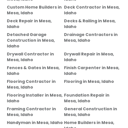
Custom Home Builders
in
Deck Contractor
in
Mesa,
Mesa, Idaho
Idaho
Deck Repair
in
Mesa,
Decks & Railing
in
Mesa,
Idaho
Idaho
Detached Garage
Drainage Contractors
in
Construction
in
Mesa,
Mesa, Idaho
Idaho
Drywall Contractor
in
Drywall Repair
in
Mesa,
Mesa, Idaho
Idaho
Fences & Gates
in
Mesa,
Finish Carpenter
in
Mesa,
Idaho
Idaho
Flooring Contractor
in
Flooring
in
Mesa, Idaho
Mesa, Idaho
Flooring Installer
in
Mesa,
Foundation Repair
in
Idaho
Mesa, Idaho
Framing Contractor
in
General Construction
in
Mesa, Idaho
Mesa, Idaho
Handyman
in
Mesa, Idaho
Home Builders
in
Mesa,