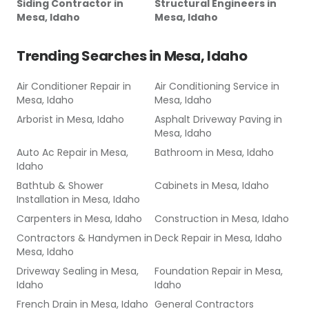
Siding Contractor
in
Structural Engineers
in
Mesa, Idaho
Mesa, Idaho
Trending Searches in
Mesa, Idaho
Air Conditioner Repair
in
Air Conditioning Service
in
Mesa, Idaho
Mesa, Idaho
Arborist
in
Mesa, Idaho
Asphalt Driveway Paving
in
Mesa, Idaho
Auto Ac Repair
in
Mesa,
Bathroom
in
Mesa, Idaho
Idaho
Bathtub & Shower
Cabinets
in
Mesa, Idaho
Installation
in
Mesa, Idaho
Carpenters
in
Mesa, Idaho
Construction
in
Mesa, Idaho
Contractors & Handymen
in
Deck Repair
in
Mesa, Idaho
Mesa, Idaho
Driveway Sealing
in
Mesa,
Foundation Repair
in
Mesa,
Idaho
Idaho
French Drain
in
Mesa, Idaho
General Contractors