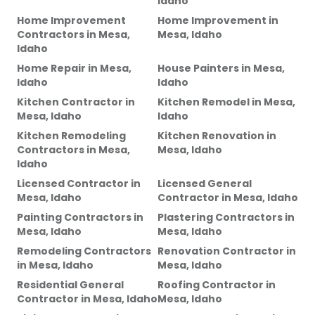
Idaho
Home Improvement
Home Improvement
in
Contractors
in
Mesa,
Mesa, Idaho
Idaho
Home Repair
in
Mesa,
House Painters
in
Mesa,
Idaho
Idaho
Kitchen Contractor
in
Kitchen Remodel
in
Mesa,
Mesa, Idaho
Idaho
Kitchen Remodeling
Kitchen Renovation
in
Contractors
in
Mesa,
Mesa, Idaho
Idaho
Licensed Contractor
in
Licensed General
Mesa, Idaho
Contractor
in
Mesa, Idaho
Painting Contractors
in
Plastering Contractors
in
Mesa, Idaho
Mesa, Idaho
Remodeling Contractors
Renovation Contractor
in
in
Mesa, Idaho
Mesa, Idaho
Residential General
Roofing Contractor
in
Contractor
in
Mesa, Idaho
Mesa, Idaho