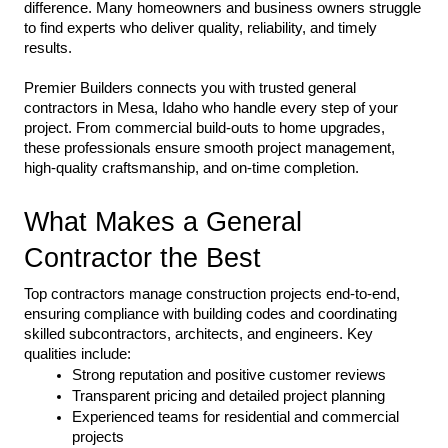
difference. Many homeowners and business owners struggle 
to find experts who deliver quality, reliability, and timely 
results.
Premier Builders connects you with trusted general 
contractors in Mesa, Idaho who handle every step of your 
project. From commercial build-outs to home upgrades, 
these professionals ensure smooth project management, 
high-quality craftsmanship, and on-time completion.
What Makes a General 
Contractor the Best
Top contractors manage construction projects end-to-end, 
ensuring compliance with building codes and coordinating 
skilled subcontractors, architects, and engineers. Key 
qualities include:
Strong reputation and positive customer reviews
Transparent pricing and detailed project planning
Experienced teams for residential and commercial 
projects