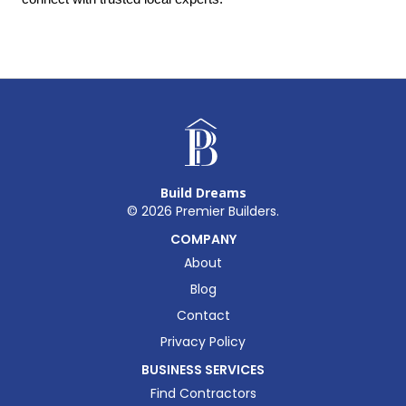
Build Dreams
©
2026
Premier Builders.
COMPANY
About
Blog
Contact
Privacy Policy
BUSINESS SERVICES
Find Contractors