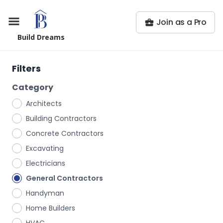
Join as a Pro
Build Dreams
Filters
Category
Architects
Building Contractors
Concrete Contractors
Excavating
Electricians
General Contractors
Handyman
Home Builders