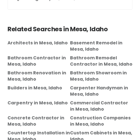
Related Searches in
Mesa, Idaho
Architects
in
Mesa, Idaho
Basement Remodel
in
Mesa, Idaho
Bathroom Contractor
in
Bathroom Remodel
Mesa, Idaho
Contractor
in
Mesa, Idaho
Bathroom Renovation
in
Bathroom Showroom
in
Mesa, Idaho
Mesa, Idaho
Builders
in
Mesa, Idaho
Carpenter Handyman
in
Mesa, Idaho
Carpentry
in
Mesa, Idaho
Commercial Contractor
in
Mesa, Idaho
Concrete Contractor
in
Construction Companies
Mesa, Idaho
in
Mesa, Idaho
Countertop Installation
in
Custom Cabinets
in
Mesa,
Mesa, Idaho
Idaho