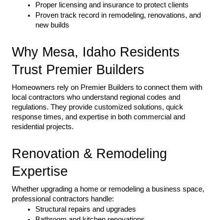
Proper licensing and insurance to protect clients
Proven track record in remodeling, renovations, and 
new builds
Why Mesa, Idaho Residents 
Trust Premier Builders
Homeowners rely on Premier Builders to connect them with 
local contractors who understand regional codes and 
regulations. They provide customized solutions, quick 
response times, and expertise in both commercial and 
residential projects.
Renovation & Remodeling 
Expertise
Whether upgrading a home or remodeling a business space, 
professional contractors handle:
Structural repairs and upgrades
Bathroom and kitchen renovations