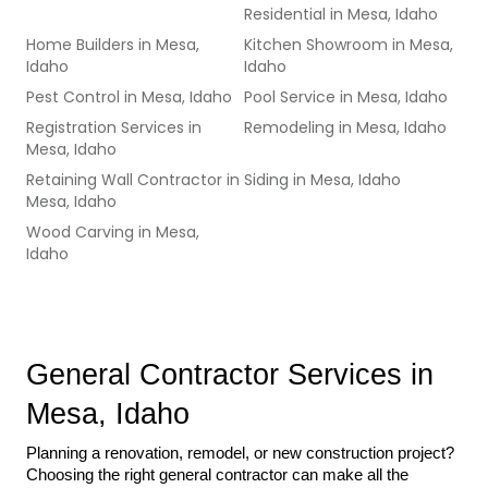
Residential
in
Mesa, Idaho
Home Builders
in
Mesa,
Kitchen Showroom
in
Mesa,
Idaho
Idaho
Pest Control
in
Mesa, Idaho
Pool Service
in
Mesa, Idaho
Registration Services
in
Remodeling
in
Mesa, Idaho
Mesa, Idaho
Retaining Wall Contractor
in
Siding
in
Mesa, Idaho
Mesa, Idaho
Wood Carving
in
Mesa,
Idaho
General Contractor Services in 
Mesa, Idaho
Planning a renovation, remodel, or new construction project? 
Choosing the right general contractor can make all the 