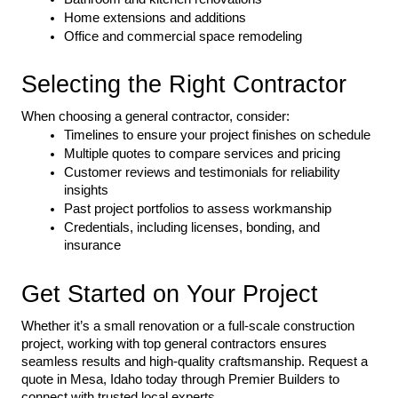
Home extensions and additions
Office and commercial space remodeling
Selecting the Right Contractor
When choosing a general contractor, consider:
Timelines to ensure your project finishes on schedule
Multiple quotes to compare services and pricing
Customer reviews and testimonials for reliability 
insights
Past project portfolios to assess workmanship
Credentials, including licenses, bonding, and 
insurance
Get Started on Your Project
Whether it’s a small renovation or a full-scale construction 
project, working with top general contractors ensures 
seamless results and high-quality craftsmanship. Request a 
quote in Mesa, Idaho today through Premier Builders to 
connect with trusted local experts.