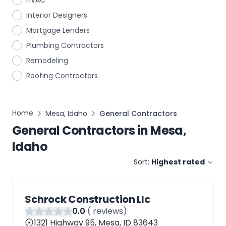
HVAC
Interior Designers
Mortgage Lenders
Plumbing Contractors
Remodeling
Roofing Contractors
Home
Mesa, Idaho
General Contractors
General Contractors
in
Mesa,
Idaho
Sort:
Highest rated
Schrock Construction Llc
0
.0
(
reviews)
1321 Highway 95, Mesa, ID 83643