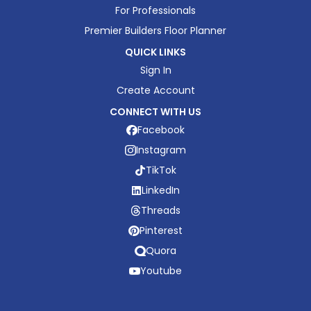
For Professionals
Premier Builders Floor Planner
QUICK LINKS
Sign In
Create Account
CONNECT WITH US
Facebook
Instagram
TikTok
LinkedIn
Threads
Pinterest
Quora
Youtube