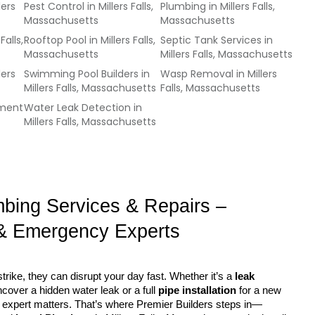
lers
Pest Control
in
Millers Falls,
Plumbing
in
Millers Falls,
Massachusetts
Massachusetts
Falls,
Rooftop Pool
in
Millers Falls,
Septic Tank Services
in
Massachusetts
Millers Falls, Massachusetts
lers
Swimming Pool Builders
in
Wasp Removal
in
Millers
Millers Falls, Massachusetts
Falls, Massachusetts
ement
Water Leak Detection
in
Millers Falls, Massachusetts
mbing Services & Repairs – 
& Emergency Experts
rike, they can disrupt your day fast. Whether it’s a 
leak 
ncover a hidden water leak or a full 
pipe installation
 for a new 
ght expert matters. That’s where Premier Builders steps in—