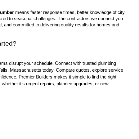
lumber
 means faster response times, better knowledge of city 
lored to seasonal challenges. The contractors we connect you 
d, and committed to delivering quality results for homes and 
arted?
 Falls, Massachusetts today. Compare quotes, explore service 
nfidence. Premier Builders makes it simple to find the right 
hether it’s urgent repairs, planned upgrades, or new 