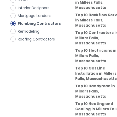
HVAC
in
Millers Falls,
Massachusetts
Interior Designers
Top 10 Backflow Serv
Mortgage Lenders
in
Millers Falls,
Plumbing Contractors
Massachusetts
Remodeling
Top 10 Contractors
i
Millers Falls,
Roofing Contractors
Massachusetts
Top 10 Electricians
in
Millers Falls,
Massachusetts
Top 10 Gas Line
Installation
in
Millers
Falls, Massachusetts
Top 10 Handyman
in
Millers Falls,
Massachusetts
Top 10 Heating and
Cooling
in
Millers Fall
Massachusetts