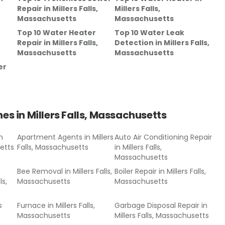
Repair
in
Millers Falls,
Millers Falls,
Massachusetts
Massachusetts
Top 10 Water Heater
Top 10 Water Leak
Repair
in
Millers Falls,
Detection
in
Millers Falls,
Massachusetts
Massachusetts
er
hes in
Millers Falls, Massachusetts
n
Apartment Agents
in
Millers
Auto Air Conditioning Repair
setts
Falls, Massachusetts
in
Millers Falls,
Massachusetts
Bee Removal
in
Millers Falls,
Boiler Repair
in
Millers Falls,
ls,
Massachusetts
Massachusetts
s
Furnace
in
Millers Falls,
Garbage Disposal Repair
in
Massachusetts
Millers Falls, Massachusetts