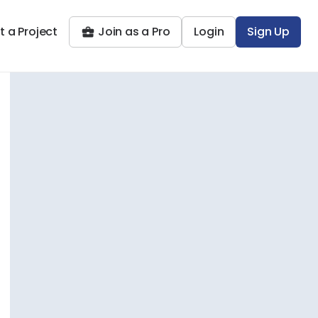
t a Project
Join as a Pro
Login
Sign Up