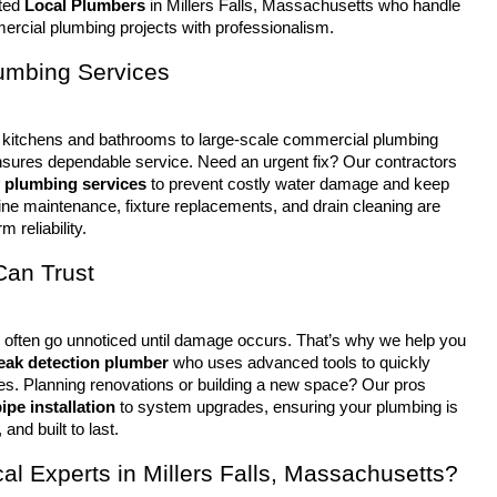
ted 
Local Plumbers
 in Millers Falls, Massachusetts who handle 
rcial plumbing projects with professionalism.
lumbing Services
sures dependable service. Need an urgent fix? Our contractors 
 plumbing services
 to prevent costly water damage and keep 
ine maintenance, fixture replacements, and drain cleaning are 
m reliability.
Can Trust
leak detection plumber
 who uses advanced tools to quickly 
ues. Planning renovations or building a new space? Our pros 
ipe installation
 to system upgrades, ensuring your plumbing is 
 and built to last.
l Experts in Millers Falls, Massachusetts?