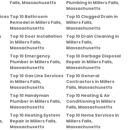
Falls, Massachusetts
Plumbing
in
Millers Falls,
Massachusetts
ices
Top 10 Bathroom
Top 10 Clogged Drain
in
Remodel
in
Millers Falls,
Millers Falls,
Massachusetts
Massachusetts
n
Top 10 Door Installation
Top 10 Drain Cleaning
in
in
Millers Falls,
Millers Falls,
Massachusetts
Massachusetts
Top 10 Emergency
Top 10 Garbage Disposal
Plumber
in
Millers Falls,
Repair
in
Millers Falls,
Massachusetts
Massachusetts
Top 10 Gas Line Services
Top 10 General
in
Millers Falls,
Contractors
in
Millers
Massachusetts
Falls, Massachusetts
Top 10 Handyman
Top 10 Heating & Air
Plumber
in
Millers Falls,
Conditioning
in
Millers
Massachusetts
Falls, Massachusetts
Top 10 Heating System
Top 10 Home Services
in
s,
Repair
in
Millers Falls,
Millers Falls,
Massachusetts
Massachusetts