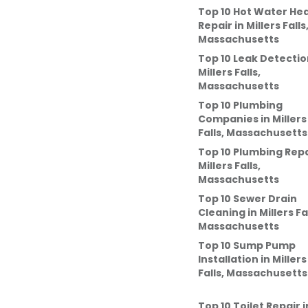
Top 10 Hot Water He
Repair
in
Millers Falls
Massachusetts
Top 10 Leak Detectio
Millers Falls,
Massachusetts
Top 10 Plumbing
Companies
in
Millers
Falls, Massachusetts
Top 10 Plumbing Repa
Millers Falls,
Massachusetts
Top 10 Sewer Drain
Cleaning
in
Millers Fa
Massachusetts
Top 10 Sump Pump
Installation
in
Millers
Falls, Massachusetts
Top 10 Toilet Repair
i