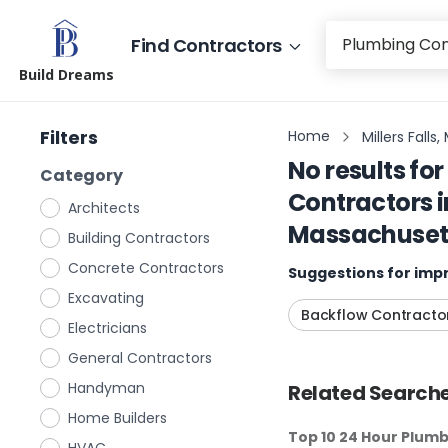
Find Contractors
Build Dreams
Filters
Home
Millers Fall
No results for
Category
Contractors
i
Architects
Massachuset
Building Contractors
Concrete Contractors
Suggestions for impr
Excavating
Backflow Contracto
Electricians
General Contractors
Handyman
Related Searche
Home Builders
Top 10 24 Hour Plum