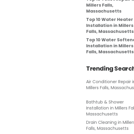
Millers Falls,
Massachusetts
Top 10 Water Heater
Installation
in
Millers
Falls, Massachusetts
Top 10 Water Soften
Installation
in
Millers
Falls, Massachusetts
Trending Searc
Air Conditioner Repair
i
Millers Falls, Massachu
Bathtub & Shower
Installation
in
Millers Fal
Massachusetts
Drain Cleaning
in
Miller
Falls, Massachusetts