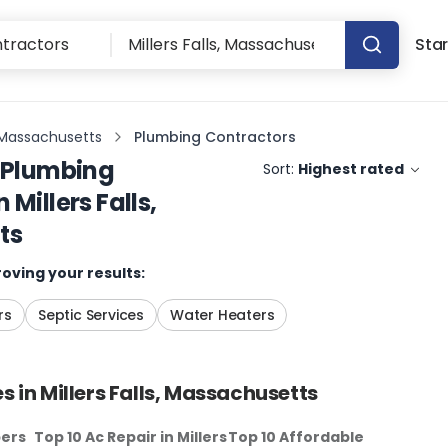
Star
s, Massachusetts
Plumbing Contractors
Plumbing
Sort:
Highest rated
n
Millers Falls,
ts
oving your results:
rs
Septic Services
Water Heaters
s in
Millers Falls, Massachusetts
bers
Top 10 Ac Repair
in
Millers
Top 10 Affordable