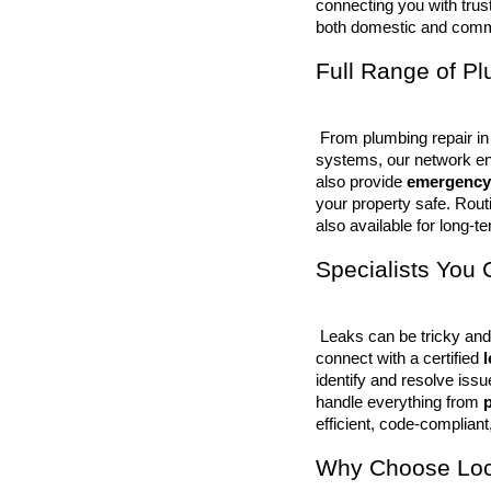
connecting you with trus
both domestic and comme
Full Range of P
 From plumbing repair in kitchens and bathrooms to large-scale commercial plumbing 
systems, our network en
also provide 
emergency
your property safe. Rout
also available for long-ter
Specialists You 
 Leaks can be tricky and often go unnoticed until damage occurs. That’s why we help you 
connect with a certified 
identify and resolve iss
handle everything from 
p
efficient, code-compliant,
Why Choose Loca