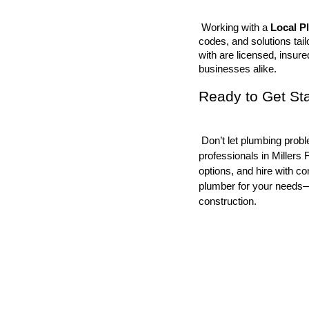
 Working with a 
Local P
codes, and solutions tai
with are licensed, insure
businesses alike.
Ready to Get St
 Don’t let plumbing problems disrupt your schedule. Connect with trusted plumbing 
professionals in Millers
options, and hire with co
plumber for your needs—w
construction.