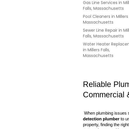
Gas Line Services
in
Mil
Falls, Massachusetts
Pool Cleaners
in
Millers 
Massachusetts
Sewer Line Repair
in
Mil
Falls, Massachusetts
Water Heater Replac
in
Millers Falls,
Massachusetts
Reliable Plu
Commercial 
 When plumbing issues st
detection plumber
 to u
property, finding the ri