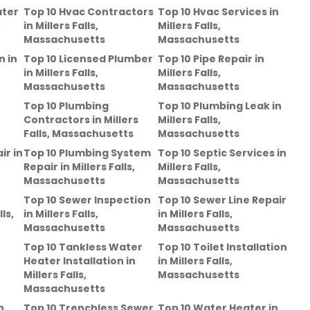
ater
Top 10 Hvac Contractors
Top 10 Hvac Services
in
,
in
Millers Falls,
Millers Falls,
Massachusetts
Massachusetts
n
in
Top 10 Licensed Plumber
Top 10 Pipe Repair
in
in
Millers Falls,
Millers Falls,
Massachusetts
Massachusetts
Top 10 Plumbing
Top 10 Plumbing Leak
in
Contractors
in
Millers
Millers Falls,
Falls, Massachusetts
Massachusetts
ir
in
Top 10 Plumbing System
Top 10 Septic Services
in
Repair
in
Millers Falls,
Millers Falls,
Massachusetts
Massachusetts
Top 10 Sewer Inspection
Top 10 Sewer Line Repair
lls,
in
Millers Falls,
in
Millers Falls,
Massachusetts
Massachusetts
Top 10 Tankless Water
Top 10 Toilet Installation
Heater Installation
in
in
Millers Falls,
Millers Falls,
Massachusetts
Massachusetts
n
Top 10 Trenchless Sewer
Top 10 Water Heater
in