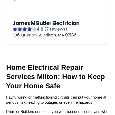
James M Butler Electrician
4
.0
(
7
reviews)
6 Quentin St, Milton, MA 02186
Home Electrical Repair 
Services Milton: How to Keep 
Your Home Safe
Faulty wiring or malfunctioning circuits can put your home at 
serious risk, leading to outages or even fire hazards. 
Premier Builders connects you with licensed electricians who 