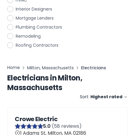
HVAC
Interior Designers
Mortgage Lenders
Plumbing Contractors
Remodeling
Roofing Contractors
Home
Milton, Massachusetts
Electricians
Electricians
in
Milton,
Massachusetts
Sort:
Highest rated
Crowe Electric
5
.0
(
58
reviews)
1 Adams St, Milton, MA 02186