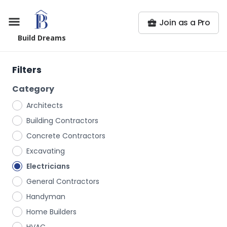
Join as a Pro
Build Dreams
Filters
Category
Architects
Building Contractors
Concrete Contractors
Excavating
Electricians
General Contractors
Handyman
Home Builders