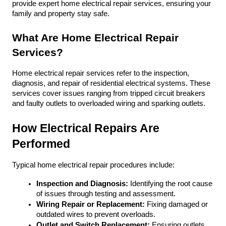
provide expert home electrical repair services, ensuring your 
family and property stay safe.
What Are Home Electrical Repair 
Services?
Home electrical repair services refer to the inspection, 
diagnosis, and repair of residential electrical systems. These 
services cover issues ranging from tripped circuit breakers 
and faulty outlets to overloaded wiring and sparking outlets. 
How Electrical Repairs Are 
Performed
Typical home electrical repair procedures include:
Inspection and Diagnosis:
 Identifying the root cause 
of issues through testing and assessment.
Wiring Repair or Replacement:
 Fixing damaged or 
outdated wires to prevent overloads.
Outlet and Switch Replacement:
 Ensuring outlets, 