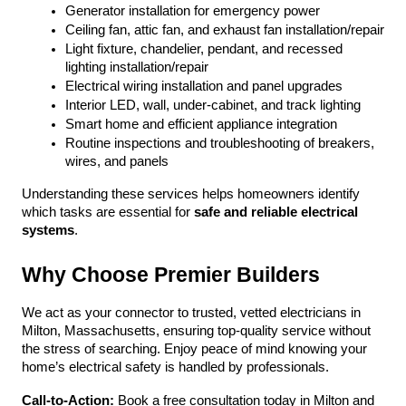
Generator installation for emergency power
Ceiling fan, attic fan, and exhaust fan installation/repair
Light fixture, chandelier, pendant, and recessed 
lighting installation/repair
Electrical wiring installation and panel upgrades
Interior LED, wall, under-cabinet, and track lighting
Smart home and efficient appliance integration
Routine inspections and troubleshooting of breakers, 
wires, and panels
Understanding these services helps homeowners identify 
which tasks are essential for 
safe and reliable electrical 
systems
.
Why Choose Premier Builders
We act as your connector to trusted, vetted electricians in 
Milton, Massachusetts, ensuring top-quality service without 
the stress of searching. Enjoy peace of mind knowing your 
home’s electrical safety is handled by professionals.
Call-to-Action:
 Book a free consultation today in Milton and 