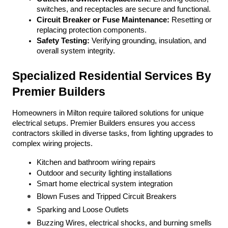
switches, and receptacles are secure and functional.
Circuit Breaker or Fuse Maintenance:
 Resetting or 
replacing protection components.
Safety Testing:
 Verifying grounding, insulation, and 
overall system integrity.
Specialized Residential Services By 
Premier Builders
Homeowners in Milton require tailored solutions for unique 
electrical setups. Premier Builders ensures you access 
contractors skilled in diverse tasks, from lighting upgrades to 
complex wiring projects.
Kitchen and bathroom wiring repairs
Outdoor and security lighting installations
Smart home electrical system integration
Blown Fuses and Tripped Circuit Breakers
Sparking and Loose Outlets
Buzzing Wires, electrical shocks, and burning smells