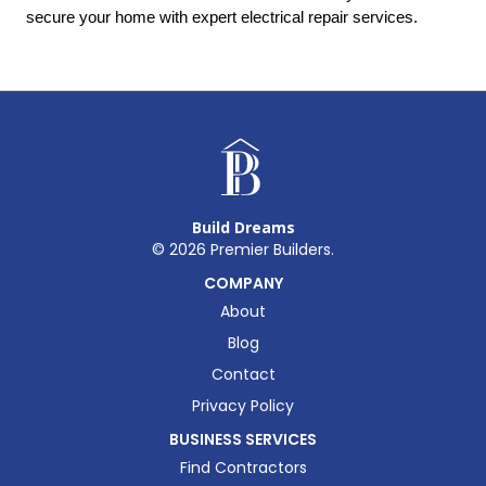
secure your home with expert electrical repair services.
Build Dreams
©
2026
Premier Builders.
COMPANY
About
Blog
Contact
Privacy Policy
BUSINESS SERVICES
Find Contractors