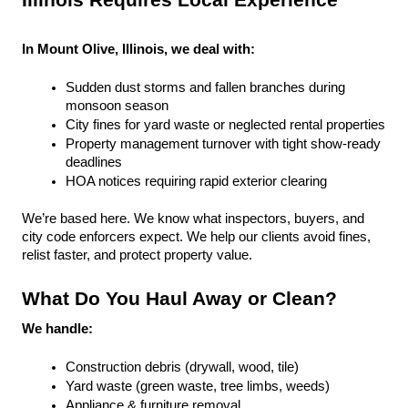
Illinois Requires Local Experience
In Mount Olive, Illinois, we deal with:
Sudden dust storms and fallen branches during 
monsoon season
City fines for yard waste or neglected rental properties
Property management turnover with tight show-ready 
deadlines
HOA notices requiring rapid exterior clearing
We’re based here. We know what inspectors, buyers, and 
city code enforcers expect. We help our clients avoid fines, 
relist faster, and protect property value.
What Do You Haul Away or Clean?
We handle:
Construction debris (drywall, wood, tile)
Yard waste (green waste, tree limbs, weeds)
Appliance & furniture removal