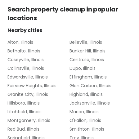
Search
property cleanup
in popular
locations
Nearby cities
Alton, Illinois
Belleville, Illinois
Bethalto, Illinois
Bunker Hill, Illinois
Caseyville, Illinois
Centralia, Illinois
Collinsville, Illinois
Dupo, Illinois
Edwardsville, Illinois
Effingham, Illinois
Fairview Heights, Illinois
Glen Carbon, Illinois
Granite City, Illinois
Highland, Illinois
Hillsboro, Illinois
Jacksonville, Illinois
Litchfield, Illinois
Marion, Illinois
Montgomery, Illinois
O'Fallon, Illinois
Red Bud, Illinois
Smithton, Illinois
Springfield, Illinois
Troy, Illinois