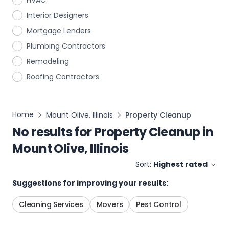
HVAC
Interior Designers
Mortgage Lenders
Plumbing Contractors
Remodeling
Roofing Contractors
Home
Mount Olive, Illinois
Property Cleanup
No results for
Property Cleanup
in
Mount Olive, Illinois
Sort:
Highest rated
Suggestions for improving your results:
Cleaning Services
Movers
Pest Control