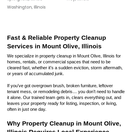
Washington, Illinois
Fast & Reliable Property Cleanup 
Services in Mount Olive, Illinois
We specialize in property cleanup in Mount Olive, Illinois for 
homes, rentals, or commercial spaces that need to be 
cleared fast, whether it’s a sudden eviction, storm aftermath, 
or years of accumulated junk.
If you’ve got overgrown brush, broken furniture, leftover 
tenant mess, or remodeling debris… you don’t need to handle 
it alone. Our trained team gets in, clears everything out, and 
leaves your property ready for listing, inspection, or living, 
often in just one day.
Why Property Cleanup in Mount Olive, 