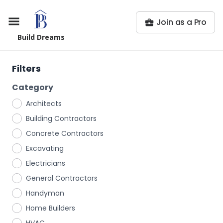
Join as a Pro
Build Dreams
Filters
Category
Architects
Building Contractors
Concrete Contractors
Excavating
Electricians
General Contractors
Handyman
Home Builders