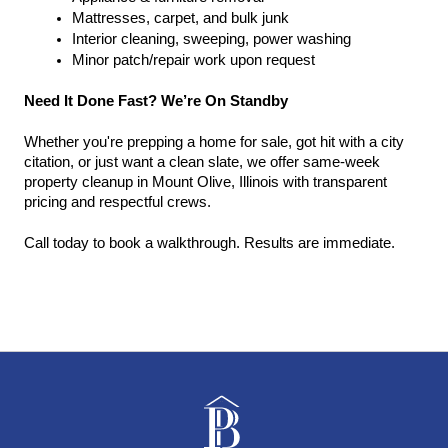
Mattresses, carpet, and bulk junk
Interior cleaning, sweeping, power washing
Minor patch/repair work upon request
Need It Done Fast? We’re On Standby
Whether you're prepping a home for sale, got hit with a city 
citation, or just want a clean slate, we offer same-week 
property cleanup in Mount Olive, Illinois with transparent 
pricing and respectful crews.
Call today to book a walkthrough. Results are immediate.