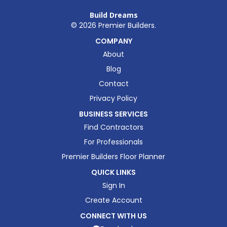
Build Dreams
©
2026
Premier Builders.
COMPANY
About
Blog
Contact
Privacy Policy
BUSINESS SERVICES
Find Contractors
For Professionals
Premier Builders Floor Planner
QUICK LINKS
Sign In
Create Account
CONNECT WITH US