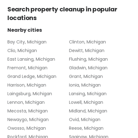
Search
property cleanup
in popular
locations
Nearby cities
Bay City, Michigan
Clinton, Michigan
Clio, Michigan
Dewitt, Michigan
East Lansing, Michigan
Flushing, Michigan
Fremont, Michigan
Gladwin, Michigan
Grand Ledge, Michigan
Grant, Michigan
Harrison, Michigan
Ionia, Michigan
Laingsburg, Michigan
Lansing, Michigan
Lennon, Michigan
Lowell, Michigan
Mecosta, Michigan
Midland, Michigan
Newaygo, Michigan
Ovid, Michigan
Owosso, Michigan
Reese, Michigan
Rockford, Michigan
Saginaw, Michigan