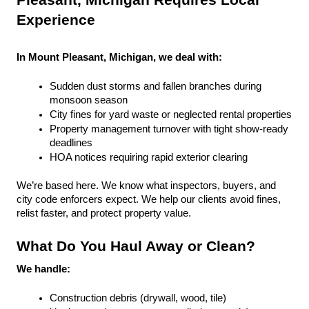
Pleasant, Michigan Requires Local 
Experience
In Mount Pleasant, Michigan, we deal with:
Sudden dust storms and fallen branches during 
monsoon season
City fines for yard waste or neglected rental properties
Property management turnover with tight show-ready 
deadlines
HOA notices requiring rapid exterior clearing
We’re based here. We know what inspectors, buyers, and 
city code enforcers expect. We help our clients avoid fines, 
relist faster, and protect property value.
What Do You Haul Away or Clean?
We handle:
Construction debris (drywall, wood, tile)