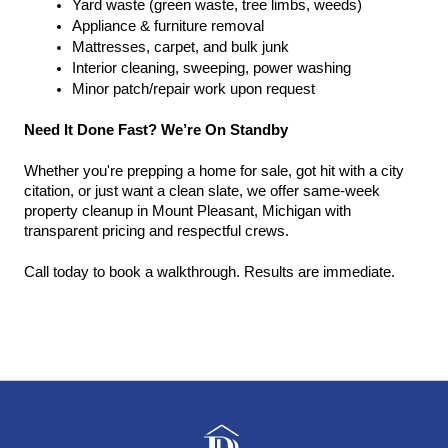
Yard waste (green waste, tree limbs, weeds)
Appliance & furniture removal
Mattresses, carpet, and bulk junk
Interior cleaning, sweeping, power washing
Minor patch/repair work upon request
Need It Done Fast? We’re On Standby
Whether you're prepping a home for sale, got hit with a city 
citation, or just want a clean slate, we offer same-week 
property cleanup in Mount Pleasant, Michigan with 
transparent pricing and respectful crews.
Call today to book a walkthrough. Results are immediate.