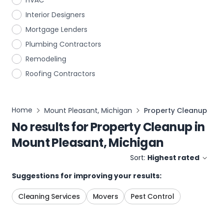
HVAC
Interior Designers
Mortgage Lenders
Plumbing Contractors
Remodeling
Roofing Contractors
Home
Mount Pleasant, Michigan
Property Cleanup
No results for
Property Cleanup
in
Mount Pleasant, Michigan
Sort:
Highest rated
Suggestions for improving your results:
Cleaning Services
Movers
Pest Control