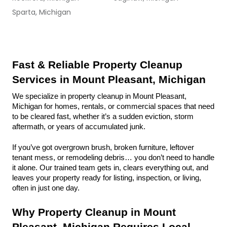
Sparta, Michigan
Fast & Reliable Property Cleanup 
Services in Mount Pleasant, Michigan
We specialize in property cleanup in Mount Pleasant, 
Michigan for homes, rentals, or commercial spaces that need 
to be cleared fast, whether it’s a sudden eviction, storm 
aftermath, or years of accumulated junk.
If you’ve got overgrown brush, broken furniture, leftover 
tenant mess, or remodeling debris… you don’t need to handle 
it alone. Our trained team gets in, clears everything out, and 
leaves your property ready for listing, inspection, or living, 
often in just one day.
Why Property Cleanup in Mount 