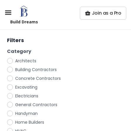
Join as a Pro
Build Dreams
Filters
Category
Architects
Building Contractors
Concrete Contractors
Excavating
Electricians
General Contractors
Handyman
Home Builders