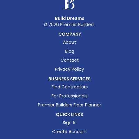
Build Dreams
©
2026
Premier Builders.
COMPANY
About
Blog
Contact
Privacy Policy
BUSINESS SERVICES
Find Contractors
For Professionals
Premier Builders Floor Planner
QUICK LINKS
Sign In
Create Account