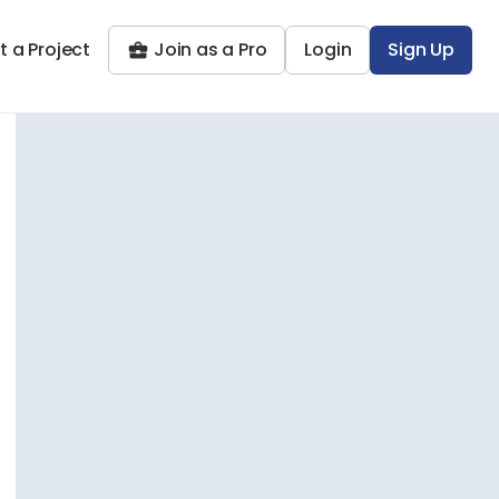
t a Project
Join as a Pro
Login
Sign Up