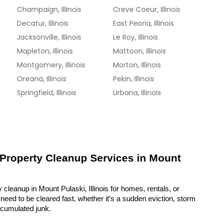
Champaign, Illinois
Creve Coeur, Illinois
Decatur, Illinois
East Peoria, Illinois
Jacksonville, Illinois
Le Roy, Illinois
Mapleton, Illinois
Mattoon, Illinois
Montgomery, Illinois
Morton, Illinois
Oreana, Illinois
Pekin, Illinois
Springfield, Illinois
Urbana, Illinois
 Property Cleanup Services in Mount 
 cleanup in Mount Pulaski, Illinois for homes, rentals, or 
eed to be cleared fast, whether it’s a sudden eviction, storm 
ccumulated junk.