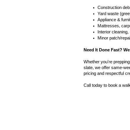
Construction debr
Yard waste (gree
Appliance & furn
Mattresses, carpe
Interior cleanin
Minor patch/repa
Need It Done Fast? We
Whether you're prepping a 
slate, we offer same-week
pricing and respectful c
Call today to book a wal