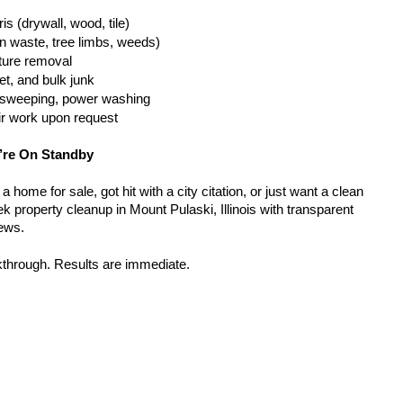
is (drywall, wood, tile)
n waste, tree limbs, weeds)
iture removal
t, and bulk junk
g, sweeping, power washing
ir work upon request
’re On Standby
home for sale, got hit with a city citation, or just want a clean 
 property cleanup in Mount Pulaski, Illinois with transparent 
rews.
kthrough. Results are immediate.