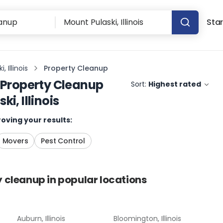
Star
, Illinois
Property Cleanup
Property Cleanup
Sort:
Highest rated
i, Illinois
oving your results:
Movers
Pest Control
y cleanup
in popular locations
Auburn, Illinois
Bloomington, Illinois