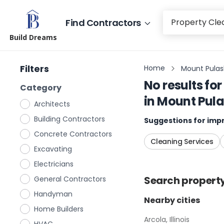
Find Contractors
Build Dreams
Filters
Home
Mount Pulaski
No results for
Category
in
Mount Pulask
Architects
Building Contractors
Suggestions for impr
Concrete Contractors
Cleaning Services
Excavating
Electricians
Search
propert
General Contractors
Handyman
Nearby cities
Home Builders
Arcola, Illinois