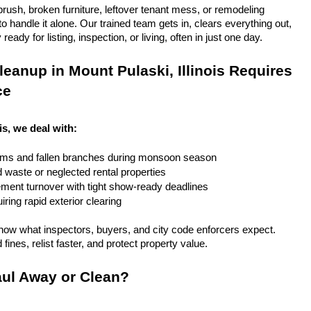
rush, broken furniture, leftover tenant mess, or remodeling 
 handle it alone. Our trained team gets in, clears everything out, 
eady for listing, inspection, or living, often in just one day.
eanup in Mount Pulaski, Illinois Requires 
ce
is, we deal with:
rms and fallen branches during monsoon season
rd waste or neglected rental properties
ent turnover with tight show-ready deadlines
ring rapid exterior clearing
ow what inspectors, buyers, and city code enforcers expect. 
fines, relist faster, and protect property value.
ul Away or Clean?