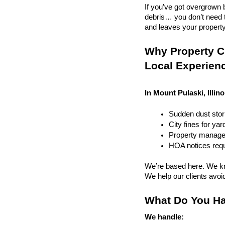
If you’ve got overgrown b
debris… you don’t need to
and leaves your property r
Why Property Cl
Local Experien
In Mount Pulaski, Illino
Sudden dust sto
City fines for ya
Property managem
HOA notices requi
We’re based here. We kn
We help our clients avoid 
What Do You Ha
We handle: