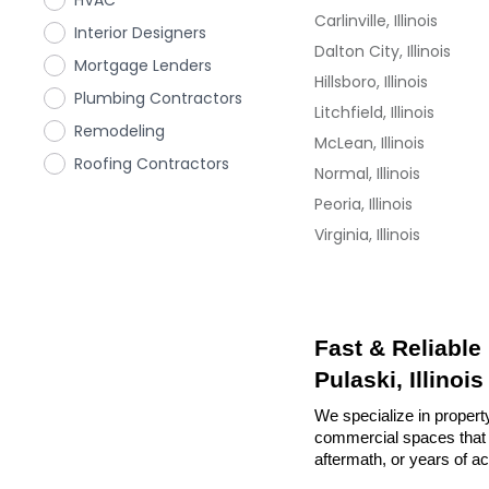
HVAC
Carlinville, Illinois
Interior Designers
Dalton City, Illinois
Mortgage Lenders
Hillsboro, Illinois
Plumbing Contractors
Litchfield, Illinois
Remodeling
McLean, Illinois
Roofing Contractors
Normal, Illinois
Peoria, Illinois
Virginia, Illinois
Fast & Reliable
Pulaski, Illinois
We specialize in property
commercial spaces that n
aftermath, or years of a