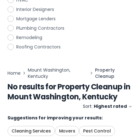
HVAC
Interior Designers
Mortgage Lenders
Plumbing Contractors
Remodeling
Roofing Contractors
Mount Washington,
Property
Home
Kentucky
Cleanup
No results for
Property Cleanup
in
Mount Washington, Kentucky
Sort:
Highest rated
Suggestions for improving your results:
Cleaning Services
Movers
Pest Control