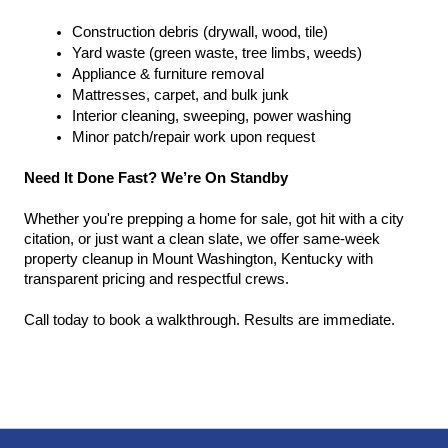
Construction debris (drywall, wood, tile)
Yard waste (green waste, tree limbs, weeds)
Appliance & furniture removal
Mattresses, carpet, and bulk junk
Interior cleaning, sweeping, power washing
Minor patch/repair work upon request
Need It Done Fast? We’re On Standby
Whether you're prepping a home for sale, got hit with a city 
citation, or just want a clean slate, we offer same-week 
property cleanup in Mount Washington, Kentucky with 
transparent pricing and respectful crews.
Call today to book a walkthrough. Results are immediate.