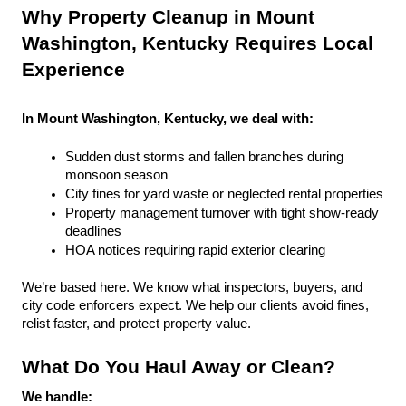
Why Property Cleanup in Mount 
Washington, Kentucky Requires Local 
Experience
In Mount Washington, Kentucky, we deal with:
Sudden dust storms and fallen branches during 
monsoon season
City fines for yard waste or neglected rental properties
Property management turnover with tight show-ready 
deadlines
HOA notices requiring rapid exterior clearing
We’re based here. We know what inspectors, buyers, and 
city code enforcers expect. We help our clients avoid fines, 
relist faster, and protect property value.
What Do You Haul Away or Clean?
We handle: