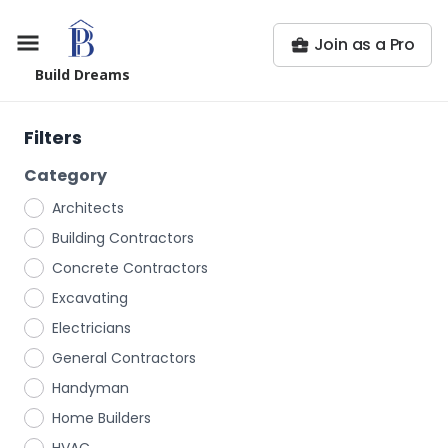
Join as a Pro
Build Dreams
Filters
Category
Architects
Building Contractors
Concrete Contractors
Excavating
Electricians
General Contractors
Handyman
Home Builders