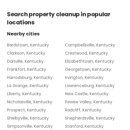
Search
property cleanup
in popular
locations
Nearby cities
Bardstown, Kentucky
Campbellsville, Kentucky
Clarkson, Kentucky
Crestwood, Kentucky
Danville, Kentucky
Elizabethtown, Kentucky
Frankfort, Kentucky
Georgetown, Kentucky
Harrodsburg, Kentucky
Irvington, Kentucky
La Grange, Kentucky
Lawrenceburg, Kentucky
Liberty, Kentucky
New Castle, Kentucky
Nicholasville, Kentucky
Pewee Valley, Kentucky
Prospect, Kentucky
Radcliff, Kentucky
Shelbyville, Kentucky
Shepherdsville, Kentucky
Simpsonville, Kentucky
Stanford, Kentucky