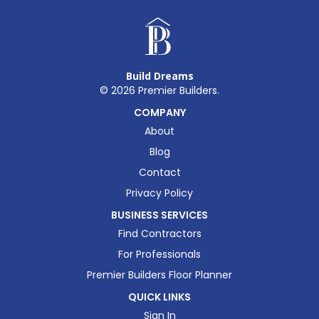
Build Dreams
©
2026
Premier Builders.
COMPANY
About
Blog
Contact
Privacy Policy
BUSINESS SERVICES
Find Contractors
For Professionals
Premier Builders Floor Planner
QUICK LINKS
Sign In