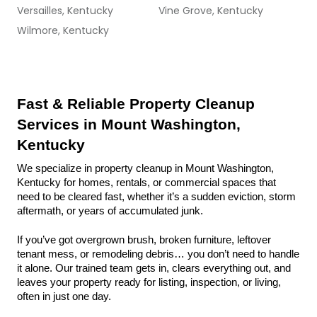
Versailles, Kentucky
Vine Grove, Kentucky
Wilmore, Kentucky
Fast & Reliable Property Cleanup 
Services in Mount Washington, 
Kentucky
We specialize in property cleanup in Mount Washington, 
Kentucky for homes, rentals, or commercial spaces that 
need to be cleared fast, whether it’s a sudden eviction, storm 
aftermath, or years of accumulated junk.
If you’ve got overgrown brush, broken furniture, leftover 
tenant mess, or remodeling debris… you don’t need to handle 
it alone. Our trained team gets in, clears everything out, and 
leaves your property ready for listing, inspection, or living, 
often in just one day.