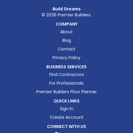
Build Dreams
©
2026
Premier Builders.
COMPANY
About
Blog
Contact
Privacy Policy
BUSINESS SERVICES
Find Contractors
For Professionals
Premier Builders Floor Planner
QUICK LINKS
Sign In
Create Account
CONNECT WITH US