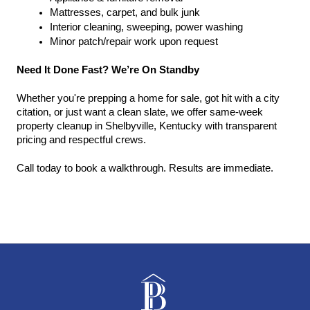
Mattresses, carpet, and bulk junk
Interior cleaning, sweeping, power washing
Minor patch/repair work upon request
Need It Done Fast? We’re On Standby
Whether you're prepping a home for sale, got hit with a city 
citation, or just want a clean slate, we offer same-week 
property cleanup in Shelbyville, Kentucky with transparent 
pricing and respectful crews.
Call today to book a walkthrough. Results are immediate.