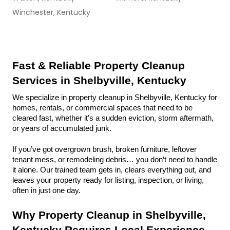
Winchester, Kentucky
Fast & Reliable Property Cleanup 
Services in Shelbyville, Kentucky
We specialize in property cleanup in Shelbyville, Kentucky for 
homes, rentals, or commercial spaces that need to be 
cleared fast, whether it’s a sudden eviction, storm aftermath, 
or years of accumulated junk.
If you’ve got overgrown brush, broken furniture, leftover 
tenant mess, or remodeling debris… you don’t need to handle 
it alone. Our trained team gets in, clears everything out, and 
leaves your property ready for listing, inspection, or living, 
often in just one day.
Why Property Cleanup in Shelbyville, 