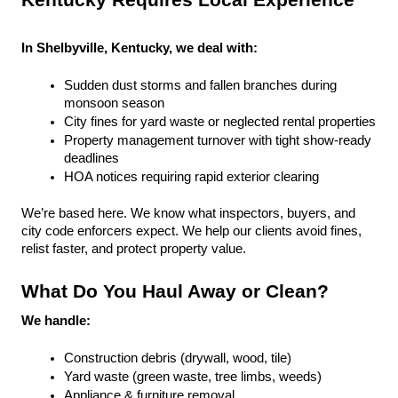
Kentucky Requires Local Experience
In Shelbyville, Kentucky, we deal with:
Sudden dust storms and fallen branches during 
monsoon season
City fines for yard waste or neglected rental properties
Property management turnover with tight show-ready 
deadlines
HOA notices requiring rapid exterior clearing
We’re based here. We know what inspectors, buyers, and 
city code enforcers expect. We help our clients avoid fines, 
relist faster, and protect property value.
What Do You Haul Away or Clean?
We handle:
Construction debris (drywall, wood, tile)
Yard waste (green waste, tree limbs, weeds)
Appliance & furniture removal