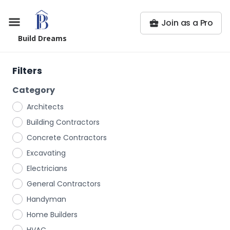
Join as a Pro
Build Dreams
Filters
Category
Architects
Building Contractors
Concrete Contractors
Excavating
Electricians
General Contractors
Handyman
Home Builders