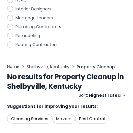
HVAC
Interior Designers
Mortgage Lenders
Plumbing Contractors
Remodeling
Roofing Contractors
Home
Shelbyville, Kentucky
Property Cleanup
No results for
Property Cleanup
in
Shelbyville, Kentucky
Sort:
Highest rated
Suggestions for improving your results:
Cleaning Services
Movers
Pest Control