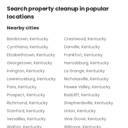
Search
property cleanup
in popular
locations
Nearby cities
Bardstown, Kentucky
Crestwood, Kentucky
Cynthiana, Kentucky
Danville, Kentucky
Elizabethtown, Kentucky
Frankfort, Kentucky
Georgetown, Kentucky
Harrodsburg, Kentucky
Irvington, Kentucky
La Grange, Kentucky
Lawrenceburg, Kentucky
Nicholasville, Kentucky
Paris, Kentucky
Pewee Valley, Kentucky
Prospect, Kentucky
Radcliff, Kentucky
Richmond, Kentucky
Shepherdsville, Kentucky
Stanford, Kentucky
Union, Kentucky
Versailles, Kentucky
Vine Grove, Kentucky
Walton, Kentucky
Wilmore, Kentucky