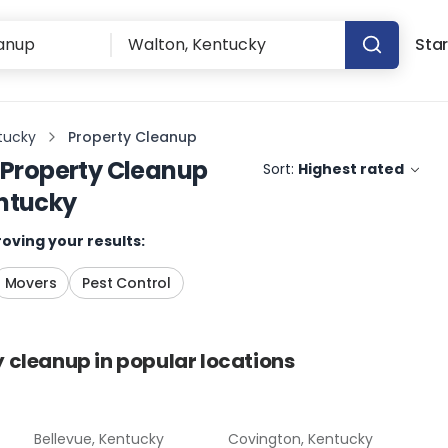
Star
tucky
Property Cleanup
Property Cleanup
Sort:
Highest rated
ntucky
oving your results:
Movers
Pest Control
y cleanup
in popular locations
Bellevue, Kentucky
Covington, Kentucky