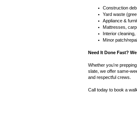
Construction debr
Yard waste (gree
Appliance & furn
Mattresses, carpe
Interior cleanin
Minor patch/repa
Need It Done Fast? We
Whether you're prepping a 
slate, we offer same-wee
and respectful crews.
Call today to book a wal