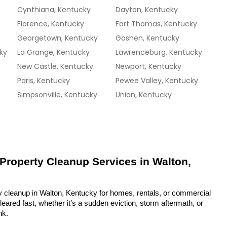
Cynthiana, Kentucky
Dayton, Kentucky
Florence, Kentucky
Fort Thomas, Kentucky
Georgetown, Kentucky
Goshen, Kentucky
ky
La Grange, Kentucky
Lawrenceburg, Kentucky
New Castle, Kentucky
Newport, Kentucky
Paris, Kentucky
Pewee Valley, Kentucky
Simpsonville, Kentucky
Union, Kentucky
 Property Cleanup Services in Walton, 
y cleanup in Walton, Kentucky for homes, rentals, or commercial 
eared fast, whether it’s a sudden eviction, storm aftermath, or 
nk.