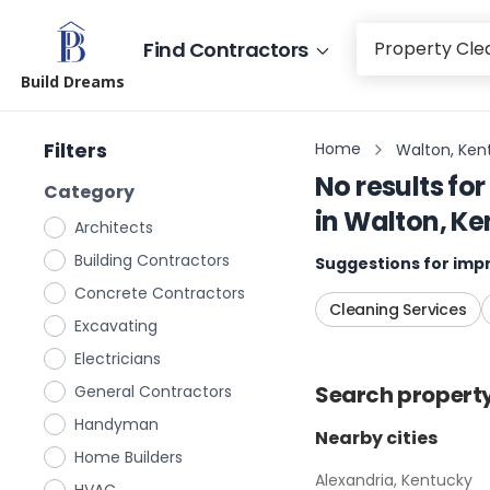
Find Contractors
Build Dreams
Filters
Home
Walton, Ken
No results for
Category
in
Walton, Ke
Architects
Building Contractors
Suggestions for impr
Concrete Contractors
Cleaning Services
Excavating
Electricians
Search
propert
General Contractors
Handyman
Nearby cities
Home Builders
Alexandria, Kentucky