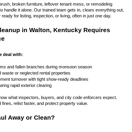
rush, broken furniture, leftover tenant mess, or remodeling 
 handle it alone. Our trained team gets in, clears everything out, 
eady for listing, inspection, or living, often in just one day.
leanup in Walton, Kentucky Requires 
ce
e deal with:
rms and fallen branches during monsoon season
rd waste or neglected rental properties
ent turnover with tight show-ready deadlines
ring rapid exterior clearing
ow what inspectors, buyers, and city code enforcers expect. 
fines, relist faster, and protect property value.
ul Away or Clean?