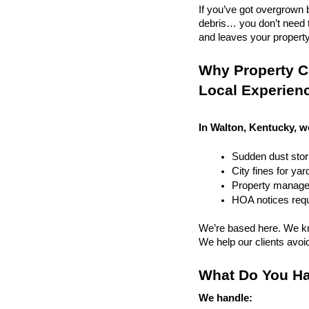
If you’ve got overgrown b
debris… you don’t need to
and leaves your property r
Why Property C
Local Experien
In Walton, Kentucky, w
Sudden dust sto
City fines for ya
Property managem
HOA notices requi
We’re based here. We kn
We help our clients avoid 
What Do You Ha
We handle: