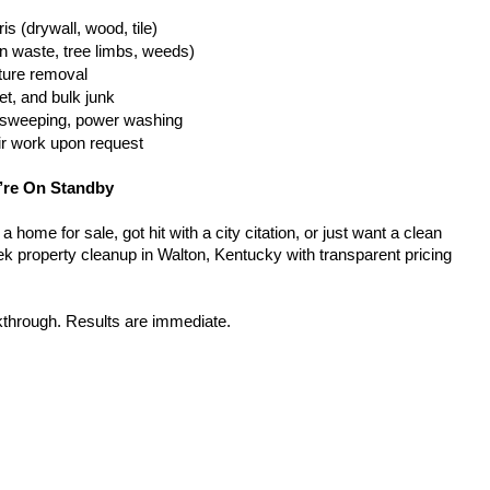
is (drywall, wood, tile)
n waste, tree limbs, weeds)
iture removal
t, and bulk junk
g, sweeping, power washing
ir work upon request
’re On Standby
home for sale, got hit with a city citation, or just want a clean 
k property cleanup in Walton, Kentucky with transparent pricing 
kthrough. Results are immediate.