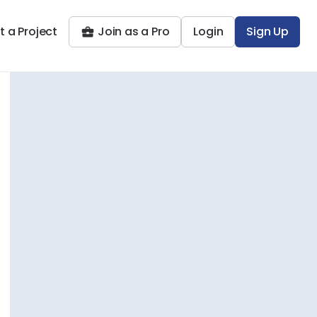
t a Project
Join as a Pro
Login
Sign Up