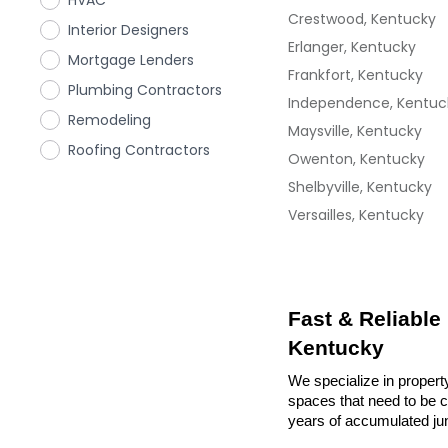
HVAC
Crestwood, Kentucky
Interior Designers
Erlanger, Kentucky
Mortgage Lenders
Frankfort, Kentucky
Plumbing Contractors
Independence, Kentuc
Remodeling
Maysville, Kentucky
Roofing Contractors
Owenton, Kentucky
Shelbyville, Kentucky
Versailles, Kentucky
Fast & Reliable
Kentucky
We specialize in propert
spaces that need to be cl
years of accumulated ju