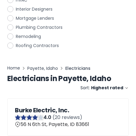
HVAC
Interior Designers
Mortgage Lenders
Plumbing Contractors
Remodeling
Roofing Contractors
Home
Payette, Idaho
Electricians
Electricians
in
Payette, Idaho
Sort:
Highest rated
Burke Electric, Inc.
4
.0
(
20
reviews)
56 N 6th St, Payette, ID 83661