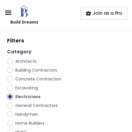
Join as a Pro
Build Dreams
Filters
Category
Architects
Building Contractors
Concrete Contractors
Excavating
Electricians
General Contractors
Handyman
Home Builders