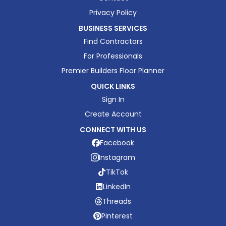
Privacy Policy
BUSINESS SERVICES
Find Contractors
For Professionals
Premier Builders Floor Planner
QUICK LINKS
Sign In
Create Account
CONNECT WITH US
Facebook
Instagram
TikTok
LinkedIn
Threads
Pinterest