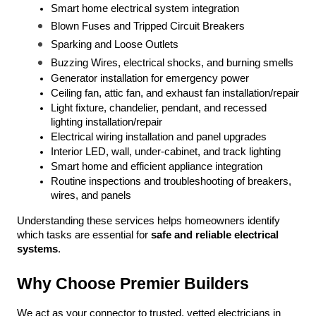
Smart home electrical system integration
Blown Fuses and Tripped Circuit Breakers
Sparking and Loose Outlets
Buzzing Wires, electrical shocks, and burning smells
Generator installation for emergency power
Ceiling fan, attic fan, and exhaust fan installation/repair
Light fixture, chandelier, pendant, and recessed 
lighting installation/repair
Electrical wiring installation and panel upgrades
Interior LED, wall, under-cabinet, and track lighting
Smart home and efficient appliance integration
Routine inspections and troubleshooting of breakers, 
wires, and panels
Understanding these services helps homeowners identify 
which tasks are essential for 
safe and reliable electrical 
systems
.
Why Choose Premier Builders
We act as your connector to trusted, vetted electricians in 