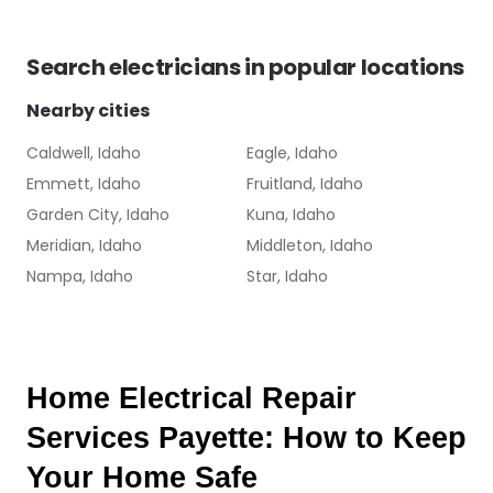
Search
electricians
in popular locations
Nearby cities
Caldwell, Idaho
Eagle, Idaho
Emmett, Idaho
Fruitland, Idaho
Garden City, Idaho
Kuna, Idaho
Meridian, Idaho
Middleton, Idaho
Nampa, Idaho
Star, Idaho
Home Electrical Repair 
Services Payette: How to Keep 
Your Home Safe