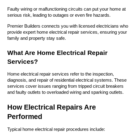
Faulty wiring or malfunctioning circuits can put your home at 
serious risk, leading to outages or even fire hazards. 
Premier Builders connects you with licensed electricians who 
provide expert home electrical repair services, ensuring your 
family and property stay safe.
What Are Home Electrical Repair 
Services?
Home electrical repair services refer to the inspection, 
diagnosis, and repair of residential electrical systems. These 
services cover issues ranging from tripped circuit breakers 
and faulty outlets to overloaded wiring and sparking outlets. 
How Electrical Repairs Are 
Performed
Typical home electrical repair procedures include: