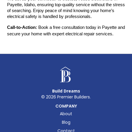
Payette, Idaho, ensuring top-quality service without the stress 
of searching. Enjoy peace of mind knowing your home’s 
electrical safety is handled by professionals.
Call-to-Action:
 Book a free consultation today in Payette and 
secure your home with expert electrical repair services.
Build Dreams
©
2026
Premier Builders.
COMPANY
About
Blog
Contact