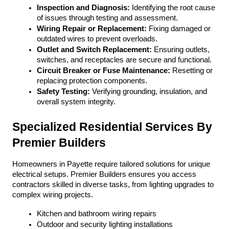
Inspection and Diagnosis:
 Identifying the root cause 
of issues through testing and assessment.
Wiring Repair or Replacement:
 Fixing damaged or 
outdated wires to prevent overloads.
Outlet and Switch Replacement:
 Ensuring outlets, 
switches, and receptacles are secure and functional.
Circuit Breaker or Fuse Maintenance:
 Resetting or 
replacing protection components.
Safety Testing:
 Verifying grounding, insulation, and 
overall system integrity.
Specialized Residential Services By 
Premier Builders
Homeowners in Payette require tailored solutions for unique 
electrical setups. Premier Builders ensures you access 
contractors skilled in diverse tasks, from lighting upgrades to 
complex wiring projects.
Kitchen and bathroom wiring repairs
Outdoor and security lighting installations