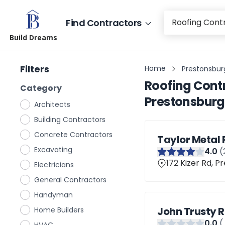
Find Contractors
Build Dreams
Filters
Home
Prestonsbur
Roofing Cont
Category
Prestonsburg
Architects
Building Contractors
Concrete Contractors
Taylor Metal 
Excavating
4
.0
(
172 Kizer Rd, P
Electricians
General Contractors
Handyman
John Trusty 
Home Builders
0
.0
(