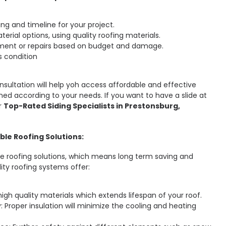
ing and timeline for your project.
terial options, using quality roofing materials.
ment or repairs based on budget and damage.
s condition
onsultation will help yoh access affordable and effective
ned according to your needs. If you want to have a slide at
r
Top-Rated Siding Specialists in Prestonsburg,
ble Roofing Solutions:
ble roofing solutions, which means long term saving and
lity roofing systems offer:
high quality materials which extends lifespan of your roof.
: Proper insulation will minimize the cooling and heating