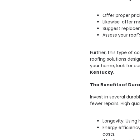
Offer proper pric
Likewise, offer ma
Suggest replace
Assess your roof'
Further, this type of c
roofing solutions desig
your home, look for ou
Kentucky
.
The Benefits of Dura
Invest in several dura
fewer repairs. High qua
Longevity: Using 
Energy efficiency
costs.