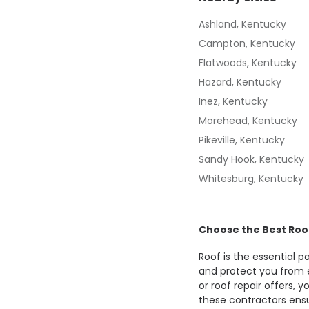
Ashland, Kentucky
Campton, Kentucky
Flatwoods, Kentucky
Hazard, Kentucky
Inez, Kentucky
Morehead, Kentucky
Pikeville, Kentucky
Sandy Hook, Kentucky
Whitesburg, Kentucky
Choose the Best Roo
Roof is the essential 
and protect you from 
or roof repair offers, 
these contractors ensu