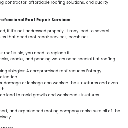
ing contractor, affordable roofing solutions, and quality
ofessional Roof Repair Services:
d, if it's not addressed properly, it may lead to several
ues that need roof repair services, combines:
ur roof is old, you need to replace it.
 Leaks, cracks, and ponding waters need special flat roofing
ing shingles: A compromised roof recuces Entergy
otection.
ter damage or leakage can weaken the structures and even
th.
n lead to mold growth and weakened structures.
xpert, and experienced roofing company make sure all of the
cisely.