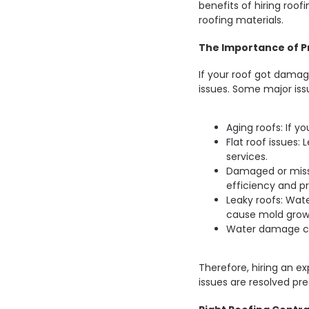
benefits of hiring roof
roofing materials.
The Importance of Pr
If your roof got damage
issues. Some major iss
Aging roofs: If yo
Flat roof issues:
services.
Damaged or miss
efficiency and pr
Leaky roofs: Wa
cause mold grow
Water damage ca
Therefore, hiring an e
issues are resolved pre