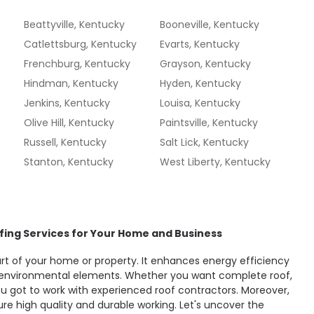
Beattyville, Kentucky
Booneville, Kentucky
Catlettsburg, Kentucky
Evarts, Kentucky
Frenchburg, Kentucky
Grayson, Kentucky
Hindman, Kentucky
Hyden, Kentucky
Jenkins, Kentucky
Louisa, Kentucky
Olive Hill, Kentucky
Paintsville, Kentucky
Russell, Kentucky
Salt Lick, Kentucky
Stanton, Kentucky
West Liberty, Kentucky
fing Services for Your Home and Business
part of your home or property. It enhances energy efficiency
environmental elements. Whether you want complete roof,
you got to work with experienced roof contractors. Moreover,
re high quality and durable working. Let's uncover the