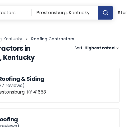
Star
g, Kentucky
Roofing Contractors
ractors
in
Sort:
Highest rated
, Kentucky
Roofing & Siding
27
reviews)
restonsburg, KY 41653
Roofing
reviews)