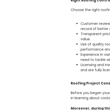
Right Roofing Contra
Choose the right roofi
Customer reviews
record of better 
Transparent prici
value.
Use of quality ro
performance and
Experience in va
need to tackle wi
Licensing and insu
and are fully lic
Roofing Project Cons
Before you began your r
in learning about costs
Moreover, during this