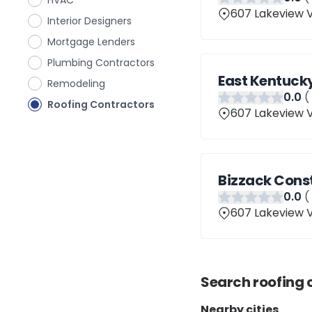
HVAC
607 Lakeview V
Interior Designers
Mortgage Lenders
Plumbing Contractors
East Kentucky
Remodeling
0
.0
(
Roofing Contractors
607 Lakeview V
Bizzack Cons
0
.0
(
607 Lakeview V
Search
roofing 
Nearby cities