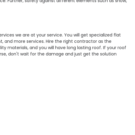
ce: Further, safety against different elements such as snow,
ervices we are at your service. You will get specialized flat
nt, and more services. Hire the right contractor as the
ty materials, and you will have long lasting roof. If your roof
rse, don't wait for the damage and just get the solution