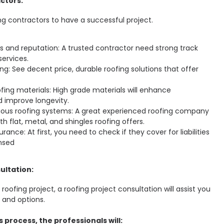
ctors:
ng contractors to have a successful project.
 and reputation: A trusted contractor need strong track
services.
ng: See decent price, durable roofing solutions that offer
ofing materials: High grade materials will enhance
 improve longevity.
rious roofing systems: A great experienced roofing company
th flat, metal, and shingles roofing offers.
rance: At first, you need to check if they cover for liabilities
ensed
ultation:
oofing project, a roofing project consultation will assist you
 and options.
 process, the professionals will: