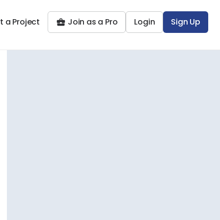
t a Project
Join as a Pro
Login
Sign Up