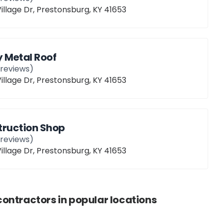
illage Dr, Prestonsburg, KY 41653
 Metal Roof
reviews)
illage Dr, Prestonsburg, KY 41653
truction Shop
reviews)
illage Dr, Prestonsburg, KY 41653
contractors
in popular locations