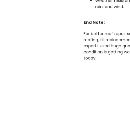
Weather resistan
rain, and wind.
End Note:
For better roof repair s
roofing, fill replaceme
experts used Hugh quali
condition is getting wo
today.